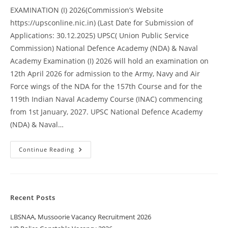
EXAMINATION (I) 2026(Commission’s Website
https://upsconline.nic.in) (Last Date for Submission of
Applications: 30.12.2025) UPSC( Union Public Service
Commission) National Defence Academy (NDA) & Naval
Academy Examination (I) 2026 will hold an examination on
12th April 2026 for admission to the Army, Navy and Air
Force wings of the NDA for the 157th Course and for the
119th Indian Naval Academy Course (INAC) commencing
from 1st January, 2027. UPSC National Defence Academy
(NDA) & Naval…
Continue Reading
Recent Posts
LBSNAA, Mussoorie Vacancy Recruitment 2026