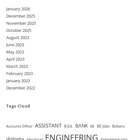
January 2026
December 2025
November 2025
October 2025
August 2023
June 2023
May 2023
April 2023
March 2023
February 2023
January 2023
December 2022
Tags Cloud
ASSISTANT
BANK
B.Ed.
BE Jobs
Bokaro
Accounts Officer
BE
ENGINEERING
diploma
electrical
Engineering Jobs