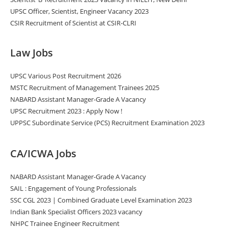
UPSC Officer, Scientist, Engineer Vacancy 2023
CSIR Recruitment of Scientist at CSIR-CLRI
Law Jobs
UPSC Various Post Recruitment 2026
MSTC Recruitment of Management Trainees 2025
NABARD Assistant Manager-Grade A Vacancy
UPSC Recruitment 2023 : Apply Now !
UPPSC Subordinate Service (PCS) Recruitment Examination 2023
CA/ICWA Jobs
NABARD Assistant Manager-Grade A Vacancy
SAIL : Engagement of Young Professionals
SSC CGL 2023 | Combined Graduate Level Examination 2023
Indian Bank Specialist Officers 2023 vacancy
NHPC Trainee Engineer Recruitment