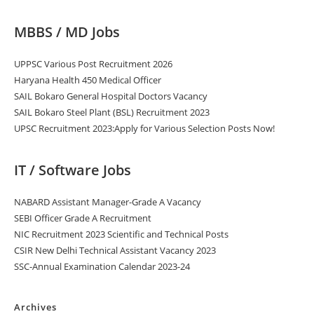
MBBS / MD Jobs
UPPSC Various Post Recruitment 2026
Haryana Health 450 Medical Officer
SAIL Bokaro General Hospital Doctors Vacancy
SAIL Bokaro Steel Plant (BSL) Recruitment 2023
UPSC Recruitment 2023:Apply for Various Selection Posts Now!
IT / Software Jobs
NABARD Assistant Manager-Grade A Vacancy
SEBI Officer Grade A Recruitment
NIC Recruitment 2023 Scientific and Technical Posts
CSIR New Delhi Technical Assistant Vacancy 2023
SSC-Annual Examination Calendar 2023-24
Archives