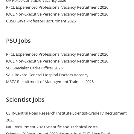
UP Police Constable Vacancy 2026
RFCL Experienced Professional Vacancy Recruitment 2026
IOCL Non-Executive Personnel Vacancy Recruitment 2026
CUSB Gaya Professor Recruitment 2026
PSU Jobs
RFCL Experienced Professional Vacancy Recruitment 2026
IOCL Non-Executive Personnel Vacancy Recruitment 2026
SBI Specialist Cadre Officer 2025
SAIL Bokaro General Hospital Doctors Vacancy
MSTC Recruitment of Management Trainees 2025
Scientist Jobs
CSIR-Central Road Research Institute Scientist-Grade IV Recruitment
2023
NIC Recruitment 2023 Scientific and Technical Posts
Scientist ‘B’ Recruitment 2023 Vacancy in NIELIT, New Delhi