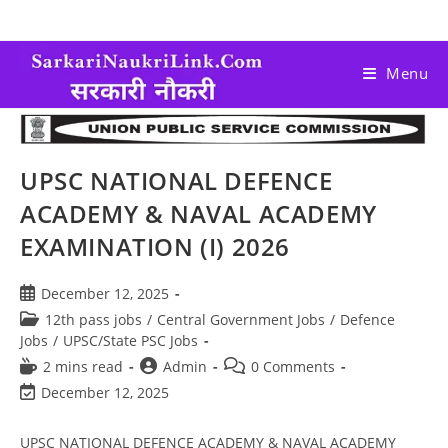
Menu
UPSC NATIONAL DEFENCE
ACADEMY & NAVAL ACADEMY
EXAMINATION (I) 2026
December 12, 2025
12th pass jobs
/
Central Government Jobs
/
Defence
Jobs
/
UPSC/State PSC Jobs
2 mins read
Admin
0 Comments
December 12, 2025
UPSC NATIONAL DEFENCE ACADEMY & NAVAL ACADEMY