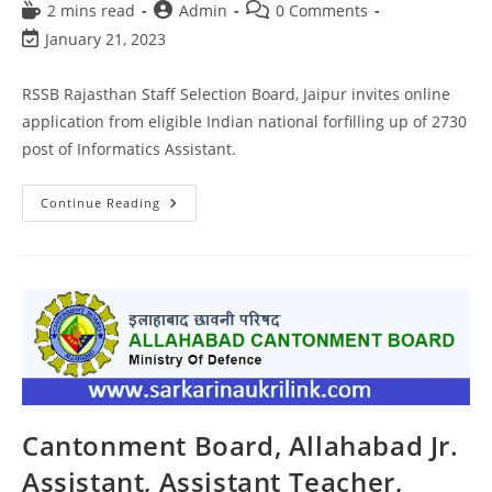
2 mins read
Admin
0 Comments
January 21, 2023
RSSB Rajasthan Staff Selection Board, Jaipur invites online
application from eligible Indian national forfilling up of 2730
post of Informatics Assistant.
Continue Reading
Cantonment Board, Allahabad Jr.
Assistant, Assistant Teacher,