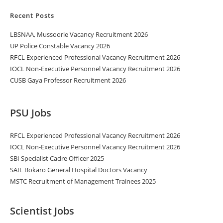
Recent Posts
LBSNAA, Mussoorie Vacancy Recruitment 2026
UP Police Constable Vacancy 2026
RFCL Experienced Professional Vacancy Recruitment 2026
IOCL Non-Executive Personnel Vacancy Recruitment 2026
CUSB Gaya Professor Recruitment 2026
PSU Jobs
RFCL Experienced Professional Vacancy Recruitment 2026
IOCL Non-Executive Personnel Vacancy Recruitment 2026
SBI Specialist Cadre Officer 2025
SAIL Bokaro General Hospital Doctors Vacancy
MSTC Recruitment of Management Trainees 2025
Scientist Jobs