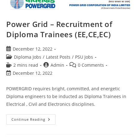
Power Grid – Recruitment of
Diploma Trainees (EE,CE,EC)
December 12, 2022
Diploma Jobs
/
Latest Posts
/
PSU Jobs
2 mins read
Admin
0 Comments
December 12, 2022
POWERGRID requires bright, committed, and energetic
Diploma engineers to be inducted as Diploma Trainees in
Electrical , Civil and Electronics disciplines.
Continue Reading