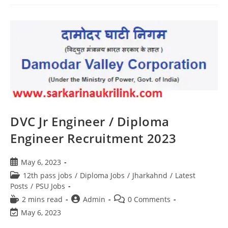
DVC Jr Engineer / Diploma
Engineer Recruitment 2023
May 6, 2023
12th pass jobs
/
Diploma Jobs
/
Jharkahnd
/
Latest
Posts
/
PSU Jobs
2 mins read
Admin
0 Comments
May 6, 2023