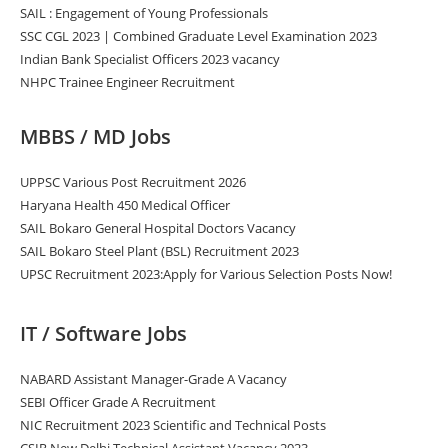
SAIL : Engagement of Young Professionals
SSC CGL 2023 | Combined Graduate Level Examination 2023
Indian Bank Specialist Officers 2023 vacancy
NHPC Trainee Engineer Recruitment
MBBS / MD Jobs
UPPSC Various Post Recruitment 2026
Haryana Health 450 Medical Officer
SAIL Bokaro General Hospital Doctors Vacancy
SAIL Bokaro Steel Plant (BSL) Recruitment 2023
UPSC Recruitment 2023:Apply for Various Selection Posts Now!
IT / Software Jobs
NABARD Assistant Manager-Grade A Vacancy
SEBI Officer Grade A Recruitment
NIC Recruitment 2023 Scientific and Technical Posts
CSIR New Delhi Technical Assistant Vacancy 2023