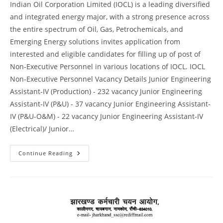
Indian Oil Corporation Limited (IOCL) is a leading diversified
and integrated energy major, with a strong presence across
the entire spectrum of Oil, Gas, Petrochemicals, and
Emerging Energy solutions invites application from
interested and eligible candidates for filling up of post of
Non-Executive Personnel in various locations of IOCL. IOCL
Non-Executive Personnel Vacancy Details Junior Engineering
Assistant-IV (Production) - 232 vacancy Junior Engineering
Assistant-IV (P&U) - 37 vacancy Junior Engineering Assistant-
IV (P&U-O&M) - 22 vacancy Junior Engineering Assistant-IV
(Electrical)/ Junior…
Continue Reading