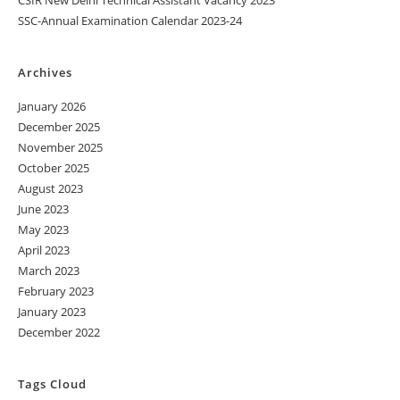
SSC-Annual Examination Calendar 2023-24
Archives
January 2026
December 2025
November 2025
October 2025
August 2023
June 2023
May 2023
April 2023
March 2023
February 2023
January 2023
December 2022
Tags Cloud