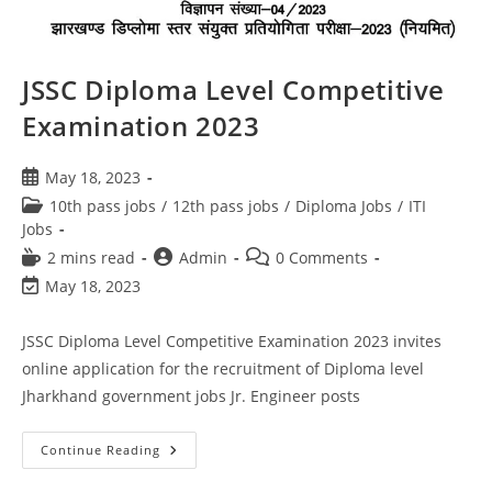
JSSC Diploma Level Competitive
Examination 2023
May 18, 2023
10th pass jobs
/
12th pass jobs
/
Diploma Jobs
/
ITI
Jobs
2 mins read
Admin
0 Comments
May 18, 2023
JSSC Diploma Level Competitive Examination 2023 invites
online application for the recruitment of Diploma level
Jharkhand government jobs Jr. Engineer posts
Continue Reading