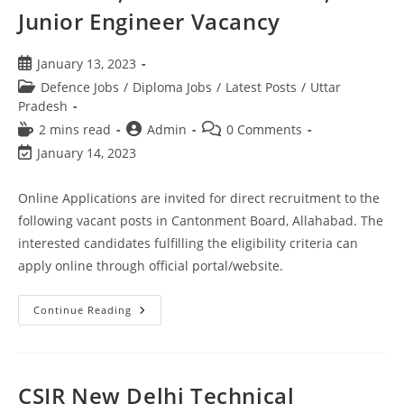
Junior Engineer Vacancy
January 13, 2023
Defence Jobs
/
Diploma Jobs
/
Latest Posts
/
Uttar
Pradesh
2 mins read
Admin
0 Comments
January 14, 2023
Online Applications are invited for direct recruitment to the
following vacant posts in Cantonment Board, Allahabad. The
interested candidates fulfilling the eligibility criteria can
apply online through official portal/website.
Continue Reading
CSIR New Delhi Technical