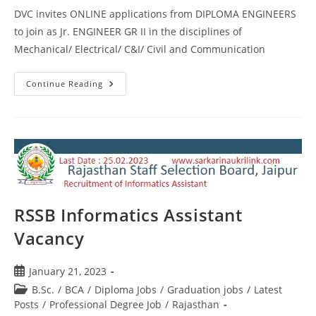
DVC invites ONLINE applications from DIPLOMA ENGINEERS
to join as Jr. ENGINEER GR II in the disciplines of
Mechanical/ Electrical/ C&I/ Civil and Communication
Continue Reading
RSSB Informatics Assistant
Vacancy
January 21, 2023
B.Sc.
/
BCA
/
Diploma Jobs
/
Graduation jobs
/
Latest
Posts
/
Professional Degree Job
/
Rajasthan