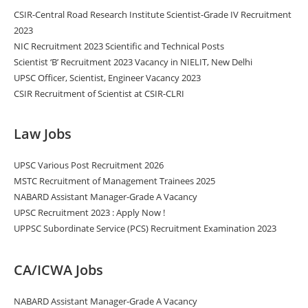
CSIR-Central Road Research Institute Scientist-Grade IV Recruitment
2023
NIC Recruitment 2023 Scientific and Technical Posts
Scientist ‘B’ Recruitment 2023 Vacancy in NIELIT, New Delhi
UPSC Officer, Scientist, Engineer Vacancy 2023
CSIR Recruitment of Scientist at CSIR-CLRI
Law Jobs
UPSC Various Post Recruitment 2026
MSTC Recruitment of Management Trainees 2025
NABARD Assistant Manager-Grade A Vacancy
UPSC Recruitment 2023 : Apply Now !
UPPSC Subordinate Service (PCS) Recruitment Examination 2023
CA/ICWA Jobs
NABARD Assistant Manager-Grade A Vacancy