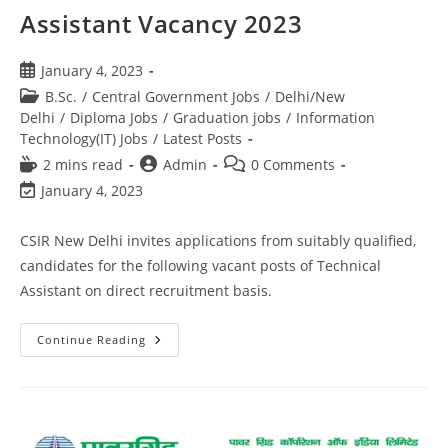
Assistant Vacancy 2023
January 4, 2023
B.Sc.
/
Central Government Jobs
/
Delhi/New
Delhi
/
Diploma Jobs
/
Graduation jobs
/
Information
Technology(IT) Jobs
/
Latest Posts
2 mins read
Admin
0 Comments
January 4, 2023
CSIR New Delhi invites applications from suitably qualified,
candidates for the following vacant posts of Technical
Assistant on direct recruitment basis.
Continue Reading