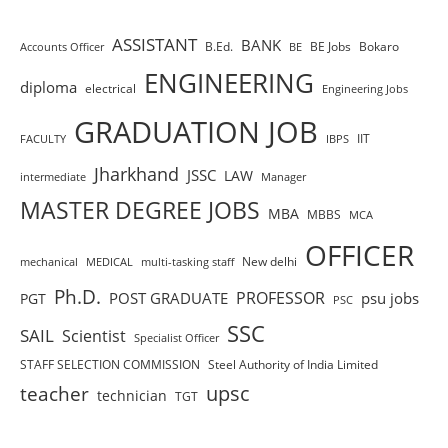
ASSISTANT
BANK
B.Ed.
BE Jobs
Bokaro
Accounts Officer
BE
ENGINEERING
diploma
electrical
Engineering Jobs
GRADUATION JOB
IIT
FACULTY
IBPS
Jharkhand
JSSC
LAW
intermediate
Manager
MASTER DEGREE JOBS
MBA
MBBS
MCA
OFFICER
New delhi
mechanical
MEDICAL
multi-tasking staff
Ph.D.
PROFESSOR
POST GRADUATE
psu jobs
PGT
PSC
SSC
SAIL
Scientist
Specialist Officer
STAFF SELECTION COMMISSION
Steel Authority of India Limited
teacher
upsc
technician
TGT