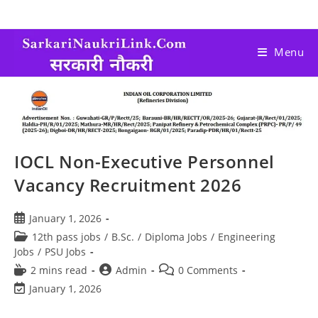
Menu
IOCL Non-Executive Personnel
Vacancy Recruitment 2026
January 1, 2026
12th pass jobs
/
B.Sc.
/
Diploma Jobs
/
Engineering
Jobs
/
PSU Jobs
2 mins read
Admin
0 Comments
January 1, 2026