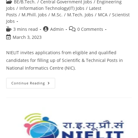
BE/B.Tech.
/
Central Government Jobs
/
Engineering
Jobs
/
Information Technology(IT) Jobs
/
Latest
Posts
/
M.Phill. Jobs
/
M.Sc.
/
M.Tech. Jobs
/
MCA
/
Scientist
Jobs
3 mins read
Admin
0 Comments
March 3, 2023
NIELIT invites applications from eligible and qualified
candidates for filling up of Scientific & Technical Posts in
National Informatics Centre (NIC).
Continue Reading