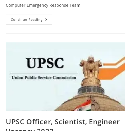
Computer Emergency Response Team.
Continue Reading
UPSC Officer, Scientist, Engineer