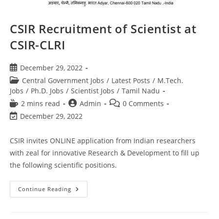
CSIR Recruitment of Scientist at
CSIR-CLRI
December 29, 2022
Central Government Jobs
/
Latest Posts
/
M.Tech.
Jobs
/
Ph.D. Jobs
/
Scientist Jobs
/
Tamil Nadu
2 mins read
Admin
0 Comments
December 29, 2022
CSIR invites ONLINE application from Indian researchers
with zeal for innovative Research & Development to fill up
the following scientific positions.
Continue Reading