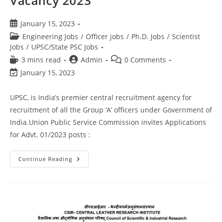
Vacancy 2023
January 15, 2023
Engineering Jobs
/
Officer jobs
/
Ph.D. Jobs
/
Scientist
Jobs
/
UPSC/State PSC Jobs
3 mins read
Admin
0 Comments
January 15, 2023
UPSC, is India’s premier central recruitment agency for
recruitment of all the Group ‘A’ officers under Government of
India.Union Public Service Commission invites Applications
for Advt. 01/2023 posts :
Continue Reading