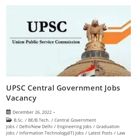
UPSC Central Government Jobs
Vacancy
December 26, 2022
B.Sc.
/
BE/B.Tech.
/
Central Government
Jobs
/
Delhi/New Delhi
/
Engineering Jobs
/
Graduation
jobs
/
Information Technology(IT) Jobs
/
Latest Posts
/
Law