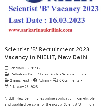
Scientist ‘B’ Recruitment 2023
Vacancy in NIELIT, New Delhi
February 26, 2023
Delhi/New Delhi
/
Latest Posts
/
Scientist Jobs
2 mins read
Admin
0 Comments
February 26, 2023
NIELIT, New Delhi invites online application from eligible
and qualified persons for the post of Scientist ‘B’ in Indian