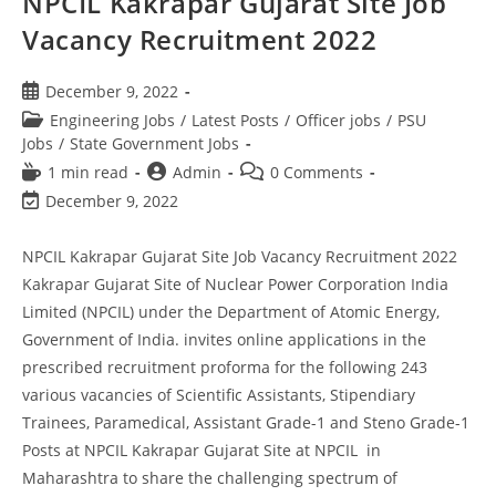
NPCIL Kakrapar Gujarat Site Job
Vacancy Recruitment 2022
December 9, 2022
Engineering Jobs
/
Latest Posts
/
Officer jobs
/
PSU
Jobs
/
State Government Jobs
1 min read
Admin
0 Comments
December 9, 2022
NPCIL Kakrapar Gujarat Site Job Vacancy Recruitment 2022
Kakrapar Gujarat Site of Nuclear Power Corporation India
Limited (NPCIL) under the Department of Atomic Energy,
Government of India. invites online applications in the
prescribed recruitment proforma for the following 243
various vacancies of Scientific Assistants, Stipendiary
Trainees, Paramedical, Assistant Grade-1 and Steno Grade-1
Posts at NPCIL Kakrapar Gujarat Site at NPCIL in
Maharashtra to share the challenging spectrum of