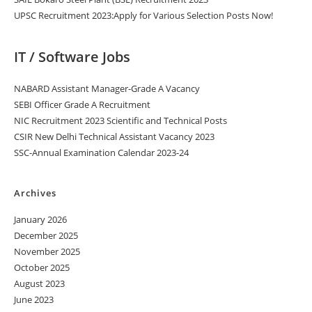
UPSC Recruitment 2023:Apply for Various Selection Posts Now!
IT / Software Jobs
NABARD Assistant Manager-Grade A Vacancy
SEBI Officer Grade A Recruitment
NIC Recruitment 2023 Scientific and Technical Posts
CSIR New Delhi Technical Assistant Vacancy 2023
SSC-Annual Examination Calendar 2023-24
Archives
January 2026
December 2025
November 2025
October 2025
August 2023
June 2023