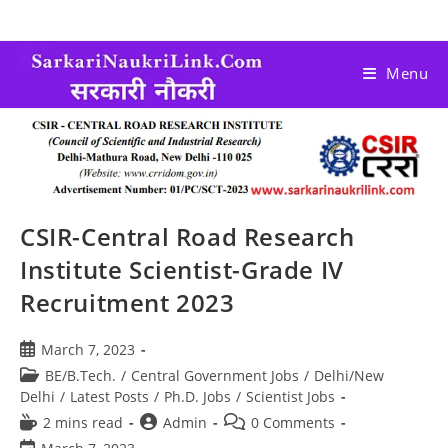
Menu
CSIR-Central Road Research
Institute Scientist-Grade IV
Recruitment 2023
March 7, 2023
BE/B.Tech.
/
Central Government Jobs
/
Delhi/New
Delhi
/
Latest Posts
/
Ph.D. Jobs
/
Scientist Jobs
2 mins read
Admin
0 Comments