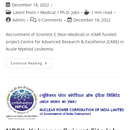
December 18, 2022
Latest Posts
/
Medical
/
Ph.D. Jobs
1 min read
Admin
0 Comments
December 18, 2022
Recruitment of Scientist C (Non-Medical) in ICMR funded
project.Centre for Advanced Research & Excellence (CARE) in
Acute Myeloid Leukemia
Continue Reading