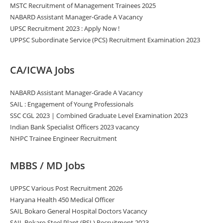
MSTC Recruitment of Management Trainees 2025
NABARD Assistant Manager-Grade A Vacancy
UPSC Recruitment 2023 : Apply Now !
UPPSC Subordinate Service (PCS) Recruitment Examination 2023
CA/ICWA Jobs
NABARD Assistant Manager-Grade A Vacancy
SAIL : Engagement of Young Professionals
SSC CGL 2023 | Combined Graduate Level Examination 2023
Indian Bank Specialist Officers 2023 vacancy
NHPC Trainee Engineer Recruitment
MBBS / MD Jobs
UPPSC Various Post Recruitment 2026
Haryana Health 450 Medical Officer
SAIL Bokaro General Hospital Doctors Vacancy
SAIL Bokaro Steel Plant (BSL) Recruitment 2023