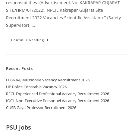
responsibilities. (Advertisement No. KAKRAPAR GUJARAT
SITE/HRM/01/2022). NPCIL Kakrapar Gujarat Site
Recruitment 2022 Vacancies Scientific Assistant/C (Safety
Supervisor) -…
Continue Reading
Recent Posts
LBSNAA, Mussoorie Vacancy Recruitment 2026
UP Police Constable Vacancy 2026
RFCL Experienced Professional Vacancy Recruitment 2026
IOCL Non-Executive Personnel Vacancy Recruitment 2026
CUSB Gaya Professor Recruitment 2026
PSU Jobs