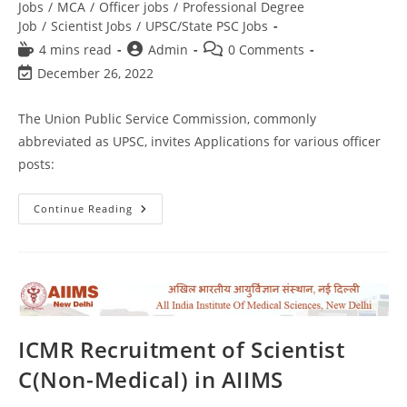
Jobs
/
MCA
/
Officer jobs
/
Professional Degree
Job
/
Scientist Jobs
/
UPSC/State PSC Jobs
4 mins read
Admin
0 Comments
December 26, 2022
The Union Public Service Commission, commonly
abbreviated as UPSC, invites Applications for various officer
posts:
Continue Reading
ICMR Recruitment of Scientist
C(Non-Medical) in AIIMS