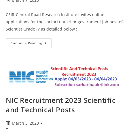
March 7, 2023
CSIR-Central Road Research Institute invites online
applications for the sarkari naukri or government job post of
Scientist Grade IV as detailed below :
Continue Reading
NIC Recruitment 2023 Scientific
and Technical Posts
March 3, 2023