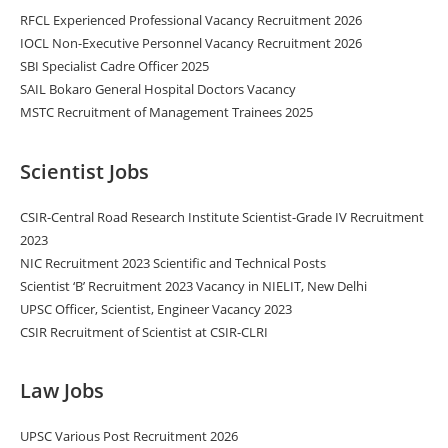
RFCL Experienced Professional Vacancy Recruitment 2026
IOCL Non-Executive Personnel Vacancy Recruitment 2026
SBI Specialist Cadre Officer 2025
SAIL Bokaro General Hospital Doctors Vacancy
MSTC Recruitment of Management Trainees 2025
Scientist Jobs
CSIR-Central Road Research Institute Scientist-Grade IV Recruitment
2023
NIC Recruitment 2023 Scientific and Technical Posts
Scientist ‘B’ Recruitment 2023 Vacancy in NIELIT, New Delhi
UPSC Officer, Scientist, Engineer Vacancy 2023
CSIR Recruitment of Scientist at CSIR-CLRI
Law Jobs
UPSC Various Post Recruitment 2026