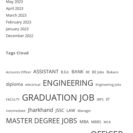
May 2023
April 2023
March 2023
February 2023
January 2023
December 2022
Tags Cloud
ASSISTANT
BANK
B.Ed.
BE Jobs
Bokaro
Accounts Officer
BE
ENGINEERING
diploma
electrical
Engineering Jobs
GRADUATION JOB
IIT
FACULTY
IBPS
Jharkhand
JSSC
LAW
intermediate
Manager
MASTER DEGREE JOBS
MBA
MBBS
MCA