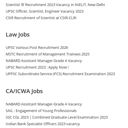
Scientist ‘B’ Recruitment 2023 Vacancy in NIELIT, New Delhi
UPSC Officer, Scientist, Engineer Vacancy 2023
CSIR Recruitment of Scientist at CSIR-CLRI
Law Jobs
UPSC Various Post Recruitment 2026
MSTC Recruitment of Management Trainees 2025
NABARD Assistant Manager-Grade A Vacancy
UPSC Recruitment 2023 : Apply Now !
UPPSC Subordinate Service (PCS) Recruitment Examination 2023
CA/ICWA Jobs
NABARD Assistant Manager-Grade A Vacancy
SAIL : Engagement of Young Professionals
SSC CGL 2023 | Combined Graduate Level Examination 2023
Indian Bank Specialist Officers 2023 vacancy