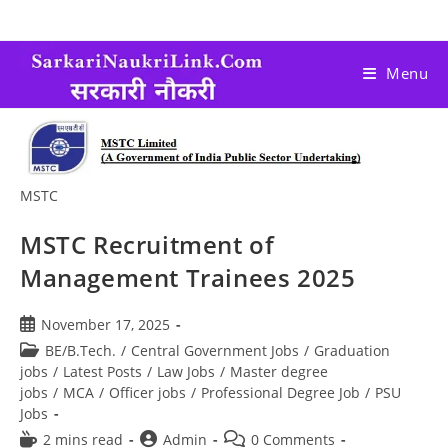
Menu
MSTC
MSTC Recruitment of
Management Trainees 2025
November 17, 2025
BE/B.Tech.
/
Central Government Jobs
/
Graduation
jobs
/
Latest Posts
/
Law Jobs
/
Master degree
jobs
/
MCA
/
Officer jobs
/
Professional Degree Job
/
PSU
Jobs
2 mins read
Admin
0 Comments