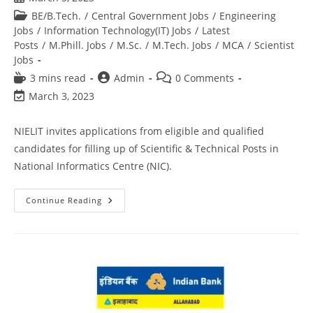
BE/B.Tech.
/
Central Government Jobs
/
Engineering
Jobs
/
Information Technology(IT) Jobs
/
Latest
Posts
/
M.Phill. Jobs
/
M.Sc.
/
M.Tech. Jobs
/
MCA
/
Scientist
Jobs
3 mins read
Admin
0 Comments
March 3, 2023
NIELIT invites applications from eligible and qualified
candidates for filling up of Scientific & Technical Posts in
National Informatics Centre (NIC).
Continue Reading