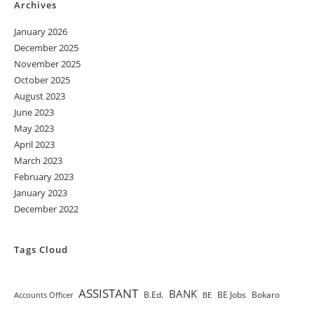
Archives
January 2026
December 2025
November 2025
October 2025
August 2023
June 2023
May 2023
April 2023
March 2023
February 2023
January 2023
December 2022
Tags Cloud
ASSISTANT
BANK
B.Ed.
BE Jobs
Bokaro
Accounts Officer
BE