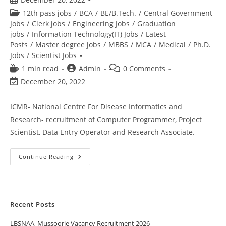
12th pass jobs
/
BCA
/
BE/B.Tech.
/
Central Government
Jobs
/
Clerk jobs
/
Engineering Jobs
/
Graduation
jobs
/
Information Technology(IT) Jobs
/
Latest
Posts
/
Master degree jobs
/
MBBS
/
MCA
/
Medical
/
Ph.D.
Jobs
/
Scientist Jobs
1 min read
Admin
0 Comments
December 20, 2022
ICMR- National Centre For Disease Informatics and
Research- recruitment of Computer Programmer, Project
Scientist, Data Entry Operator and Research Associate.
Continue Reading
Recent Posts
LBSNAA, Mussoorie Vacancy Recruitment 2026