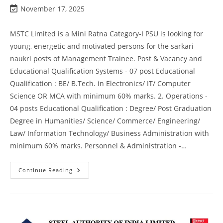
November 17, 2025
MSTC Limited is a Mini Ratna Category-I PSU is looking for
young, energetic and motivated persons for the sarkari
naukri posts of Management Trainee. Post & Vacancy and
Educational Qualification Systems - 07 post Educational
Qualification : BE/ B.Tech. in Electronics/ IT/ Computer
Science OR MCA with minimum 60% marks. 2. Operations -
04 posts Educational Qualification : Degree/ Post Graduation
Degree in Humanities/ Science/ Commerce/ Engineering/
Law/ Information Technology/ Business Administration with
minimum 60% marks. Personnel & Administration -…
Continue Reading