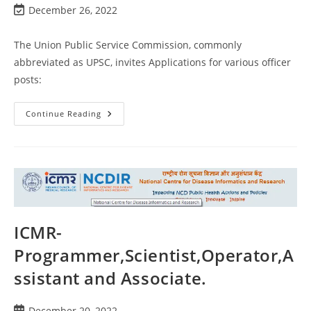
December 26, 2022
The Union Public Service Commission, commonly
abbreviated as UPSC, invites Applications for various officer
posts:
Continue Reading
ICMR-
Programmer,Scientist,Operator,A
ssistant and Associate.
December 20, 2022