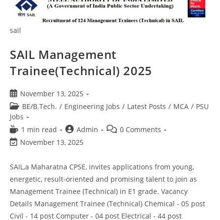
sail
SAIL Management
Trainee(Technical) 2025
November 13, 2025
BE/B.Tech.
/
Engineering Jobs
/
Latest Posts
/
MCA
/
PSU
Jobs
1 min read
Admin
0 Comments
November 13, 2025
SAIL,a Maharatna CPSE, invites applications from young,
energetic, result-oriented and promising talent to join as
Management Trainee (Technical) in E1 grade. Vacancy
Details Management Trainee (Technical) Chemical - 05 post
Civil - 14 post Computer - 04 post Electrical - 44 post