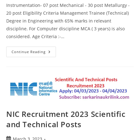
Instrumentation- 07 post Mechanical - 30 post Metallurgy -
20 post Eligibility Criteria Management Trainee (Technical)
Degree in Engineering with 65% marks in relevant
discipline. For Computer discipline MCA ( 3 years) is also
considered. Age Criteria :-…
Continue Reading
NIC Recruitment 2023 Scientific
and Technical Posts
March 3, 2023