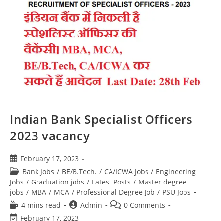
Indian Bank Specialist Officers
2023 vacancy
February 17, 2023
Bank Jobs
/
BE/B.Tech.
/
CA/ICWA Jobs
/
Engineering
Jobs
/
Graduation jobs
/
Latest Posts
/
Master degree
jobs
/
MBA
/
MCA
/
Professional Degree Job
/
PSU Jobs
4 mins read
Admin
0 Comments
February 17, 2023