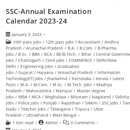
SSC-Annual Examination
Calendar 2023-24
January 3, 2023
10th pass jobs
/
12th pass jobs
/
Accountant
/
Andhra
Pradesh
/
Arunachal Pradesh
/
B.A.
/
B.Com.
/
B.Pharma
Jobs
/
B.Sc.
/
BBA
/
BCA
/
BE/B.Tech.
/
Bihar
/
Central Governm
Jobs
/
Chattisgarh
/
Clerk jobs
/
COMMERCE
/
Delhi/New
Delhi
/
Engineering Jobs
/
Graduation
jobs
/
Gujarat
/
Haryana
/
Himachal Pradesh
/
Information
Technology(IT) Jobs
/
Jharkahnd
/
Karnataka
/
Kerala
/
Latest
Posts
/
M.A.
/
M.Com.
/
M.Sc.
/
M.Tech. Jobs
/
Madhya
Pradesh
/
Maharashtra
/
Manipur
/
Master degree
jobs
/
MBA
/
MCA
/
Meghalaya
/
Mizoram
/
Nagaland
/
Odisha
jobs
/
Police jobs
/
Punjab
/
Rajasthan
/
Sikkim
/
SSC Jobs
/
Tam
Nadu
/
Teacher Jobs
/
Telangana
/
Tripura
/
Uttar
Pradesh
/
Uttrakhand
/
West Bengal
1 min read
Admin
0 Comments