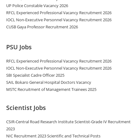
UP Police Constable Vacancy 2026
RFCL Experienced Professional Vacancy Recruitment 2026
IOCL Non-Executive Personnel Vacancy Recruitment 2026
CUSB Gaya Professor Recruitment 2026
PSU Jobs
RFCL Experienced Professional Vacancy Recruitment 2026
IOCL Non-Executive Personnel Vacancy Recruitment 2026
SBI Specialist Cadre Officer 2025
SAIL Bokaro General Hospital Doctors Vacancy
MSTC Recruitment of Management Trainees 2025
Scientist Jobs
CSIR-Central Road Research Institute Scientist-Grade IV Recruitment
2023
NIC Recruitment 2023 Scientific and Technical Posts