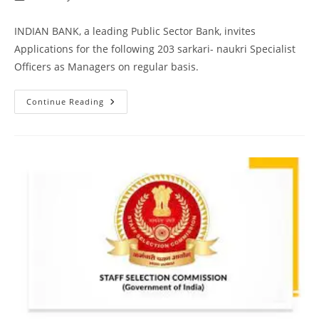
INDIAN BANK, a leading Public Sector Bank, invites
Applications for the following 203 sarkari- naukri Specialist
Officers as Managers on regular basis.
Continue Reading