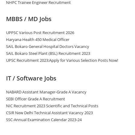
NHPC Trainee Engineer Recruitment
MBBS / MD Jobs
UPPSC Various Post Recruitment 2026
Haryana Health 450 Medical Officer
SAIL Bokaro General Hospital Doctors Vacancy
SAIL Bokaro Steel Plant (BSL) Recruitment 2023
UPSC Recruitment 2023:Apply for Various Selection Posts Now!
IT / Software Jobs
NABARD Assistant Manager-Grade A Vacancy
SEBI Officer Grade A Recruitment
NIC Recruitment 2023 Scientific and Technical Posts
CSIR New Delhi Technical Assistant Vacancy 2023
SSC-Annual Examination Calendar 2023-24