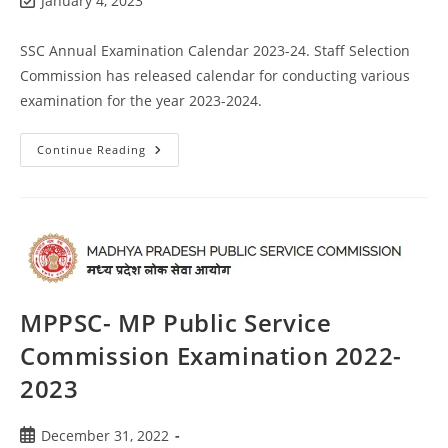
January 4, 2023
SSC Annual Examination Calendar 2023-24. Staff Selection
Commission has released calendar for conducting various
examination for the year 2023-2024.
Continue Reading
MPPSC- MP Public Service
Commission Examination 2022-
2023
December 31, 2022