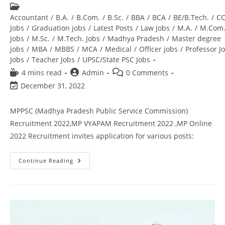
Accountant
/
B.A.
/
B.Com.
/
B.Sc.
/
BBA
/
BCA
/
BE/B.Tech.
/
C
Jobs
/
Graduation jobs
/
Latest Posts
/
Law Jobs
/
M.A.
/
M.Com
Jobs
/
M.Sc.
/
M.Tech. Jobs
/
Madhya Pradesh
/
Master degree
jobs
/
MBA
/
MBBS
/
MCA
/
Medical
/
Officer jobs
/
Professor J
Jobs
/
Teacher Jobs
/
UPSC/State PSC Jobs
4 mins read
Admin
0 Comments
December 31, 2022
MPPSC (Madhya Pradesh Public Service Commission)
Recruitment 2022,MP VYAPAM Recruitment 2022 ,MP Online
2022 Recruitment invites application for various posts:
Continue Reading