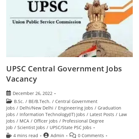
UPSC Central Government Jobs
Vacancy
December 26, 2022
B.Sc.
/
BE/B.Tech.
/
Central Government
Jobs
/
Delhi/New Delhi
/
Engineering Jobs
/
Graduation
jobs
/
Information Technology(IT) Jobs
/
Latest Posts
/
Law
Jobs
/
MCA
/
Officer jobs
/
Professional Degree
Job
/
Scientist Jobs
/
UPSC/State PSC Jobs
4 mins read
Admin
0 Comments