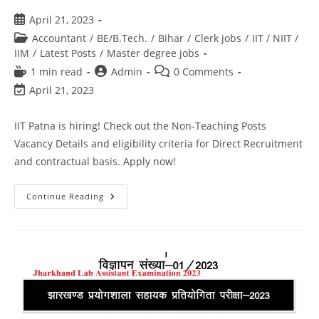
April 21, 2023
Accountant
/
BE/B.Tech.
/
Bihar
/
Clerk jobs
/
IIT / NIIT /
IIM
/
Latest Posts
/
Master degree jobs
1 min read
Admin
0 Comments
April 21, 2023
IIT Patna is hiring! Check out the Non-Teaching Posts
Vacancy Details and eligibility criteria for Direct Recruitment
and contractual basis. Apply now!
Continue Reading