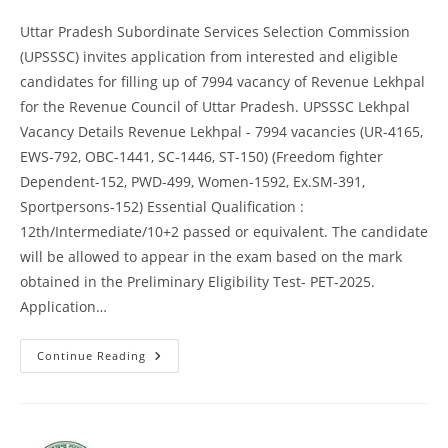
Uttar Pradesh Subordinate Services Selection Commission
(UPSSSC) invites application from interested and eligible
candidates for filling up of 7994 vacancy of Revenue Lekhpal
for the Revenue Council of Uttar Pradesh. UPSSSC Lekhpal
Vacancy Details Revenue Lekhpal - 7994 vacancies (UR-4165,
EWS-792, OBC-1441, SC-1446, ST-150) (Freedom fighter
Dependent-152, PWD-499, Women-1592, Ex.SM-391,
Sportpersons-152) Essential Qualification :
12th/Intermediate/10+2 passed or equivalent. The candidate
will be allowed to appear in the exam based on the mark
obtained in the Preliminary Eligibility Test- PET-2025.
Application…
Continue Reading