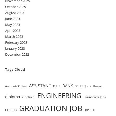
November 2025
October 2025
August 2023
June 2023
May 2023
April 2023
March 2023
February 2023
January 2023
December 2022
Tags Cloud
ASSISTANT
BANK
B.Ed.
BE Jobs
Bokaro
Accounts Officer
BE
ENGINEERING
diploma
electrical
Engineering Jobs
GRADUATION JOB
IIT
FACULTY
IBPS