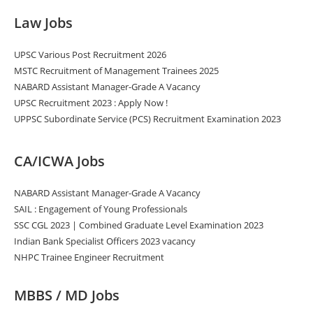
Law Jobs
UPSC Various Post Recruitment 2026
MSTC Recruitment of Management Trainees 2025
NABARD Assistant Manager-Grade A Vacancy
UPSC Recruitment 2023 : Apply Now !
UPPSC Subordinate Service (PCS) Recruitment Examination 2023
CA/ICWA Jobs
NABARD Assistant Manager-Grade A Vacancy
SAIL : Engagement of Young Professionals
SSC CGL 2023 | Combined Graduate Level Examination 2023
Indian Bank Specialist Officers 2023 vacancy
NHPC Trainee Engineer Recruitment
MBBS / MD Jobs