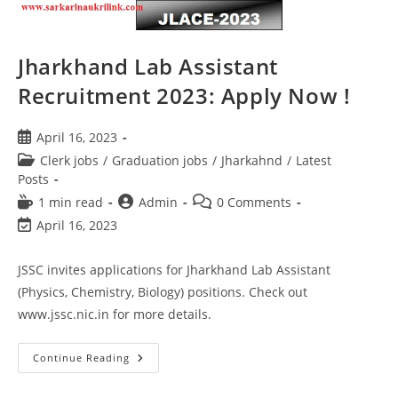
Jharkhand Lab Assistant
Recruitment 2023: Apply Now !
April 16, 2023
Clerk jobs
/
Graduation jobs
/
Jharkahnd
/
Latest
Posts
1 min read
Admin
0 Comments
April 16, 2023
JSSC invites applications for Jharkhand Lab Assistant
(Physics, Chemistry, Biology) positions. Check out
www.jssc.nic.in for more details.
Continue Reading