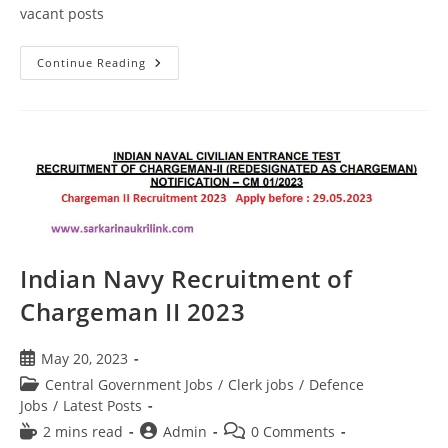
vacant posts
Continue Reading
Indian Navy Recruitment of
Chargeman II 2023
May 20, 2023
Central Government Jobs
/
Clerk jobs
/
Defence
Jobs
/
Latest Posts
2 mins read
Admin
0 Comments