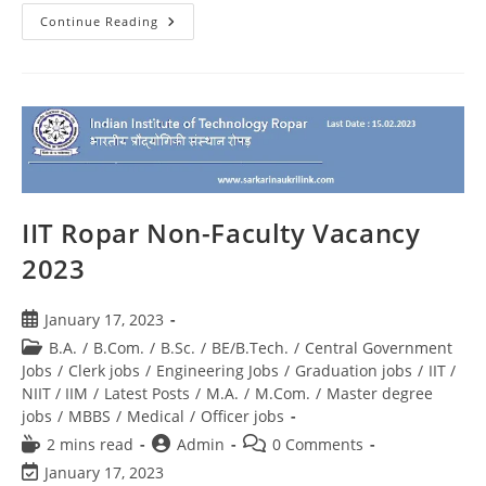
Continue Reading
IIT Ropar Non-Faculty Vacancy
2023
January 17, 2023
B.A.
/
B.Com.
/
B.Sc.
/
BE/B.Tech.
/
Central Government
Jobs
/
Clerk jobs
/
Engineering Jobs
/
Graduation jobs
/
IIT /
NIIT / IIM
/
Latest Posts
/
M.A.
/
M.Com.
/
Master degree
jobs
/
MBBS
/
Medical
/
Officer jobs
2 mins read
Admin
0 Comments
January 17, 2023