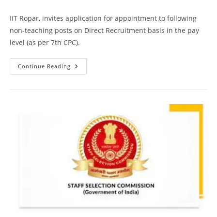
IIT Ropar, invites application for appointment to following
non-teaching posts on Direct Recruitment basis in the pay
level (as per 7th CPC).
Continue Reading