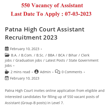
Patna High Court Assistant
Recruitment 2023
February 10, 2023
B.A.
/
B.Com.
/
B.Sc.
/
BBA
/
BCA
/
Bihar
/
Clerk
jobs
/
Graduation jobs
/
Latest Posts
/
State Government
Jobs
2 mins read
Admin
0 Comments
February 10, 2023
Patna High Court invites online application from eligible and
interested candidates for filling up of 550 vacant posts of
Assistant (Group-B posts) in Level 7.