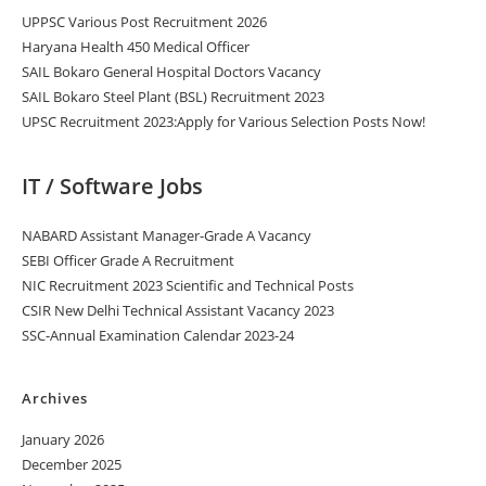
UPPSC Various Post Recruitment 2026
Haryana Health 450 Medical Officer
SAIL Bokaro General Hospital Doctors Vacancy
SAIL Bokaro Steel Plant (BSL) Recruitment 2023
UPSC Recruitment 2023:Apply for Various Selection Posts Now!
IT / Software Jobs
NABARD Assistant Manager-Grade A Vacancy
SEBI Officer Grade A Recruitment
NIC Recruitment 2023 Scientific and Technical Posts
CSIR New Delhi Technical Assistant Vacancy 2023
SSC-Annual Examination Calendar 2023-24
Archives
January 2026
December 2025