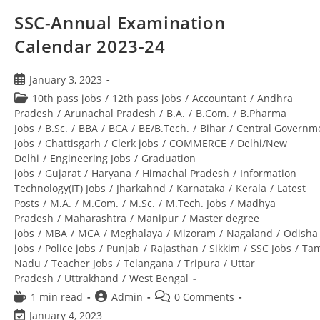
SSC-Annual Examination
Calendar 2023-24
January 3, 2023
10th pass jobs
/
12th pass jobs
/
Accountant
/
Andhra
Pradesh
/
Arunachal Pradesh
/
B.A.
/
B.Com.
/
B.Pharma
Jobs
/
B.Sc.
/
BBA
/
BCA
/
BE/B.Tech.
/
Bihar
/
Central Governm
Jobs
/
Chattisgarh
/
Clerk jobs
/
COMMERCE
/
Delhi/New
Delhi
/
Engineering Jobs
/
Graduation
jobs
/
Gujarat
/
Haryana
/
Himachal Pradesh
/
Information
Technology(IT) Jobs
/
Jharkahnd
/
Karnataka
/
Kerala
/
Latest
Posts
/
M.A.
/
M.Com.
/
M.Sc.
/
M.Tech. Jobs
/
Madhya
Pradesh
/
Maharashtra
/
Manipur
/
Master degree
jobs
/
MBA
/
MCA
/
Meghalaya
/
Mizoram
/
Nagaland
/
Odisha
jobs
/
Police jobs
/
Punjab
/
Rajasthan
/
Sikkim
/
SSC Jobs
/
Tam
Nadu
/
Teacher Jobs
/
Telangana
/
Tripura
/
Uttar
Pradesh
/
Uttrakhand
/
West Bengal
1 min read
Admin
0 Comments
January 4, 2023