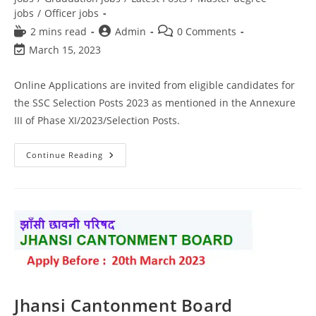
jobs
/
Officer jobs
2 mins read
Admin
0 Comments
March 15, 2023
Online Applications are invited from eligible candidates for
the SSC Selection Posts 2023 as mentioned in the Annexure
III of Phase XI/2023/Selection Posts.
Continue Reading
Jhansi Cantonment Board