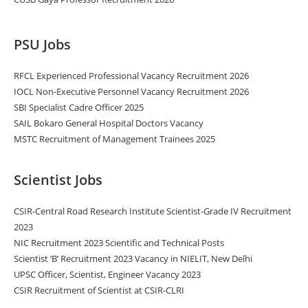
PSU Jobs
RFCL Experienced Professional Vacancy Recruitment 2026
IOCL Non-Executive Personnel Vacancy Recruitment 2026
SBI Specialist Cadre Officer 2025
SAIL Bokaro General Hospital Doctors Vacancy
MSTC Recruitment of Management Trainees 2025
Scientist Jobs
CSIR-Central Road Research Institute Scientist-Grade IV Recruitment
2023
NIC Recruitment 2023 Scientific and Technical Posts
Scientist ‘B’ Recruitment 2023 Vacancy in NIELIT, New Delhi
UPSC Officer, Scientist, Engineer Vacancy 2023
CSIR Recruitment of Scientist at CSIR-CLRI