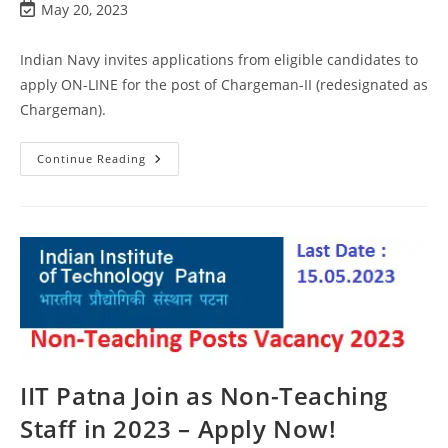
May 20, 2023
Indian Navy invites applications from eligible candidates to
apply ON-LINE for the post of Chargeman-II (redesignated as
Chargeman).
Continue Reading
IIT Patna Join as Non-Teaching
Staff in 2023 – Apply Now!