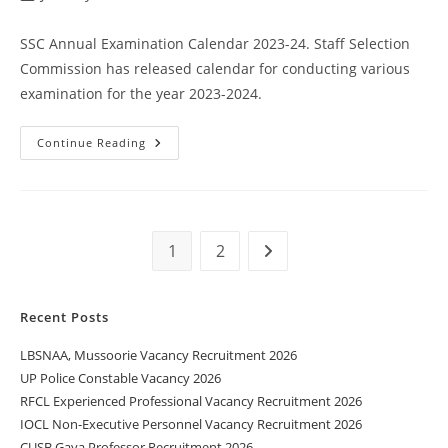
SSC Annual Examination Calendar 2023-24. Staff Selection
Commission has released calendar for conducting various
examination for the year 2023-2024.
Continue Reading
1
2
Recent Posts
LBSNAA, Mussoorie Vacancy Recruitment 2026
UP Police Constable Vacancy 2026
RFCL Experienced Professional Vacancy Recruitment 2026
IOCL Non-Executive Personnel Vacancy Recruitment 2026
CUSB Gaya Professor Recruitment 2026