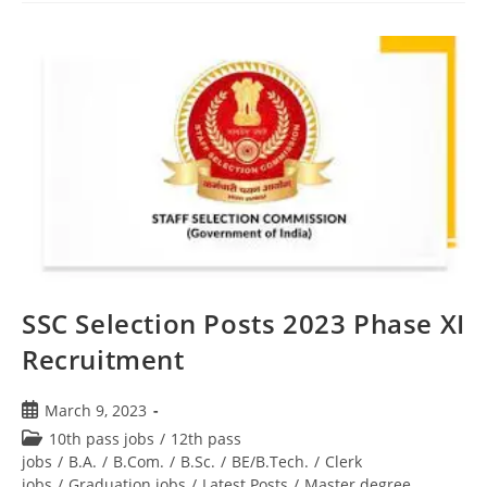
SSC Selection Posts 2023 Phase XI
Recruitment
March 9, 2023
10th pass jobs
/
12th pass
jobs
/
B.A.
/
B.Com.
/
B.Sc.
/
BE/B.Tech.
/
Clerk
jobs
/
Graduation jobs
/
Latest Posts
/
Master degree