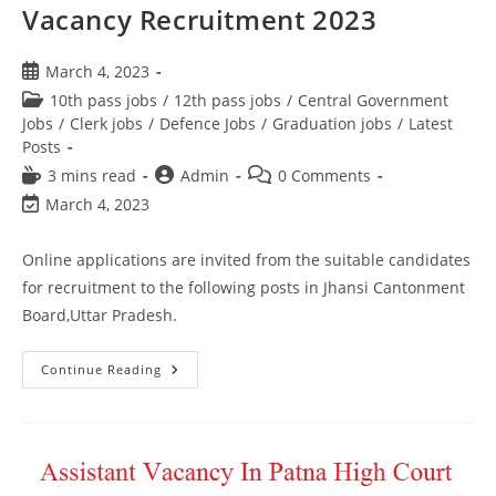
Vacancy Recruitment 2023
March 4, 2023
10th pass jobs
/
12th pass jobs
/
Central Government
Jobs
/
Clerk jobs
/
Defence Jobs
/
Graduation jobs
/
Latest
Posts
3 mins read
Admin
0 Comments
March 4, 2023
Online applications are invited from the suitable candidates
for recruitment to the following posts in Jhansi Cantonment
Board,Uttar Pradesh.
Continue Reading