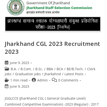
Jharkhand CGL 2023 Recruitment
2023
June 9, 2023
B.A.
/
B.Com.
/
B.Sc.
/
BBA
/
BCA
/
BE/B.Tech.
/
Clerk
jobs
/
Graduation jobs
/
Jharkahnd
/
Latest Posts
1 min read
Admin
0 Comments
June 9, 2023
JGGLCCE (Jharkhand CGL ( General Graduate Level)
Combined Competitive Examination) -2023 (Regular) : 2017