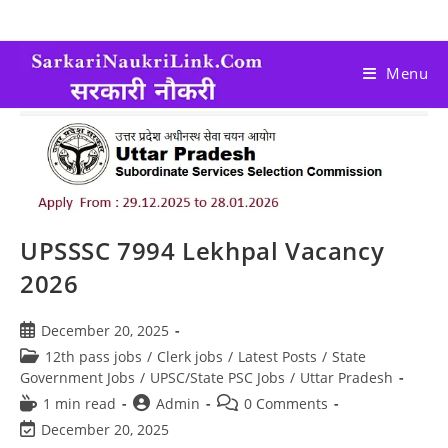
Menu
UPSSSC 7994 Lekhpal Vacancy
2026
December 20, 2025
12th pass jobs
/
Clerk jobs
/
Latest Posts
/
State
Government Jobs
/
UPSC/State PSC Jobs
/
Uttar Pradesh
1 min read
Admin
0 Comments
December 20, 2025