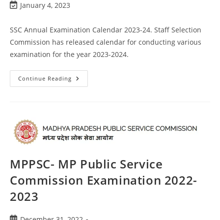
January 4, 2023
SSC Annual Examination Calendar 2023-24. Staff Selection
Commission has released calendar for conducting various
examination for the year 2023-2024.
Continue Reading
MPPSC- MP Public Service
Commission Examination 2022-
2023
December 31, 2022