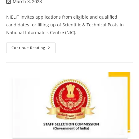
March 3, 2023
NIELIT invites applications from eligible and qualified
candidates for filling up of Scientific & Technical Posts in
National Informatics Centre (NIC).
Continue Reading