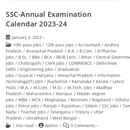
SSC-Annual Examination
Calendar 2023-24
January 3, 2023
10th pass jobs
/
12th pass jobs
/
Accountant
/
Andhra
Pradesh
/
Arunachal Pradesh
/
B.A.
/
B.Com.
/
B.Pharma
Jobs
/
B.Sc.
/
BBA
/
BCA
/
BE/B.Tech.
/
Bihar
/
Central Governm
Jobs
/
Chattisgarh
/
Clerk jobs
/
COMMERCE
/
Delhi/New
Delhi
/
Engineering Jobs
/
Graduation
jobs
/
Gujarat
/
Haryana
/
Himachal Pradesh
/
Information
Technology(IT) Jobs
/
Jharkahnd
/
Karnataka
/
Kerala
/
Latest
Posts
/
M.A.
/
M.Com.
/
M.Sc.
/
M.Tech. Jobs
/
Madhya
Pradesh
/
Maharashtra
/
Manipur
/
Master degree
jobs
/
MBA
/
MCA
/
Meghalaya
/
Mizoram
/
Nagaland
/
Odisha
jobs
/
Police jobs
/
Punjab
/
Rajasthan
/
Sikkim
/
SSC Jobs
/
Tam
Nadu
/
Teacher Jobs
/
Telangana
/
Tripura
/
Uttar
Pradesh
/
Uttrakhand
/
West Bengal
1 min read
Admin
0 Comments