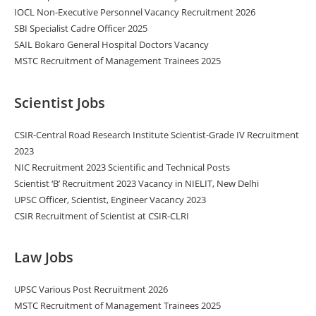
IOCL Non-Executive Personnel Vacancy Recruitment 2026
SBI Specialist Cadre Officer 2025
SAIL Bokaro General Hospital Doctors Vacancy
MSTC Recruitment of Management Trainees 2025
Scientist Jobs
CSIR-Central Road Research Institute Scientist-Grade IV Recruitment
2023
NIC Recruitment 2023 Scientific and Technical Posts
Scientist ‘B’ Recruitment 2023 Vacancy in NIELIT, New Delhi
UPSC Officer, Scientist, Engineer Vacancy 2023
CSIR Recruitment of Scientist at CSIR-CLRI
Law Jobs
UPSC Various Post Recruitment 2026
MSTC Recruitment of Management Trainees 2025