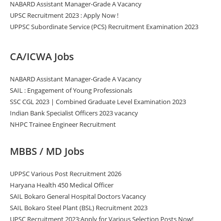
NABARD Assistant Manager-Grade A Vacancy
UPSC Recruitment 2023 : Apply Now !
UPPSC Subordinate Service (PCS) Recruitment Examination 2023
CA/ICWA Jobs
NABARD Assistant Manager-Grade A Vacancy
SAIL : Engagement of Young Professionals
SSC CGL 2023 | Combined Graduate Level Examination 2023
Indian Bank Specialist Officers 2023 vacancy
NHPC Trainee Engineer Recruitment
MBBS / MD Jobs
UPPSC Various Post Recruitment 2026
Haryana Health 450 Medical Officer
SAIL Bokaro General Hospital Doctors Vacancy
SAIL Bokaro Steel Plant (BSL) Recruitment 2023
UPSC Recruitment 2023:Apply for Various Selection Posts Now!