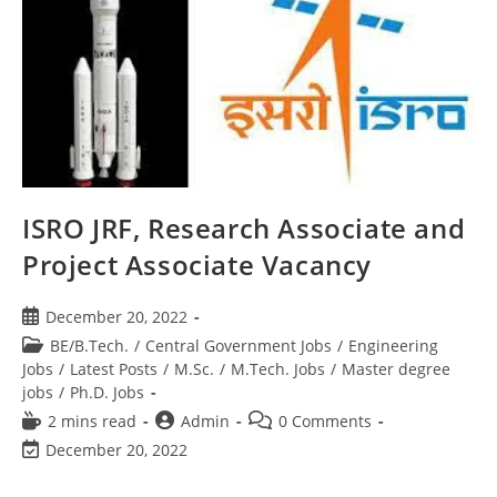
ISRO JRF, Research Associate and
Project Associate Vacancy
December 20, 2022
BE/B.Tech.
/
Central Government Jobs
/
Engineering
Jobs
/
Latest Posts
/
M.Sc.
/
M.Tech. Jobs
/
Master degree
jobs
/
Ph.D. Jobs
2 mins read
Admin
0 Comments
December 20, 2022