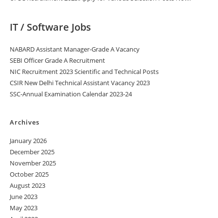
IT / Software Jobs
NABARD Assistant Manager-Grade A Vacancy
SEBI Officer Grade A Recruitment
NIC Recruitment 2023 Scientific and Technical Posts
CSIR New Delhi Technical Assistant Vacancy 2023
SSC-Annual Examination Calendar 2023-24
Archives
January 2026
December 2025
November 2025
October 2025
August 2023
June 2023
May 2023