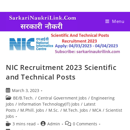
Menu
NIC Recruitment 2023 Scientific
and Technical Posts
March 3, 2023
BE/B.Tech.
/
Central Government Jobs
/
Engineering
Jobs
/
Information Technology(IT) Jobs
/
Latest
Posts
/
M.Phill. Jobs
/
M.Sc.
/
M.Tech. Jobs
/
MCA
/
Scientist
Jobs
3 mins read
Admin
0 Comments