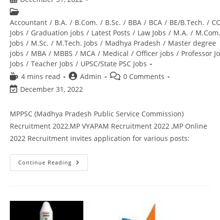
Accountant
/
B.A.
/
B.Com.
/
B.Sc.
/
BBA
/
BCA
/
BE/B.Tech.
/
C
Jobs
/
Graduation jobs
/
Latest Posts
/
Law Jobs
/
M.A.
/
M.Com
Jobs
/
M.Sc.
/
M.Tech. Jobs
/
Madhya Pradesh
/
Master degree
jobs
/
MBA
/
MBBS
/
MCA
/
Medical
/
Officer jobs
/
Professor J
Jobs
/
Teacher Jobs
/
UPSC/State PSC Jobs
4 mins read
Admin
0 Comments
December 31, 2022
MPPSC (Madhya Pradesh Public Service Commission)
Recruitment 2022,MP VYAPAM Recruitment 2022 ,MP Online
2022 Recruitment invites application for various posts:
Continue Reading