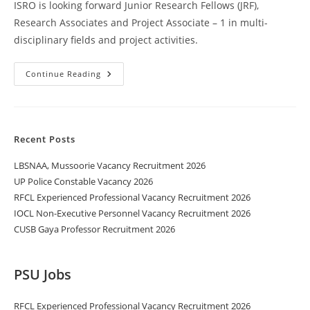
ISRO is looking forward Junior Research Fellows (JRF),
Research Associates and Project Associate – 1 in multi-
disciplinary fields and project activities.
Continue Reading
Recent Posts
LBSNAA, Mussoorie Vacancy Recruitment 2026
UP Police Constable Vacancy 2026
RFCL Experienced Professional Vacancy Recruitment 2026
IOCL Non-Executive Personnel Vacancy Recruitment 2026
CUSB Gaya Professor Recruitment 2026
PSU Jobs
RFCL Experienced Professional Vacancy Recruitment 2026