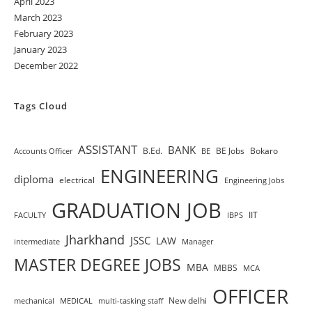
April 2023
March 2023
February 2023
January 2023
December 2022
Tags Cloud
ASSISTANT
BANK
B.Ed.
BE Jobs
Bokaro
Accounts Officer
BE
ENGINEERING
diploma
electrical
Engineering Jobs
GRADUATION JOB
IIT
FACULTY
IBPS
Jharkhand
JSSC
LAW
intermediate
Manager
MASTER DEGREE JOBS
MBA
MBBS
MCA
OFFICER
New delhi
mechanical
MEDICAL
multi-tasking staff