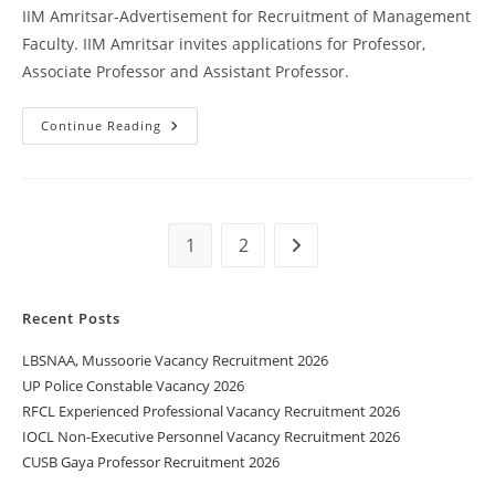
IIM Amritsar-Advertisement for Recruitment of Management
Faculty. IIM Amritsar invites applications for Professor,
Associate Professor and Assistant Professor.
Continue Reading
1
2
Recent Posts
LBSNAA, Mussoorie Vacancy Recruitment 2026
UP Police Constable Vacancy 2026
RFCL Experienced Professional Vacancy Recruitment 2026
IOCL Non-Executive Personnel Vacancy Recruitment 2026
CUSB Gaya Professor Recruitment 2026