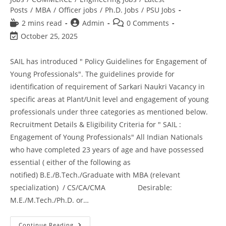
Posts
/
MBA
/
Officer jobs
/
Ph.D. Jobs
/
PSU Jobs
2 mins read
Admin
0 Comments
October 25, 2025
SAIL has introduced " Policy Guidelines for Engagement of
Young Professionals". The guidelines provide for
identification of requirement of Sarkari Naukri Vacancy in
specific areas at Plant/Unit level and engagement of young
professionals under three categories as mentioned below.
Recruitment Details & Eligibility Criteria for " SAIL :
Engagement of Young Professionals" All Indian Nationals
who have completed 23 years of age and have possessed
essential ( either of the following as
notified) B.E./B.Tech./Graduate with MBA (relevant
specialization) / CS/CA/CMA Desirable:
M.E./M.Tech./Ph.D. or…
Continue Reading