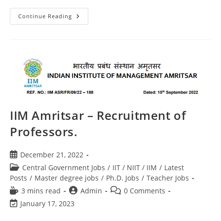
Continue Reading
IIM Amritsar – Recruitment of
Professors.
December 21, 2022
Central Government Jobs
/
IIT / NIIT / IIM
/
Latest
Posts
/
Master degree jobs
/
Ph.D. Jobs
/
Teacher Jobs
3 mins read
Admin
0 Comments
January 17, 2023