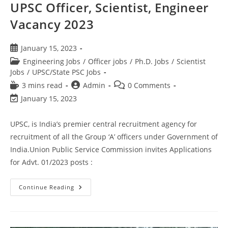
UPSC Officer, Scientist, Engineer
Vacancy 2023
January 15, 2023
Engineering Jobs
/
Officer jobs
/
Ph.D. Jobs
/
Scientist
Jobs
/
UPSC/State PSC Jobs
3 mins read
Admin
0 Comments
January 15, 2023
UPSC, is India’s premier central recruitment agency for
recruitment of all the Group ‘A’ officers under Government of
India.Union Public Service Commission invites Applications
for Advt. 01/2023 posts :
Continue Reading