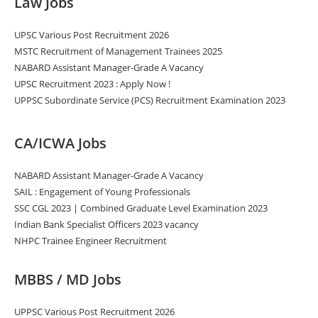
Law Jobs
UPSC Various Post Recruitment 2026
MSTC Recruitment of Management Trainees 2025
NABARD Assistant Manager-Grade A Vacancy
UPSC Recruitment 2023 : Apply Now !
UPPSC Subordinate Service (PCS) Recruitment Examination 2023
CA/ICWA Jobs
NABARD Assistant Manager-Grade A Vacancy
SAIL : Engagement of Young Professionals
SSC CGL 2023 | Combined Graduate Level Examination 2023
Indian Bank Specialist Officers 2023 vacancy
NHPC Trainee Engineer Recruitment
MBBS / MD Jobs
UPPSC Various Post Recruitment 2026