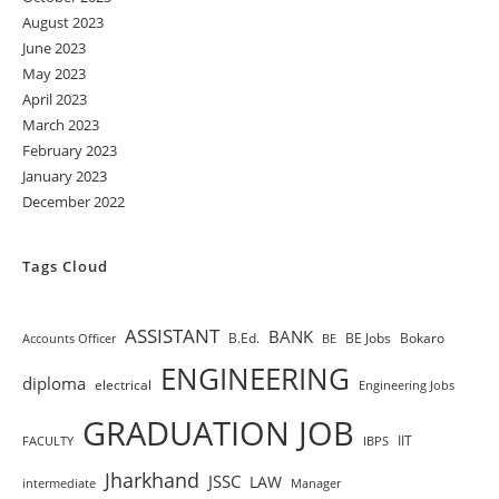
August 2023
June 2023
May 2023
April 2023
March 2023
February 2023
January 2023
December 2022
Tags Cloud
ASSISTANT
BANK
B.Ed.
BE Jobs
Bokaro
Accounts Officer
BE
ENGINEERING
diploma
electrical
Engineering Jobs
GRADUATION JOB
IIT
FACULTY
IBPS
Jharkhand
JSSC
LAW
intermediate
Manager