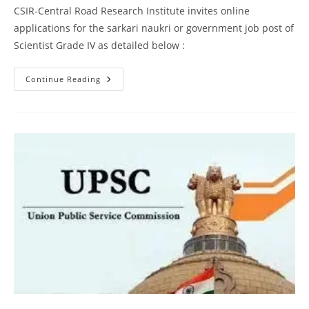
CSIR-Central Road Research Institute invites online
applications for the sarkari naukri or government job post of
Scientist Grade IV as detailed below :
Continue Reading