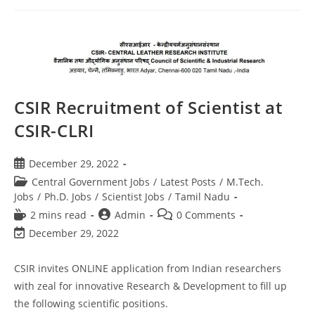
CSIR Recruitment of Scientist at
CSIR-CLRI
December 29, 2022
Central Government Jobs
/
Latest Posts
/
M.Tech.
Jobs
/
Ph.D. Jobs
/
Scientist Jobs
/
Tamil Nadu
2 mins read
Admin
0 Comments
December 29, 2022
CSIR invites ONLINE application from Indian researchers
with zeal for innovative Research & Development to fill up
the following scientific positions.