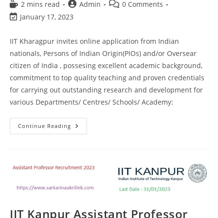
2 mins read
Admin
0 Comments
January 17, 2023
IIT Kharagpur invites online application from Indian
nationals, Persons of Indian Origin(PIOs) and/or Oversear
citizen of India , possesing excellent academic background,
commitment to top quality teaching and proven credentials
for carrying out outstanding research and development for
various Departments/ Centres/ Schools/ Academy:
Continue Reading
IIT Kanpur Assistant Professor