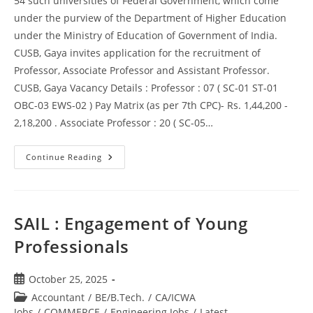
54 such universities of Federal Government, which come
under the purview of the Department of Higher Education
under the Ministry of Education of Government of India.
CUSB, Gaya invites application for the recruitment of
Professor, Associate Professor and Assistant Professor.
CUSB, Gaya Vacancy Details : Professor : 07 ( SC-01 ST-01
OBC-03 EWS-02 ) Pay Matrix (as per 7th CPC)- Rs. 1,44,200 -
2,18,200 . Associate Professor : 20 ( SC-05…
Continue Reading
SAIL : Engagement of Young
Professionals
October 25, 2025
Accountant
/
BE/B.Tech.
/
CA/ICWA
Jobs
/
COMMERCE
/
Engineering Jobs
/
Latest