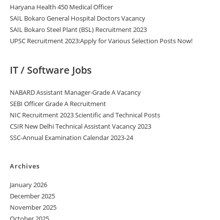
Haryana Health 450 Medical Officer
SAIL Bokaro General Hospital Doctors Vacancy
SAIL Bokaro Steel Plant (BSL) Recruitment 2023
UPSC Recruitment 2023:Apply for Various Selection Posts Now!
IT / Software Jobs
NABARD Assistant Manager-Grade A Vacancy
SEBI Officer Grade A Recruitment
NIC Recruitment 2023 Scientific and Technical Posts
CSIR New Delhi Technical Assistant Vacancy 2023
SSC-Annual Examination Calendar 2023-24
Archives
January 2026
December 2025
November 2025
October 2025