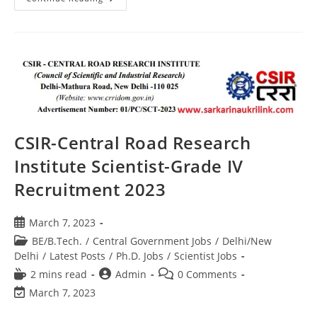
CSIR-Central Road Research
Institute Scientist-Grade IV
Recruitment 2023
March 7, 2023
BE/B.Tech.
/
Central Government Jobs
/
Delhi/New
Delhi
/
Latest Posts
/
Ph.D. Jobs
/
Scientist Jobs
2 mins read
Admin
0 Comments
March 7, 2023