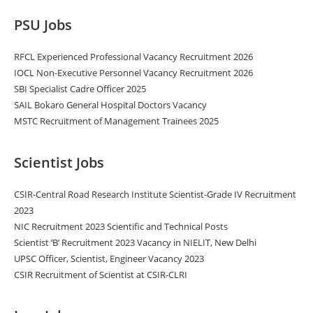
PSU Jobs
RFCL Experienced Professional Vacancy Recruitment 2026
IOCL Non-Executive Personnel Vacancy Recruitment 2026
SBI Specialist Cadre Officer 2025
SAIL Bokaro General Hospital Doctors Vacancy
MSTC Recruitment of Management Trainees 2025
Scientist Jobs
CSIR-Central Road Research Institute Scientist-Grade IV Recruitment
2023
NIC Recruitment 2023 Scientific and Technical Posts
Scientist ‘B’ Recruitment 2023 Vacancy in NIELIT, New Delhi
UPSC Officer, Scientist, Engineer Vacancy 2023
CSIR Recruitment of Scientist at CSIR-CLRI