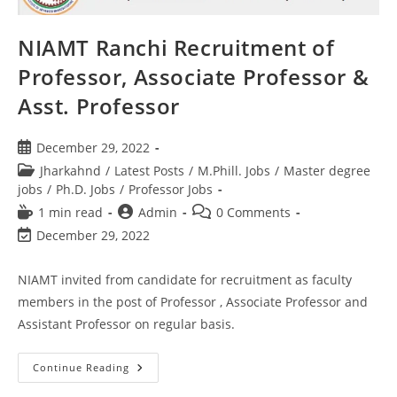
NIAMT Ranchi Recruitment of
Professor, Associate Professor &
Asst. Professor
December 29, 2022
Jharkahnd
/
Latest Posts
/
M.Phill. Jobs
/
Master degree
jobs
/
Ph.D. Jobs
/
Professor Jobs
1 min read
Admin
0 Comments
December 29, 2022
NIAMT invited from candidate for recruitment as faculty
members in the post of Professor , Associate Professor and
Assistant Professor on regular basis.
Continue Reading