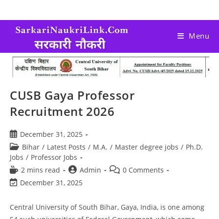
Menu
CUSB Gaya Professor
Recruitment 2026
December 31, 2025
Bihar
/
Latest Posts
/
M.A.
/
Master degree jobs
/
Ph.D.
Jobs
/
Professor Jobs
2 mins read
Admin
0 Comments
December 31, 2025
Central University of South Bihar, Gaya, India, is one among