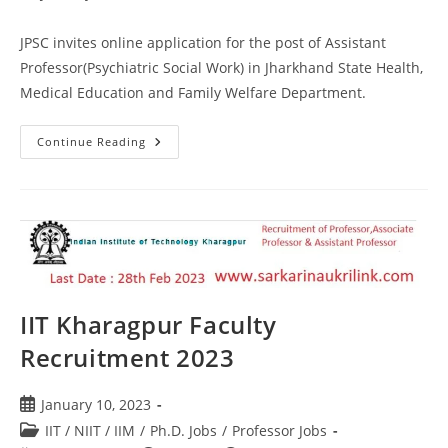
JPSC invites online application for the post of Assistant
Professor(Psychiatric Social Work) in Jharkhand State Health,
Medical Education and Family Welfare Department.
Continue Reading
IIT Kharagpur Faculty
Recruitment 2023
January 10, 2023
IIT / NIIT / IIM
/
Ph.D. Jobs
/
Professor Jobs