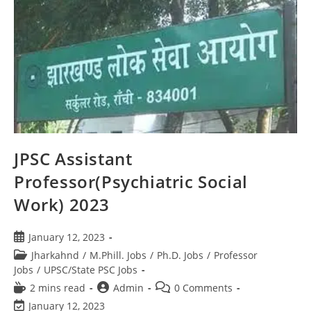
JPSC Assistant
Professor(Psychiatric Social
Work) 2023
January 12, 2023
Jharkahnd
/
M.Phill. Jobs
/
Ph.D. Jobs
/
Professor
Jobs
/
UPSC/State PSC Jobs
2 mins read
Admin
0 Comments
January 12, 2023