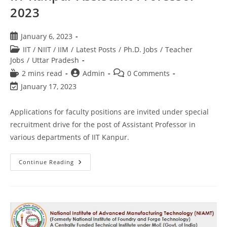
2023
January 6, 2023
IIT / NIIT / IIM
/
Latest Posts
/
Ph.D. Jobs
/
Teacher
Jobs
/
Uttar Pradesh
2 mins read
Admin
0 Comments
January 17, 2023
Applications for faculty positions are invited under special
recruitment drive for the post of Assistant Professor in
various departments of IIT Kanpur.
Continue Reading