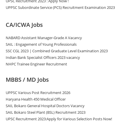
UPSC Recruitment 2023 : Apply Now !
UPPSC Subordinate Service (PCS) Recruitment Examination 2023
CA/ICWA Jobs
NABARD Assistant Manager-Grade A Vacancy
SAIL : Engagement of Young Professionals
SSC CGL 2023 | Combined Graduate Level Examination 2023
Indian Bank Specialist Officers 2023 vacancy
NHPC Trainee Engineer Recruitment
MBBS / MD Jobs
UPPSC Various Post Recruitment 2026
Haryana Health 450 Medical Officer
SAIL Bokaro General Hospital Doctors Vacancy
SAIL Bokaro Steel Plant (BSL) Recruitment 2023
UPSC Recruitment 2023:Apply for Various Selection Posts Now!