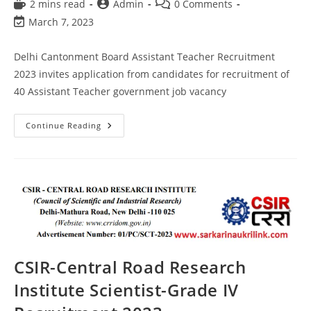
2 mins read
Admin
0 Comments
March 7, 2023
Delhi Cantonment Board Assistant Teacher Recruitment
2023 invites application from candidates for recruitment of
40 Assistant Teacher government job vacancy
Continue Reading
CSIR-Central Road Research
Institute Scientist-Grade IV