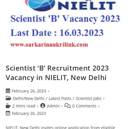
Scientist ‘B’ Recruitment 2023
Vacancy in NIELIT, New Delhi
February 26, 2023
Delhi/New Delhi
/
Latest Posts
/
Scientist Jobs
2 mins read
Admin
0 Comments
February 26, 2023
NIELIT, New Delhi invites online application from eligible