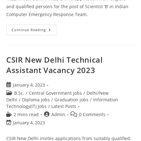
and qualified persons for the post of Scientist ‘B’ in Indian
Computer Emergency Response Team.
Continue Reading
CSIR New Delhi Technical
Assistant Vacancy 2023
January 4, 2023
B.Sc.
/
Central Government Jobs
/
Delhi/New
Delhi
/
Diploma Jobs
/
Graduation jobs
/
Information
Technology(IT) Jobs
/
Latest Posts
2 mins read
Admin
0 Comments
January 4, 2023
CSIR New Delhi invites applications from suitably qualified,