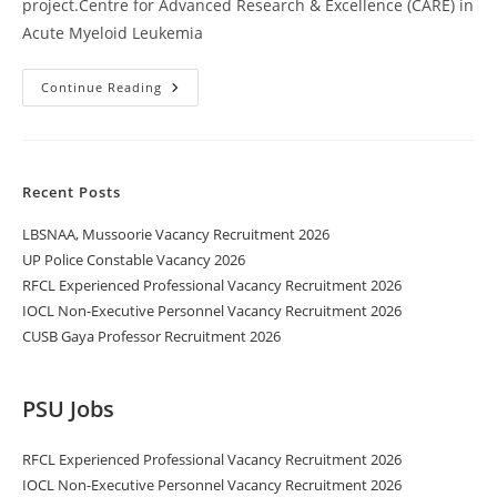
project.Centre for Advanced Research & Excellence (CARE) in
Acute Myeloid Leukemia
Continue Reading
Recent Posts
LBSNAA, Mussoorie Vacancy Recruitment 2026
UP Police Constable Vacancy 2026
RFCL Experienced Professional Vacancy Recruitment 2026
IOCL Non-Executive Personnel Vacancy Recruitment 2026
CUSB Gaya Professor Recruitment 2026
PSU Jobs
RFCL Experienced Professional Vacancy Recruitment 2026
IOCL Non-Executive Personnel Vacancy Recruitment 2026