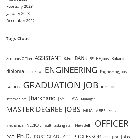
February 2023
January 2023
December 2022
Tags Cloud
ASSISTANT
BANK
B.Ed.
BE Jobs
Bokaro
Accounts Officer
BE
ENGINEERING
diploma
electrical
Engineering Jobs
GRADUATION JOB
IIT
FACULTY
IBPS
Jharkhand
JSSC
LAW
intermediate
Manager
MASTER DEGREE JOBS
MBA
MBBS
MCA
OFFICER
New delhi
mechanical
MEDICAL
multi-tasking staff
Ph.D.
PROFESSOR
POST GRADUATE
psu jobs
PGT
PSC