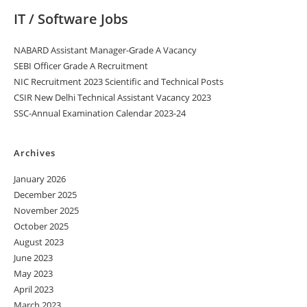
IT / Software Jobs
NABARD Assistant Manager-Grade A Vacancy
SEBI Officer Grade A Recruitment
NIC Recruitment 2023 Scientific and Technical Posts
CSIR New Delhi Technical Assistant Vacancy 2023
SSC-Annual Examination Calendar 2023-24
Archives
January 2026
December 2025
November 2025
October 2025
August 2023
June 2023
May 2023
April 2023
March 2023