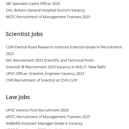
SBI Specialist Cadre Officer 2025
SAIL Bokaro General Hospital Doctors Vacancy
MSTC Recruitment of Management Trainees 2025
Scientist Jobs
CSIR-Central Road Research Institute Scientist-Grade IV Recruitment
2023
NIC Recruitment 2023 Scientific and Technical Posts
Scientist ‘B’ Recruitment 2023 Vacancy in NIELIT, New Delhi
UPSC Officer, Scientist, Engineer Vacancy 2023
CSIR Recruitment of Scientist at CSIR-CLRI
Law Jobs
UPSC Various Post Recruitment 2026
MSTC Recruitment of Management Trainees 2025
NABARD Assistant Manager-Grade A Vacancy