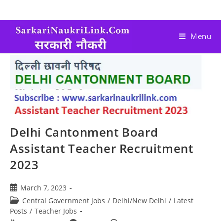
Menu
Delhi Cantonment Board
Assistant Teacher Recruitment
2023
March 7, 2023
Central Government Jobs
/
Delhi/New Delhi
/
Latest
Posts
/
Teacher Jobs