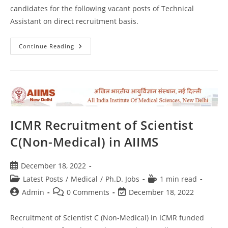
candidates for the following vacant posts of Technical
Assistant on direct recruitment basis.
Continue Reading
ICMR Recruitment of Scientist
C(Non-Medical) in AIIMS
December 18, 2022
Latest Posts
/
Medical
/
Ph.D. Jobs
1 min read
Admin
0 Comments
December 18, 2022
Recruitment of Scientist C (Non-Medical) in ICMR funded