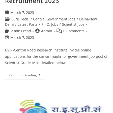
Recruitment 2023
March 7, 2023
BE/B.Tech.
/
Central Government Jobs
/
Delhi/New
Delhi
/
Latest Posts
/
Ph.D. Jobs
/
Scientist Jobs
2 mins read
Admin
0 Comments
March 7, 2023
CSIR-Central Road Research Institute invites online
applications for the sarkari naukri or government job post of
Scientist Grade IV as detailed below :
Continue Reading