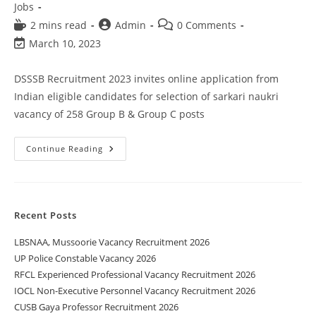
Jobs
2 mins read
Admin
0 Comments
March 10, 2023
DSSSB Recruitment 2023 invites online application from
Indian eligible candidates for selection of sarkari naukri
vacancy of 258 Group B & Group C posts
Continue Reading
Recent Posts
LBSNAA, Mussoorie Vacancy Recruitment 2026
UP Police Constable Vacancy 2026
RFCL Experienced Professional Vacancy Recruitment 2026
IOCL Non-Executive Personnel Vacancy Recruitment 2026
CUSB Gaya Professor Recruitment 2026