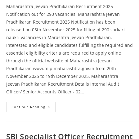
Maharashtra Jeevan Pradhikaran Recruitment 2025
Notification out for 290 vacancies. Maharashtra Jeevan
Pradhikaran Recruitment 2025 Notification has been
released on 05th November 2025 for filling of 290 sarkari
naukri vacancies in Marashtra Jeevan Pradhikaran.
Interested and eligible candidates fulfilling the required and
essential eligibility criteria are required to apply online
through the official website of Maharashtra Jeevan
Pradhikaran www.mjp.maharashtra.gov.in from 20th
November 2025 to 19th December 2025. Maharashtra
Jeevan Pradhikaran Recruitment Details Internal Audit
Officer/ Senior Accounts Officer - 02…
Continue Reading
SBI Specialist Officer Recruitment