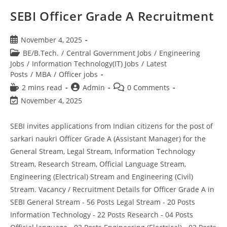
SEBI Officer Grade A Recruitment
November 4, 2025
BE/B.Tech.
/
Central Government Jobs
/
Engineering
Jobs
/
Information Technology(IT) Jobs
/
Latest
Posts
/
MBA
/
Officer jobs
2 mins read
Admin
0 Comments
November 4, 2025
SEBI invites applications from Indian citizens for the post of
sarkari naukri Officer Grade A (Assistant Manager) for the
General Stream, Legal Stream, Information Technology
Stream, Research Stream, Official Language Stream,
Engineering (Electrical) Stream and Engineering (Civil)
Stream. Vacancy / Recruitment Details for Officer Grade A in
SEBI General Stream - 56 Posts Legal Stream - 20 Posts
Information Technology - 22 Posts Research - 04 Posts