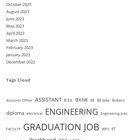
October 2025
August 2023
June 2023
May 2023
April 2023
March 2023
February 2023
January 2023
December 2022
Tags Cloud
ASSISTANT
BANK
B.Ed.
BE Jobs
Bokaro
Accounts Officer
BE
ENGINEERING
diploma
electrical
Engineering Jobs
GRADUATION JOB
IIT
FACULTY
IBPS
Jharkhand