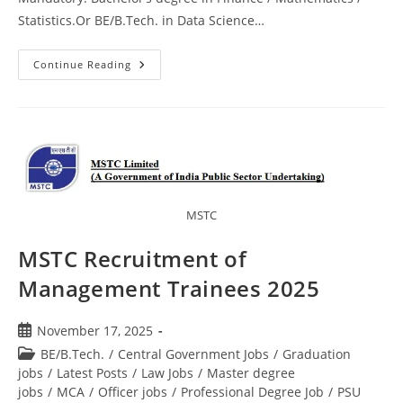
Statistics.Or BE/B.Tech. in Data Science…
Continue Reading
MSTC
MSTC Recruitment of
Management Trainees 2025
November 17, 2025
BE/B.Tech.
/
Central Government Jobs
/
Graduation
jobs
/
Latest Posts
/
Law Jobs
/
Master degree
jobs
/
MCA
/
Officer jobs
/
Professional Degree Job
/
PSU