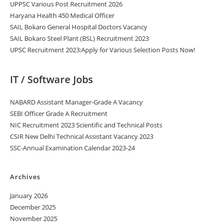
UPPSC Various Post Recruitment 2026
Haryana Health 450 Medical Officer
SAIL Bokaro General Hospital Doctors Vacancy
SAIL Bokaro Steel Plant (BSL) Recruitment 2023
UPSC Recruitment 2023:Apply for Various Selection Posts Now!
IT / Software Jobs
NABARD Assistant Manager-Grade A Vacancy
SEBI Officer Grade A Recruitment
NIC Recruitment 2023 Scientific and Technical Posts
CSIR New Delhi Technical Assistant Vacancy 2023
SSC-Annual Examination Calendar 2023-24
Archives
January 2026
December 2025
November 2025