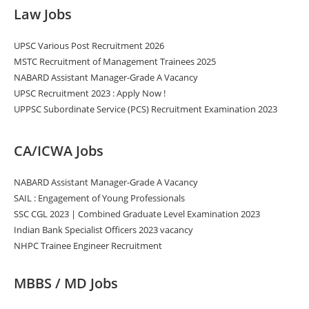
Law Jobs
UPSC Various Post Recruitment 2026
MSTC Recruitment of Management Trainees 2025
NABARD Assistant Manager-Grade A Vacancy
UPSC Recruitment 2023 : Apply Now !
UPPSC Subordinate Service (PCS) Recruitment Examination 2023
CA/ICWA Jobs
NABARD Assistant Manager-Grade A Vacancy
SAIL : Engagement of Young Professionals
SSC CGL 2023 | Combined Graduate Level Examination 2023
Indian Bank Specialist Officers 2023 vacancy
NHPC Trainee Engineer Recruitment
MBBS / MD Jobs