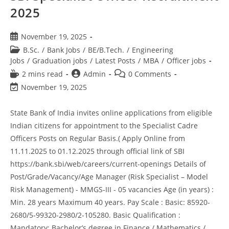
2025
November 19, 2025
B.Sc.
/
Bank Jobs
/
BE/B.Tech.
/
Engineering
Jobs
/
Graduation jobs
/
Latest Posts
/
MBA
/
Officer jobs
2 mins read
Admin
0 Comments
November 19, 2025
State Bank of India invites online applications from eligible
Indian citizens for appointment to the Specialist Cadre
Officers Posts on Regular Basis.( Apply Online from
11.11.2025 to 01.12.2025 through official link of SBI
https://bank.sbi/web/careers/current-openings Details of
Post/Grade/Vacancy/Age Manager (Risk Specialist – Model
Risk Management) - MMGS-III - 05 vacancies Age (in years) :
Min. 28 years Maximum 40 years. Pay Scale : Basic: 85920-
2680/5-99320-2980/2-105280. Basic Qualification :
Mandatory: Bachelor’s degree in Finance / Mathematics /