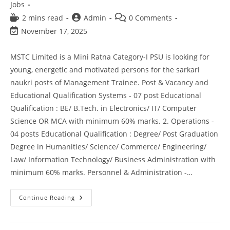
Jobs
2 mins read
Admin
0 Comments
November 17, 2025
MSTC Limited is a Mini Ratna Category-I PSU is looking for
young, energetic and motivated persons for the sarkari
naukri posts of Management Trainee. Post & Vacancy and
Educational Qualification Systems - 07 post Educational
Qualification : BE/ B.Tech. in Electronics/ IT/ Computer
Science OR MCA with minimum 60% marks. 2. Operations -
04 posts Educational Qualification : Degree/ Post Graduation
Degree in Humanities/ Science/ Commerce/ Engineering/
Law/ Information Technology/ Business Administration with
minimum 60% marks. Personnel & Administration -…
Continue Reading