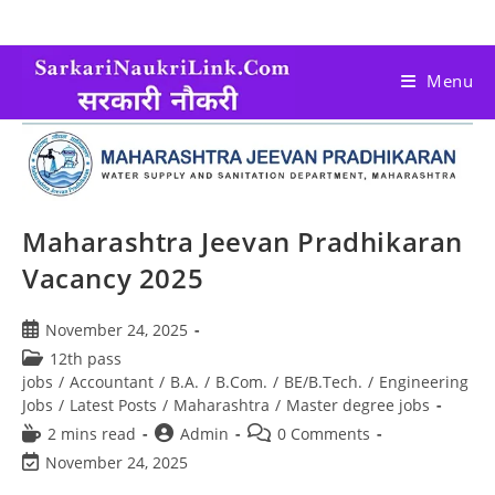
Menu
Maharashtra Jeevan Pradhikaran
Vacancy 2025
November 24, 2025
12th pass
jobs
/
Accountant
/
B.A.
/
B.Com.
/
BE/B.Tech.
/
Engineering
Jobs
/
Latest Posts
/
Maharashtra
/
Master degree jobs
2 mins read
Admin
0 Comments
November 24, 2025