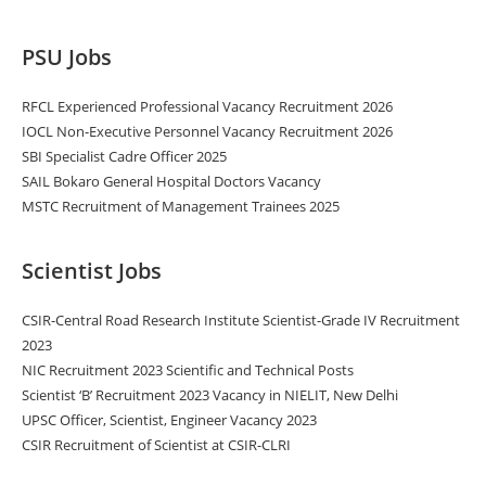
PSU Jobs
RFCL Experienced Professional Vacancy Recruitment 2026
IOCL Non-Executive Personnel Vacancy Recruitment 2026
SBI Specialist Cadre Officer 2025
SAIL Bokaro General Hospital Doctors Vacancy
MSTC Recruitment of Management Trainees 2025
Scientist Jobs
CSIR-Central Road Research Institute Scientist-Grade IV Recruitment
2023
NIC Recruitment 2023 Scientific and Technical Posts
Scientist ‘B’ Recruitment 2023 Vacancy in NIELIT, New Delhi
UPSC Officer, Scientist, Engineer Vacancy 2023
CSIR Recruitment of Scientist at CSIR-CLRI