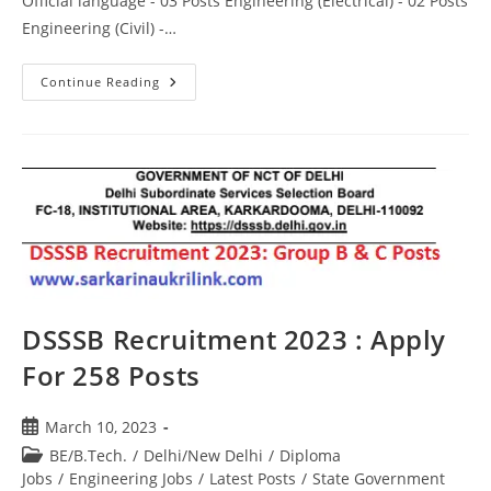
Official language - 03 Posts Engineering (Electrical) - 02 Posts
Engineering (Civil) -…
Continue Reading
DSSSB Recruitment 2023 : Apply
For 258 Posts
March 10, 2023
BE/B.Tech.
/
Delhi/New Delhi
/
Diploma
Jobs
/
Engineering Jobs
/
Latest Posts
/
State Government