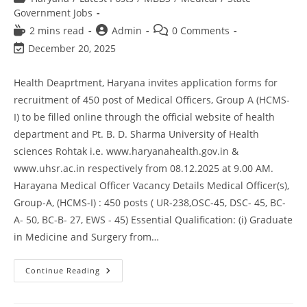
Government Jobs
2 mins read
Admin
0 Comments
December 20, 2025
Health Deaprtment, Haryana invites application forms for
recruitment of 450 post of Medical Officers, Group A (HCMS-
I) to be filled online through the official website of health
department and Pt. B. D. Sharma University of Health
sciences Rohtak i.e. www.haryanahealth.gov.in &
www.uhsr.ac.in respectively from 08.12.2025 at 9.00 AM.
Harayana Medical Officer Vacancy Details Medical Officer(s),
Group-A, (HCMS-I) : 450 posts ( UR-238,OSC-45, DSC- 45, BC-
A- 50, BC-B- 27, EWS - 45) Essential Qualification: (i) Graduate
in Medicine and Surgery from…
Continue Reading