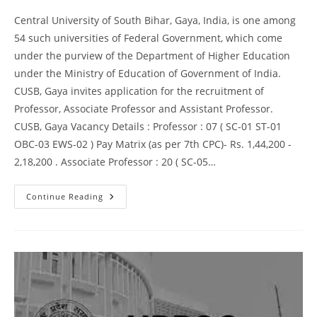
Central University of South Bihar, Gaya, India, is one among
54 such universities of Federal Government, which come
under the purview of the Department of Higher Education
under the Ministry of Education of Government of India.
CUSB, Gaya invites application for the recruitment of
Professor, Associate Professor and Assistant Professor.
CUSB, Gaya Vacancy Details : Professor : 07 ( SC-01 ST-01
OBC-03 EWS-02 ) Pay Matrix (as per 7th CPC)- Rs. 1,44,200 -
2,18,200 . Associate Professor : 20 ( SC-05…
Continue Reading