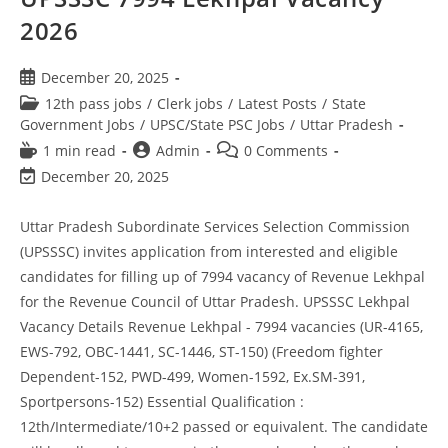
2026
December 20, 2025
12th pass jobs
/
Clerk jobs
/
Latest Posts
/
State
Government Jobs
/
UPSC/State PSC Jobs
/
Uttar Pradesh
1 min read
Admin
0 Comments
December 20, 2025
Uttar Pradesh Subordinate Services Selection Commission
(UPSSSC) invites application from interested and eligible
candidates for filling up of 7994 vacancy of Revenue Lekhpal
for the Revenue Council of Uttar Pradesh. UPSSSC Lekhpal
Vacancy Details Revenue Lekhpal - 7994 vacancies (UR-4165,
EWS-792, OBC-1441, SC-1446, ST-150) (Freedom fighter
Dependent-152, PWD-499, Women-1592, Ex.SM-391,
Sportpersons-152) Essential Qualification :
12th/Intermediate/10+2 passed or equivalent. The candidate