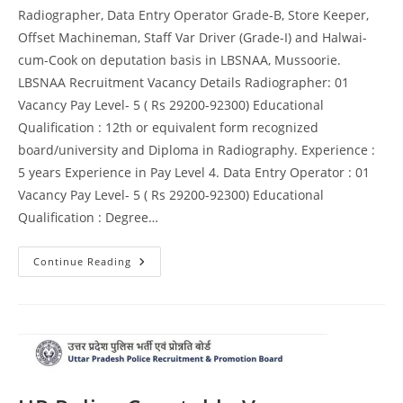
Radiographer, Data Entry Operator Grade-B, Store Keeper,
Offset Machineman, Staff Var Driver (Grade-I) and Halwai-
cum-Cook on deputation basis in LBSNAA, Mussoorie.
LBSNAA Recruitment Vacancy Details Radiographer: 01
Vacancy Pay Level- 5 ( Rs 29200-92300) Educational
Qualification : 12th or equivalent form recognized
board/university and Diploma in Radiography. Experience :
5 years Experience in Pay Level 4. Data Entry Operator : 01
Vacancy Pay Level- 5 ( Rs 29200-92300) Educational
Qualification : Degree…
Continue Reading