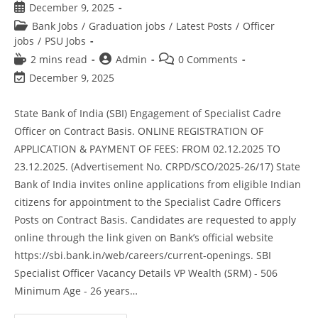
December 9, 2025
Bank Jobs
/
Graduation jobs
/
Latest Posts
/
Officer
jobs
/
PSU Jobs
2 mins read
Admin
0 Comments
December 9, 2025
State Bank of India (SBI) Engagement of Specialist Cadre
Officer on Contract Basis. ONLINE REGISTRATION OF
APPLICATION & PAYMENT OF FEES: FROM 02.12.2025 TO
23.12.2025. (Advertisement No. CRPD/SCO/2025-26/17) State
Bank of India invites online applications from eligible Indian
citizens for appointment to the Specialist Cadre Officers
Posts on Contract Basis. Candidates are requested to apply
online through the link given on Bank’s official website
https://sbi.bank.in/web/careers/current-openings. SBI
Specialist Officer Vacancy Details VP Wealth (SRM) - 506
Minimum Age - 26 years…