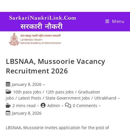
Menu
LBSNAA, Mussoorie Vacancy
Recruitment 2026
January 8, 2026
10th pass jobs
/
12th pass jobs
/
Graduation
jobs
/
Latest Posts
/
State Government Jobs
/
Uttrakhand
2 mins read
Admin
0 Comments
January 8, 2026
LBSNAA, Mussoorie invites application for the post of