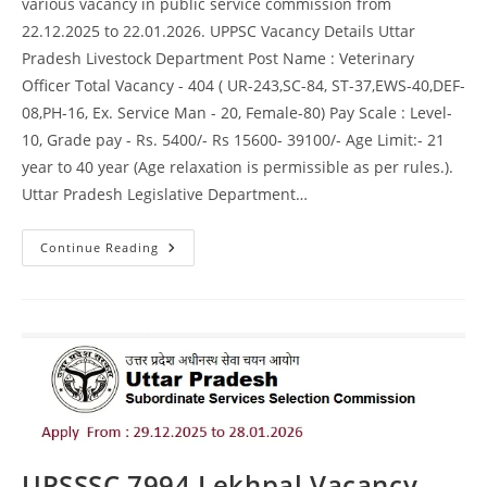
various vacancy in public service commission from
22.12.2025 to 22.01.2026. UPPSC Vacancy Details Uttar
Pradesh Livestock Department Post Name : Veterinary
Officer Total Vacancy - 404 ( UR-243,SC-84, ST-37,EWS-40,DEF-
08,PH-16, Ex. Service Man - 20, Female-80) Pay Scale : Level-
10, Grade pay - Rs. 5400/- Rs 15600- 39100/- Age Limit:- 21
year to 40 year (Age relaxation is permissible as per rules.).
Uttar Pradesh Legislative Department…
Continue Reading
UPSSSC 7994 Lekhpal Vacancy