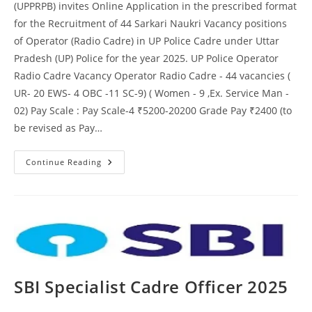
(UPPRPB) invites Online Application in the prescribed format
for the Recruitment of 44 Sarkari Naukri Vacancy positions
of Operator (Radio Cadre) in UP Police Cadre under Uttar
Pradesh (UP) Police for the year 2025. UP Police Operator
Radio Cadre Vacancy Operator Radio Cadre - 44 vacancies (
UR- 20 EWS- 4 OBC -11 SC-9) ( Women - 9 ,Ex. Service Man -
02) Pay Scale : Pay Scale-4 ₹5200-20200 Grade Pay ₹2400 (to
be revised as Pay…
Continue Reading
SBI Specialist Cadre Officer 2025