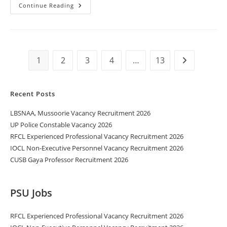
Continue Reading
1
2
3
4
…
13
Recent Posts
LBSNAA, Mussoorie Vacancy Recruitment 2026
UP Police Constable Vacancy 2026
RFCL Experienced Professional Vacancy Recruitment 2026
IOCL Non-Executive Personnel Vacancy Recruitment 2026
CUSB Gaya Professor Recruitment 2026
PSU Jobs
RFCL Experienced Professional Vacancy Recruitment 2026