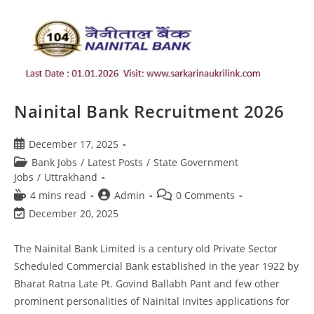
Nainital Bank Recruitment 2026
December 17, 2025
Bank Jobs
/
Latest Posts
/
State Government
Jobs
/
Uttrakhand
4 mins read
Admin
0 Comments
December 20, 2025
The Nainital Bank Limited is a century old Private Sector
Scheduled Commercial Bank established in the year 1922 by
Bharat Ratna Late Pt. Govind Ballabh Pant and few other
prominent personalities of Nainital invites applications for