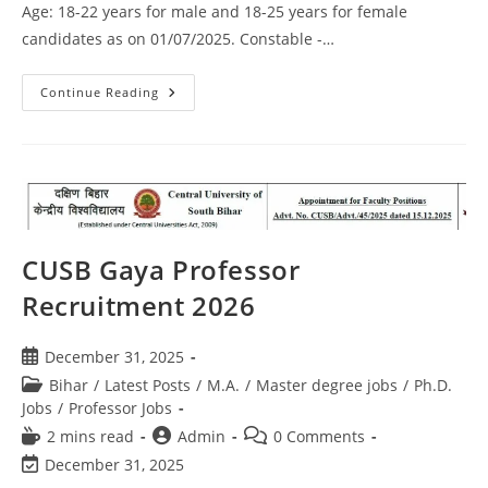
Age: 18-22 years for male and 18-25 years for female
candidates as on 01/07/2025. Constable -…
Continue Reading
CUSB Gaya Professor
Recruitment 2026
December 31, 2025
Bihar
/
Latest Posts
/
M.A.
/
Master degree jobs
/
Ph.D.
Jobs
/
Professor Jobs
2 mins read
Admin
0 Comments
December 31, 2025