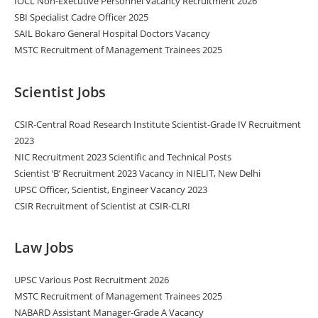
IOCL Non-Executive Personnel Vacancy Recruitment 2026
SBI Specialist Cadre Officer 2025
SAIL Bokaro General Hospital Doctors Vacancy
MSTC Recruitment of Management Trainees 2025
Scientist Jobs
CSIR-Central Road Research Institute Scientist-Grade IV Recruitment
2023
NIC Recruitment 2023 Scientific and Technical Posts
Scientist ‘B’ Recruitment 2023 Vacancy in NIELIT, New Delhi
UPSC Officer, Scientist, Engineer Vacancy 2023
CSIR Recruitment of Scientist at CSIR-CLRI
Law Jobs
UPSC Various Post Recruitment 2026
MSTC Recruitment of Management Trainees 2025
NABARD Assistant Manager-Grade A Vacancy