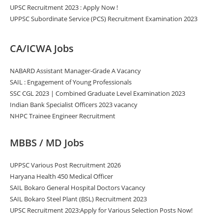
UPSC Recruitment 2023 : Apply Now !
UPPSC Subordinate Service (PCS) Recruitment Examination 2023
CA/ICWA Jobs
NABARD Assistant Manager-Grade A Vacancy
SAIL : Engagement of Young Professionals
SSC CGL 2023 | Combined Graduate Level Examination 2023
Indian Bank Specialist Officers 2023 vacancy
NHPC Trainee Engineer Recruitment
MBBS / MD Jobs
UPPSC Various Post Recruitment 2026
Haryana Health 450 Medical Officer
SAIL Bokaro General Hospital Doctors Vacancy
SAIL Bokaro Steel Plant (BSL) Recruitment 2023
UPSC Recruitment 2023:Apply for Various Selection Posts Now!