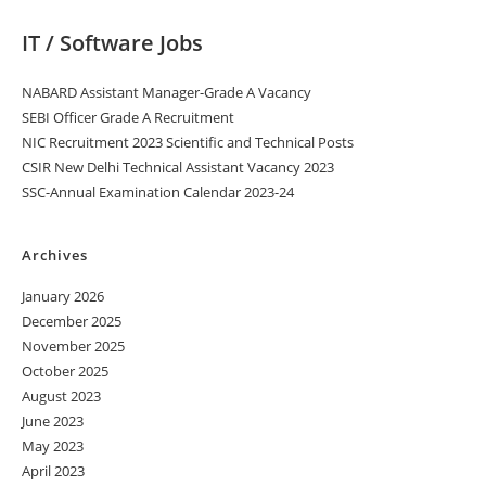
IT / Software Jobs
NABARD Assistant Manager-Grade A Vacancy
SEBI Officer Grade A Recruitment
NIC Recruitment 2023 Scientific and Technical Posts
CSIR New Delhi Technical Assistant Vacancy 2023
SSC-Annual Examination Calendar 2023-24
Archives
January 2026
December 2025
November 2025
October 2025
August 2023
June 2023
May 2023
April 2023