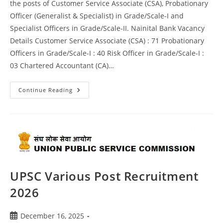
the posts of Customer Service Associate (CSA), Probationary
Officer (Generalist & Specialist) in Grade/Scale-I and
Specialist Officers in Grade/Scale-II. Nainital Bank Vacancy
Details Customer Service Associate (CSA) : 71 Probationary
Officers in Grade/Scale-I : 40 Risk Officer in Grade/Scale-I :
03 Chartered Accountant (CA)…
Continue Reading
UPSC Various Post Recruitment
2026
December 16, 2025