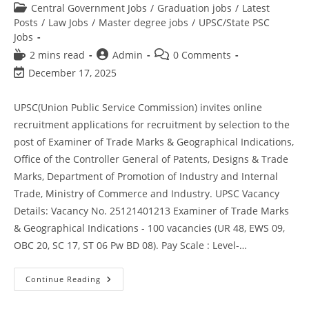
Central Government Jobs
/
Graduation jobs
/
Latest
Posts
/
Law Jobs
/
Master degree jobs
/
UPSC/State PSC
Jobs
2 mins read
Admin
0 Comments
December 17, 2025
UPSC(Union Public Service Commission) invites online
recruitment applications for recruitment by selection to the
post of Examiner of Trade Marks & Geographical Indications,
Office of the Controller General of Patents, Designs & Trade
Marks, Department of Promotion of Industry and Internal
Trade, Ministry of Commerce and Industry. UPSC Vacancy
Details: Vacancy No. 25121401213 Examiner of Trade Marks
& Geographical Indications - 100 vacancies (UR 48, EWS 09,
OBC 20, SC 17, ST 06 Pw BD 08). Pay Scale : Level-…
Continue Reading