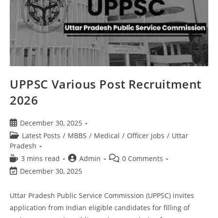
UPPSC Various Post Recruitment
2026
December 30, 2025
Latest Posts
/
MBBS
/
Medical
/
Officer jobs
/
Uttar
Pradesh
3 mins read
Admin
0 Comments
December 30, 2025
Uttar Pradesh Public Service Commission (UPPSC) invites
application from Indian eligible candidates for filling of