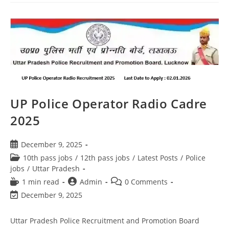
UP Police Operator Radio Cadre
2025
December 9, 2025
10th pass jobs
/
12th pass jobs
/
Latest Posts
/
Police
jobs
/
Uttar Pradesh
1 min read
Admin
0 Comments
December 9, 2025
Uttar Pradesh Police Recruitment and Promotion Board