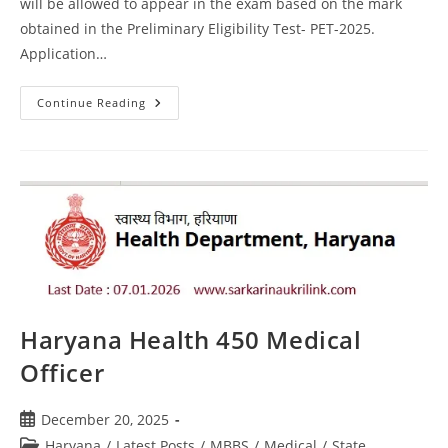
will be allowed to appear in the exam based on the mark
obtained in the Preliminary Eligibility Test- PET-2025.
Application…
Continue Reading
Haryana Health 450 Medical
Officer
December 20, 2025
Haryana
/
Latest Posts
/
MBBS
/
Medical
/
State