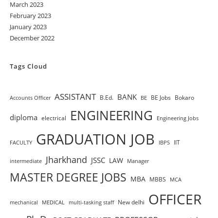
March 2023
February 2023
January 2023
December 2022
Tags Cloud
ASSISTANT
BANK
B.Ed.
BE Jobs
Bokaro
Accounts Officer
BE
ENGINEERING
diploma
electrical
Engineering Jobs
GRADUATION JOB
IIT
FACULTY
IBPS
Jharkhand
JSSC
LAW
intermediate
Manager
MASTER DEGREE JOBS
MBA
MBBS
MCA
OFFICER
New delhi
mechanical
MEDICAL
multi-tasking staff