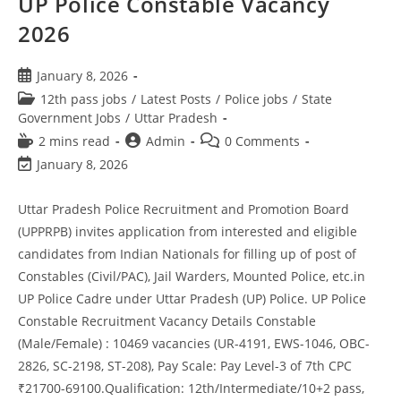
UP Police Constable Vacancy
2026
January 8, 2026
12th pass jobs
/
Latest Posts
/
Police jobs
/
State
Government Jobs
/
Uttar Pradesh
2 mins read
Admin
0 Comments
January 8, 2026
Uttar Pradesh Police Recruitment and Promotion Board
(UPPRPB) invites application from interested and eligible
candidates from Indian Nationals for filling up of post of
Constables (Civil/PAC), Jail Warders, Mounted Police, etc.in
UP Police Cadre under Uttar Pradesh (UP) Police. UP Police
Constable Recruitment Vacancy Details Constable
(Male/Female) : 10469 vacancies (UR-4191, EWS-1046, OBC-
2826, SC-2198, ST-208), Pay Scale: Pay Level-3 of 7th CPC
₹21700-69100.Qualification: 12th/Intermediate/10+2 pass,