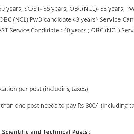
30 years, SC/ST- 35 years, OBC(NCL)- 33 years, P
 ;OBC (NCL) PwD candidate 43 years}
Service Can
/ST Service Candidate : 40 years ; OBC (NCL) Serv
ication per post (including taxes)
han one post needs to pay Rs 800/- (including ta
Scientific and Technical Posts :