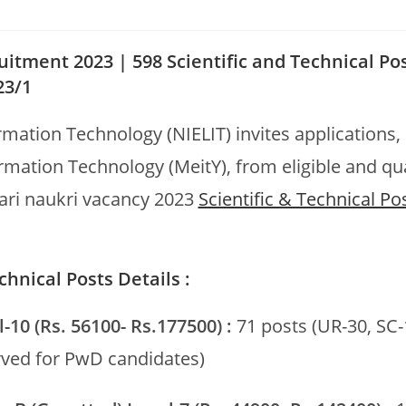
uitment 2023 | 598 Scientific and Technical Po
23/1
ormation Technology (NIELIT) invites applications,
ormation Technology (MeitY), from eligible and qua
rkari naukri vacancy 2023
Scientific & Technical Po
hnical Posts Details :
l-10 (Rs. 56100- Rs.177500) :
71 posts (UR-30, SC-
rved for PwD candidates)