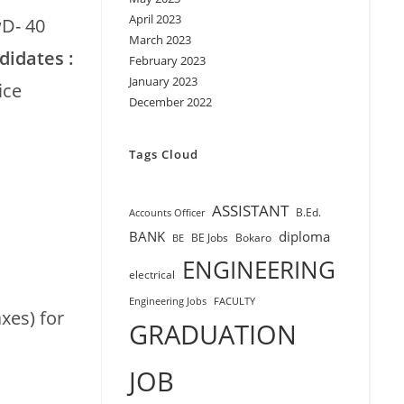
April 2023
wD- 40
March 2023
didates :
February 2023
January 2023
ice
December 2022
Tags Cloud
ASSISTANT
B.Ed.
Accounts Officer
BANK
diploma
BE Jobs
Bokaro
BE
ENGINEERING
electrical
Engineering Jobs
FACULTY
xes) for
GRADUATION
JOB