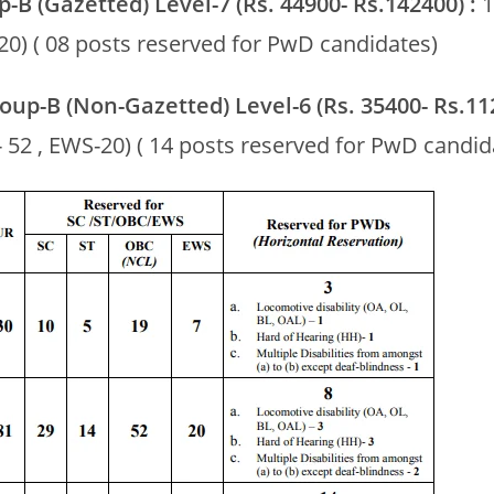
p-B (Gazetted) Level-7 (Rs. 44900- Rs.142400) :
1
20) ( 08 posts reserved for PwD candidates)
Group-B (Non-Gazetted) Level-6 (Rs. 35400- Rs.11
 52 , EWS-20) ( 14 posts reserved for PwD candid