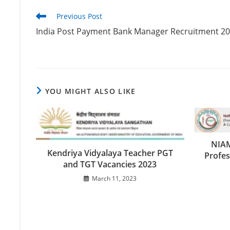
Previous Post
India Post Payment Bank Manager Recruitment 2
YOU MIGHT ALSO LIKE
NIAM
Kendriya Vidyalaya Teacher PGT
Profes
and TGT Vacancies 2023
March 11, 2023