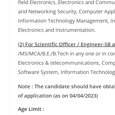
field Electronics, Electronics and Com
and Networking Security, Computer Appli
Information Technology Management, In
Electronics and Instrumentation.
(2) For Scientific Officer / Engineer-SB
/MS/MCA/B.E./B.Tech in any one or in co
Electronics & telecommunications, Comp
Software System, Information Technology
Note : The candidate should have obtain
of application (as on 04/04/2023)
Age Limit :