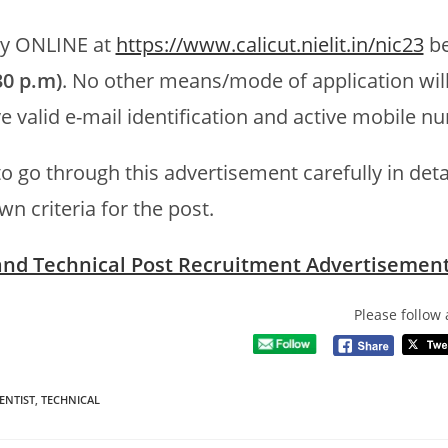
by ONLINE at
https://www.calicut.nielit.in/nic23
be
30 p.m)
. No other means/mode of application wil
e valid e-mail identification and active mobile n
o go through this advertisement carefully in detai
wn criteria for the post.
 and Technical Post Recruitment Advertisemen
Please follow 
ENTIST
,
TECHNICAL