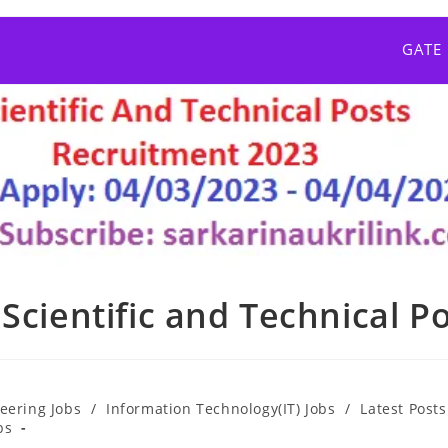
GATE
Scientific and Technical P
eering Jobs
/
Information Technology(IT) Jobs
/
Latest Posts
bs