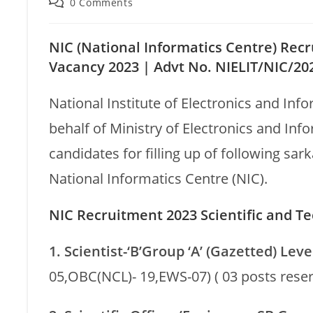
0 Comments
NIC (National Informatics Centre) Recr
Vacancy 2023 |
Advt No. NIELIT/NIC/20
National Institute of Electronics and Inf
behalf of Ministry of Electronics and Inf
candidates for filling up of following sa
National Informatics Centre (NIC).
NIC Recruitment 2023 Scientific and Tec
1. Scientist-‘B’Group ‘A’ (Gazetted) Leve
05,OBC(NCL)- 19,EWS-07) ( 03 posts rese