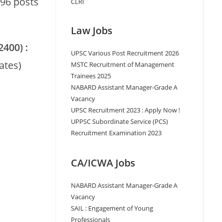
96 posts
CLRI
Law Jobs
2400) :
UPSC Various Post Recruitment 2026
ates)
MSTC Recruitment of Management
Trainees 2025
NABARD Assistant Manager-Grade A
Vacancy
UPSC Recruitment 2023 : Apply Now !
UPPSC Subordinate Service (PCS)
Recruitment Examination 2023
CA/ICWA Jobs
NABARD Assistant Manager-Grade A
Vacancy
SAIL : Engagement of Young
Professionals