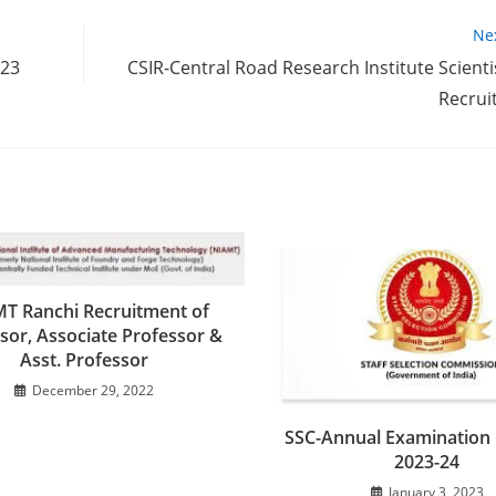
Ne
023
CSIR-Central Road Research Institute Scienti
Recrui
T Ranchi Recruitment of
sor, Associate Professor &
Asst. Professor
December 29, 2022
SSC-Annual Examination 
2023-24
January 3, 2023