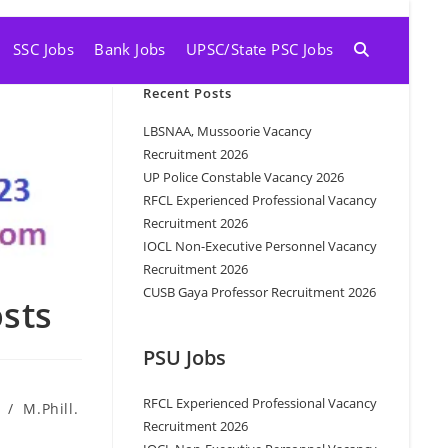
SSC Jobs
Bank Jobs
UPSC/State PSC Jobs
Recent Posts
LBSNAA, Mussoorie Vacancy
Recruitment 2026
UP Police Constable Vacancy 2026
RFCL Experienced Professional Vacancy
Recruitment 2026
IOCL Non-Executive Personnel Vacancy
Recruitment 2026
CUSB Gaya Professor Recruitment 2026
osts
PSU Jobs
RFCL Experienced Professional Vacancy
/
M.Phill.
Recruitment 2026