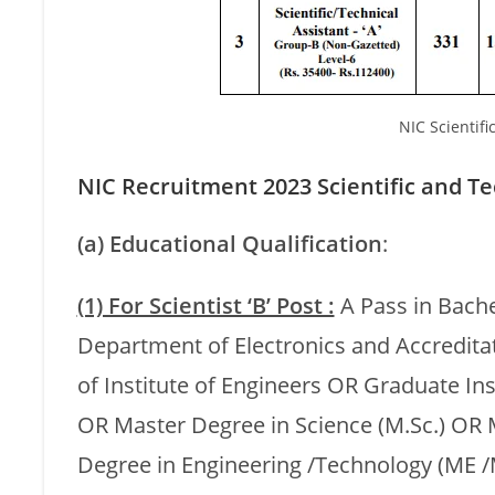
NIC Scientifi
NIC Recruitment 2023 Scientific and Tech
(a) Educational Qualification
:
(1) For Scientist ‘B’ Post :
A Pass in Bache
Department of Electronics and Accredit
of Institute of Engineers OR Graduate In
OR Master Degree in Science (M.Sc.) OR
Degree in Engineering /Technology (ME /