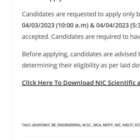
Candidates are requested to apply only 
04/03/2023 (10:00 a.m) & 04/04/2023 (5:
accepted. Candidates are required to hav
Before applying, candidates are advised t
determining their eligibility as per laid do
Click Here To Download NIC Scientific
TAGS
:
ASSISTANT
,
BE
,
ENGINEERING
,
M.SC.
,
MCA
,
MEITY
,
NIC
,
NIELIT
,
SCI