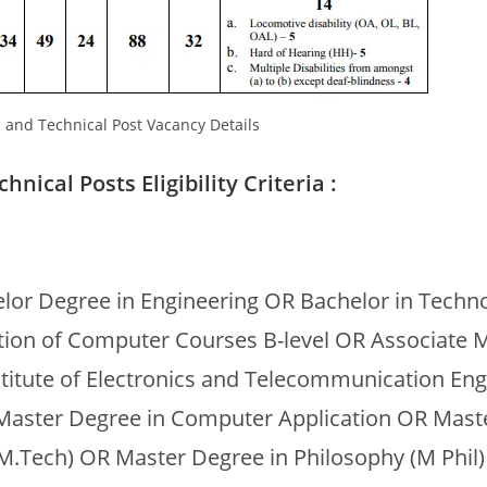
c and Technical Post Vacancy Details
nical Posts Eligibility Criteria :
lor Degree in Engineering OR Bachelor in Techn
ation of Computer Courses B-level OR Associate
stitute of Electronics and Telecommunication En
 Master Degree in Computer Application OR Mast
M.Tech) OR Master Degree in Philosophy (M Phil) 