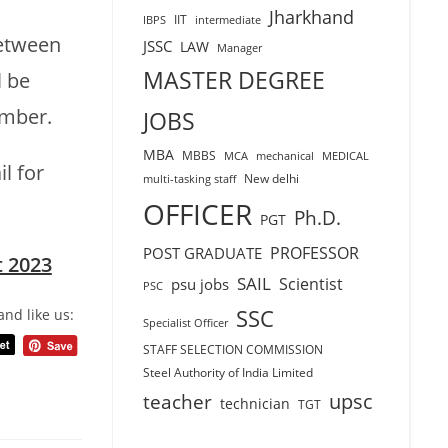
Jharkhand
IIT
IBPS
intermediate
tween
JSSC
LAW
Manager
MASTER DEGREE
l be
umber.
JOBS
MBA
MBBS
MCA
mechanical
MEDICAL
l for
New delhi
multi-tasking staff
OFFICER
Ph.D.
PGT
PROFESSOR
POST GRADUATE
t 2023
SAIL
Scientist
psu jobs
PSC
SSC
and like us:
Specialist Officer
STAFF SELECTION COMMISSION
Steel Authority of India Limited
teacher
upsc
technician
TGT