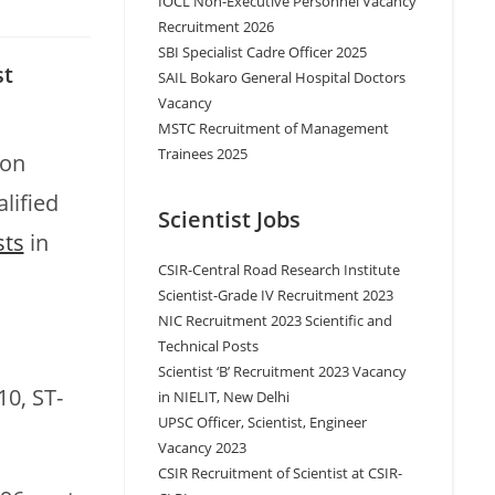
IOCL Non-Executive Personnel Vacancy
Recruitment 2026
SBI Specialist Cadre Officer 2025
st
SAIL Bokaro General Hospital Doctors
Vacancy
MSTC Recruitment of Management
Trainees 2025
 on
lified
Scientist Jobs
sts
in
CSIR-Central Road Research Institute
Scientist-Grade IV Recruitment 2023
NIC Recruitment 2023 Scientific and
Technical Posts
Scientist ‘B’ Recruitment 2023 Vacancy
10, ST-
in NIELIT, New Delhi
UPSC Officer, Scientist, Engineer
Vacancy 2023
CSIR Recruitment of Scientist at CSIR-