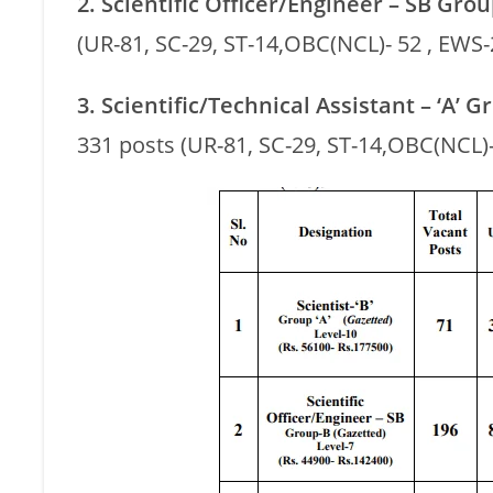
2. Scientific Officer/Engineer – SB Grou
(UR-81, SC-29, ST-14,OBC(NCL)- 52 , EWS-
3. Scientific/Technical Assistant – ‘A’ 
331 posts (UR-81, SC-29, ST-14,OBC(NCL)-