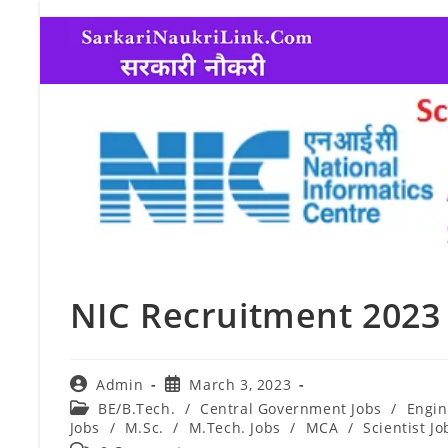
NIC Recruitment 2023 
Admin
March 3, 2023
BE/B.Tech.
/
Central Government Jobs
/
Engin
Jobs
/
M.Sc.
/
M.Tech. Jobs
/
MCA
/
Scientist Jo