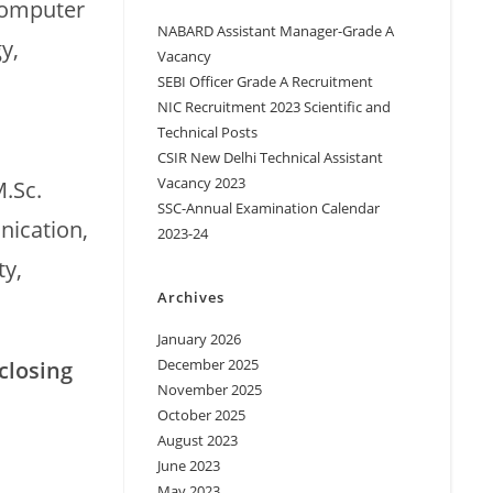
Computer
NABARD Assistant Manager-Grade A
y,
Vacancy
SEBI Officer Grade A Recruitment
NIC Recruitment 2023 Scientific and
Technical Posts
CSIR New Delhi Technical Assistant
Vacancy 2023
M.Sc.
SSC-Annual Examination Calendar
nication,
2023-24
y,
Archives
January 2026
December 2025
closing
November 2025
October 2025
August 2023
June 2023
May 2023