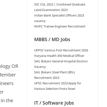
SSC CGL 2023 | Combined Graduate
Level Examination 2023
Indian Bank Specialist Officers 2023
vacancy
NHPC Trainee Engineer Recruitment
MBBS / MD Jobs
UPPSC Various Post Recruitment 2026
Haryana Health 450 Medical Officer
SAIL Bokaro General Hospital Doctors
ology OR
Vacancy
SAIL Bokaro Steel Plant (BSL)
 Member
Recruitment 2023
gineers
UPSC Recruitment 2023:Apply for
Various Selection Posts Now!
er
in the
IT / Software Jobs