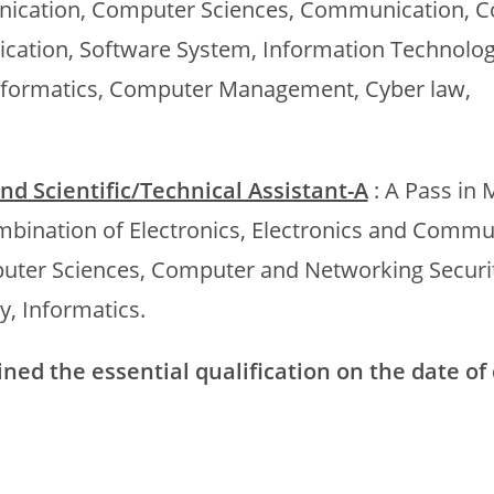
munication, Computer Sciences, Communication, 
cation, Software System, Information Technolog
formatics, Computer Management, Cyber law,
 and Scientific/Technical Assistant-A
: A Pass in 
mbination of Electronics, Electronics and Commu
uter Sciences, Computer and Networking Securit
, Informatics.
ed the essential qualification on the date of 