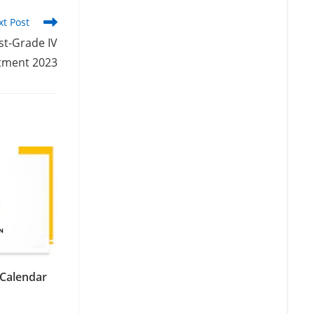
xt Post
st-Grade IV
tment 2023
Calendar