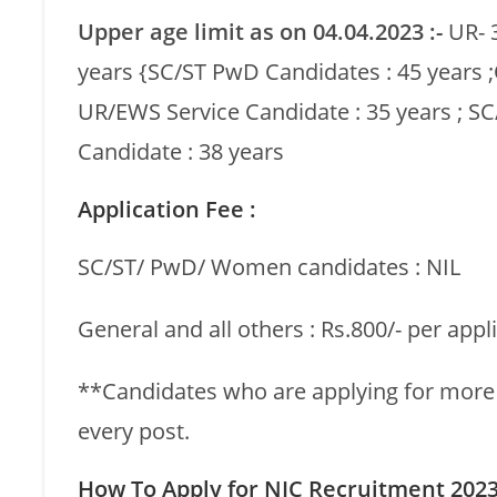
Upper age limit as on 04.04.2023 :-
UR- 
years {SC/ST PwD Candidates : 45 years
UR/EWS Service Candidate : 35 years ; SC
Candidate : 38 years
Application Fee :
SC/ST/ PwD/ Women candidates : NIL
General and all others : Rs.800/- per appl
**Candidates who are applying for more t
every post.
How To Apply for NIC Recruitment 2023 