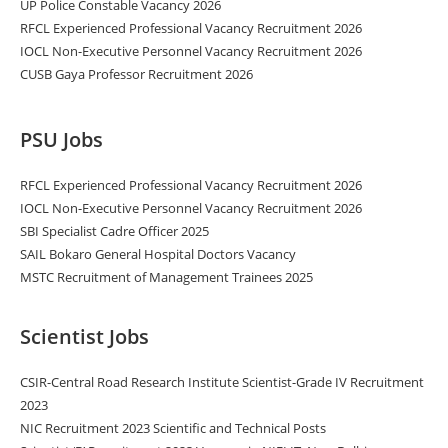
UP Police Constable Vacancy 2026
RFCL Experienced Professional Vacancy Recruitment 2026
IOCL Non-Executive Personnel Vacancy Recruitment 2026
CUSB Gaya Professor Recruitment 2026
PSU Jobs
RFCL Experienced Professional Vacancy Recruitment 2026
IOCL Non-Executive Personnel Vacancy Recruitment 2026
SBI Specialist Cadre Officer 2025
SAIL Bokaro General Hospital Doctors Vacancy
MSTC Recruitment of Management Trainees 2025
Scientist Jobs
CSIR-Central Road Research Institute Scientist-Grade IV Recruitment
2023
NIC Recruitment 2023 Scientific and Technical Posts