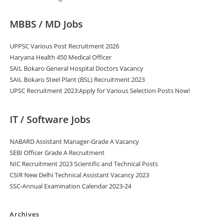
MBBS / MD Jobs
UPPSC Various Post Recruitment 2026
Haryana Health 450 Medical Officer
SAIL Bokaro General Hospital Doctors Vacancy
SAIL Bokaro Steel Plant (BSL) Recruitment 2023
UPSC Recruitment 2023:Apply for Various Selection Posts Now!
IT / Software Jobs
NABARD Assistant Manager-Grade A Vacancy
SEBI Officer Grade A Recruitment
NIC Recruitment 2023 Scientific and Technical Posts
CSIR New Delhi Technical Assistant Vacancy 2023
SSC-Annual Examination Calendar 2023-24
Archives