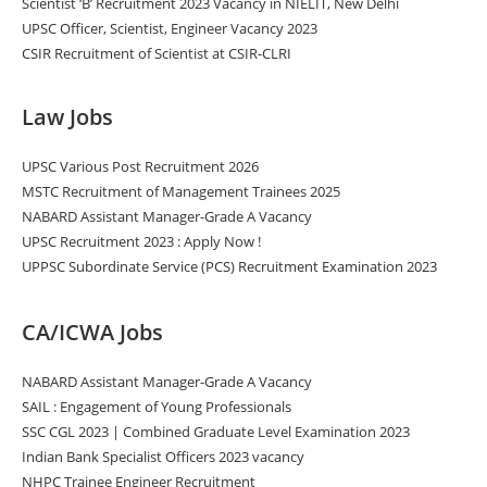
Scientist ‘B’ Recruitment 2023 Vacancy in NIELIT, New Delhi
UPSC Officer, Scientist, Engineer Vacancy 2023
CSIR Recruitment of Scientist at CSIR-CLRI
Law Jobs
UPSC Various Post Recruitment 2026
MSTC Recruitment of Management Trainees 2025
NABARD Assistant Manager-Grade A Vacancy
UPSC Recruitment 2023 : Apply Now !
UPPSC Subordinate Service (PCS) Recruitment Examination 2023
CA/ICWA Jobs
NABARD Assistant Manager-Grade A Vacancy
SAIL : Engagement of Young Professionals
SSC CGL 2023 | Combined Graduate Level Examination 2023
Indian Bank Specialist Officers 2023 vacancy
NHPC Trainee Engineer Recruitment