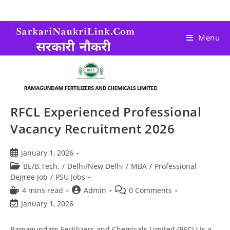
Menu
RFCL Experienced Professional
Vacancy Recruitment 2026
January 1, 2026
BE/B.Tech.
/
Delhi/New Delhi
/
MBA
/
Professional
Degree Job
/
PSU Jobs
4 mins read
Admin
0 Comments
January 1, 2026
Ramagundam Fertilizers and Chemicals Limited (RFCL) is a