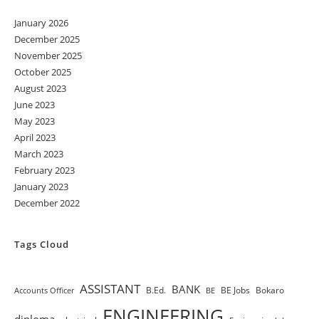
January 2026
December 2025
November 2025
October 2025
August 2023
June 2023
May 2023
April 2023
March 2023
February 2023
January 2023
December 2022
Tags Cloud
ASSISTANT
BANK
B.Ed.
BE Jobs
Bokaro
Accounts Officer
BE
ENGINEERING
diploma