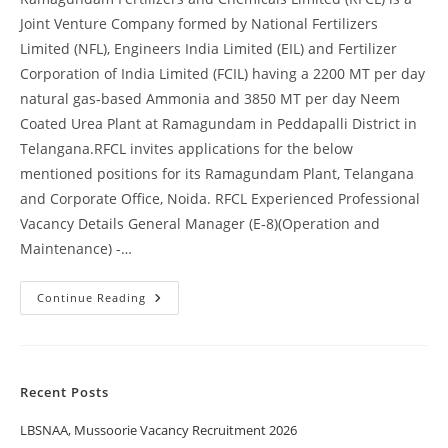
Joint Venture Company formed by National Fertilizers
Limited (NFL), Engineers India Limited (EIL) and Fertilizer
Corporation of India Limited (FCIL) having a 2200 MT per day
natural gas‐based Ammonia and 3850 MT per day Neem
Coated Urea Plant at Ramagundam in Peddapalli District in
Telangana.RFCL invites applications for the below
mentioned positions for its Ramagundam Plant, Telangana
and Corporate Office, Noida. RFCL Experienced Professional
Vacancy Details General Manager (E‐8)(Operation and
Maintenance) -…
Continue Reading
Recent Posts
LBSNAA, Mussoorie Vacancy Recruitment 2026