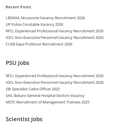
Recent Posts
LBSNAA, Mussoorie Vacancy Recruitment 2026
UP Police Constable Vacancy 2026
RFCL Experienced Professional Vacancy Recruitment 2026
IOCL Non-Executive Personnel Vacancy Recruitment 2026
CUSB Gaya Professor Recruitment 2026
PSU Jobs
RFCL Experienced Professional Vacancy Recruitment 2026
IOCL Non-Executive Personnel Vacancy Recruitment 2026
SBI Specialist Cadre Officer 2025
SAIL Bokaro General Hospital Doctors Vacancy
MSTC Recruitment of Management Trainees 2025
Scientist Jobs