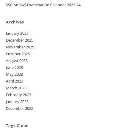
SSC-Annual Examination Calendar 2023-24
Archives
January 2026
December 2025
November 2025
October 2025
August 2023
June 2023
May 2023
April 2023
March 2023
February 2023
January 2023
December 2022
Tags Cloud