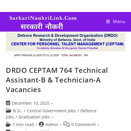
Menu
DRDO CEPTAM 764 Technical
Assistant-B & Technician-A
Vacancies
December 10, 2025
B.Sc.
/
Central Government Jobs
/
Defence
Jobs
/
Graduation jobs
1 min read
Admin
0 Comments