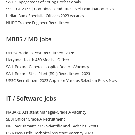
SAIL : Engagement of Young Professionals
SSC CGL 2023 | Combined Graduate Level Examination 2023
Indian Bank Specialist Officers 2023 vacancy
NHPC Trainee Engineer Recruitment
MBBS / MD Jobs
UPPSC Various Post Recruitment 2026
Haryana Health 450 Medical Officer
SAIL Bokaro General Hospital Doctors Vacancy
SAIL Bokaro Steel Plant (BSL) Recruitment 2023
UPSC Recruitment 2023:Apply for Various Selection Posts Now!
IT / Software Jobs
NABARD Assistant Manager-Grade A Vacancy
SEBI Officer Grade A Recruitment
NIC Recruitment 2023 Scientific and Technical Posts
CSIR New Delhi Technical Assistant Vacancy 2023