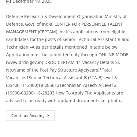
December 10, 2025
Defence Research & Development Organisation,Ministry of
Defence, Govt. of India, CENTER FOR PERSONNEL TALENT
MANAGEMENT (CEPTAM) invites applications from eligible
candidates for the posts of Senior Technical Assistant-B and
Technician –A as per details mentioned in table below.
Application must be submitted only through ONLINE MODE.
(www.drdo.gov.in) DRDO CEPTAM-11 Vacancy Details Sl.
No.Name of the Post Pay Structure Age(years)*Total
Vacancies1Senior Technical Assistant-B (STA-B)Level-6
(35400 -112400)18-285612Technician-A(Tech-A)Level 2
(19900-63200) 18-28203 How To Apply The Applicants are
advised to be ready with updated documents i.e. photo…
Continue Reading