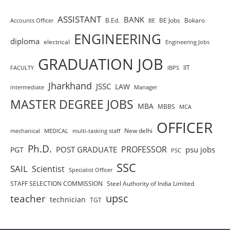
ASSISTANT
BANK
B.Ed.
BE Jobs
Bokaro
Accounts Officer
BE
ENGINEERING
diploma
electrical
Engineering Jobs
GRADUATION JOB
IIT
FACULTY
IBPS
Jharkhand
JSSC
LAW
intermediate
Manager
MASTER DEGREE JOBS
MBA
MBBS
MCA
OFFICER
New delhi
mechanical
MEDICAL
multi-tasking staff
Ph.D.
PROFESSOR
POST GRADUATE
psu jobs
PGT
PSC
SSC
SAIL
Scientist
Specialist Officer
STAFF SELECTION COMMISSION
Steel Authority of India Limited
teacher
upsc
technician
TGT