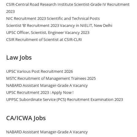
CSIR-Central Road Research Institute Scientist-Grade IV Recruitment
2023
NIC Recruitment 2023 Scientific and Technical Posts
Scientist ‘B’ Recruitment 2023 Vacancy in NIELIT, New Delhi
UPSC Officer, Scientist, Engineer Vacancy 2023
CSIR Recruitment of Scientist at CSIR-CLRI
Law Jobs
UPSC Various Post Recruitment 2026
MSTC Recruitment of Management Trainees 2025
NABARD Assistant Manager-Grade A Vacancy
UPSC Recruitment 2023 : Apply Now !
UPPSC Subordinate Service (PCS) Recruitment Examination 2023
CA/ICWA Jobs
NABARD Assistant Manager-Grade A Vacancy