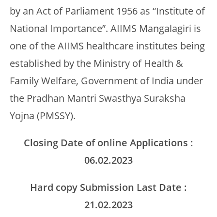
by an Act of Parliament 1956 as “Institute of
National Importance”. AIIMS Mangalagiri is
one of the AIIMS healthcare institutes being
established by the Ministry of Health &
Family Welfare, Government of India under
the Pradhan Mantri Swasthya Suraksha
Yojna (PMSSY).
Closing Date of online Applications :
06.02.2023
Hard copy Submission Last Date :
21.02.2023