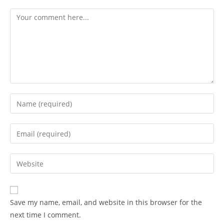
Save my name, email, and website in this browser for the
next time I comment.