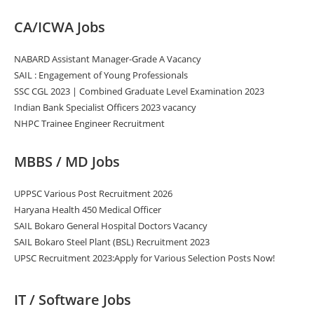
CA/ICWA Jobs
NABARD Assistant Manager-Grade A Vacancy
SAIL : Engagement of Young Professionals
SSC CGL 2023 | Combined Graduate Level Examination 2023
Indian Bank Specialist Officers 2023 vacancy
NHPC Trainee Engineer Recruitment
MBBS / MD Jobs
UPPSC Various Post Recruitment 2026
Haryana Health 450 Medical Officer
SAIL Bokaro General Hospital Doctors Vacancy
SAIL Bokaro Steel Plant (BSL) Recruitment 2023
UPSC Recruitment 2023:Apply for Various Selection Posts Now!
IT / Software Jobs