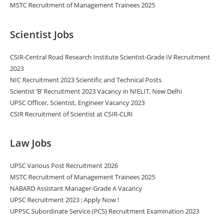
MSTC Recruitment of Management Trainees 2025
Scientist Jobs
CSIR-Central Road Research Institute Scientist-Grade IV Recruitment
2023
NIC Recruitment 2023 Scientific and Technical Posts
Scientist ‘B’ Recruitment 2023 Vacancy in NIELIT, New Delhi
UPSC Officer, Scientist, Engineer Vacancy 2023
CSIR Recruitment of Scientist at CSIR-CLRI
Law Jobs
UPSC Various Post Recruitment 2026
MSTC Recruitment of Management Trainees 2025
NABARD Assistant Manager-Grade A Vacancy
UPSC Recruitment 2023 : Apply Now !
UPPSC Subordinate Service (PCS) Recruitment Examination 2023