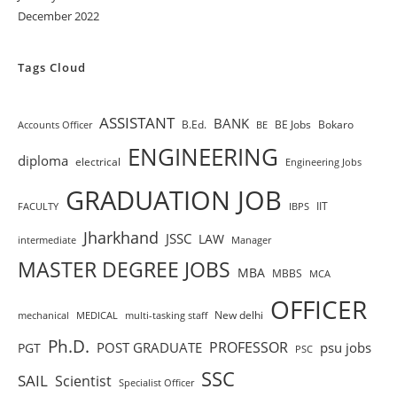
December 2022
Tags Cloud
ASSISTANT
BANK
B.Ed.
BE Jobs
Bokaro
Accounts Officer
BE
ENGINEERING
diploma
electrical
Engineering Jobs
GRADUATION JOB
IIT
FACULTY
IBPS
Jharkhand
JSSC
LAW
intermediate
Manager
MASTER DEGREE JOBS
MBA
MBBS
MCA
OFFICER
New delhi
mechanical
MEDICAL
multi-tasking staff
Ph.D.
PROFESSOR
POST GRADUATE
psu jobs
PGT
PSC
SSC
SAIL
Scientist
Specialist Officer