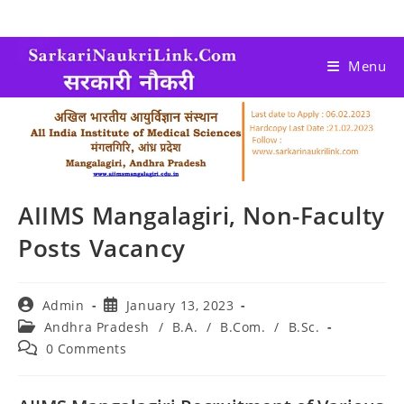
Menu
AIIMS Mangalagiri, Non-Faculty
Posts Vacancy
Admin
January 13, 2023
Andhra Pradesh
/
B.A.
/
B.Com.
/
B.Sc.
0 Comments