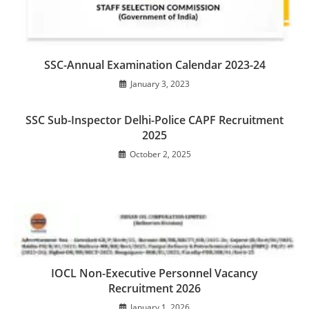
SSC-Annual Examination Calendar 2023-24
January 3, 2023
SSC Sub-Inspector Delhi-Police CAPF Recruitment
2025
October 2, 2025
IOCL Non-Executive Personnel Vacancy
Recruitment 2026
January 1, 2026