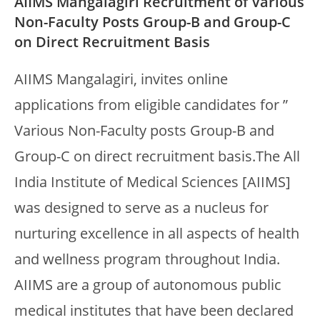
AIIMS Mangalagiri Recruitment of Various
Non-Faculty Posts Group-B and Group-C
on Direct Recruitment Basis
AIIMS Mangalagiri, invites online
applications from eligible candidates for ”
Various Non-Faculty posts Group-B and
Group-C on direct recruitment basis.The All
India Institute of Medical Sciences [AIIMS]
was designed to serve as a nucleus for
nurturing excellence in all aspects of health
and wellness program throughout India.
AIIMS are a group of autonomous public
medical institutes that have been declared