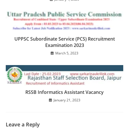
UPPSC Subordinate Service (PCS) Recruitment
Examination 2023
March 5, 2023
RSSB Informatics Assistant Vacancy
January 21, 2023
Leave a Reply