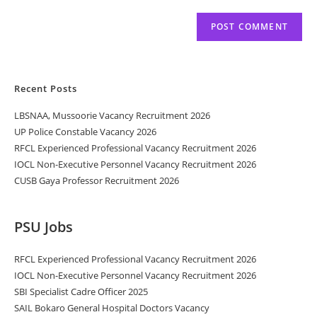
Recent Posts
LBSNAA, Mussoorie Vacancy Recruitment 2026
UP Police Constable Vacancy 2026
RFCL Experienced Professional Vacancy Recruitment 2026
IOCL Non-Executive Personnel Vacancy Recruitment 2026
CUSB Gaya Professor Recruitment 2026
PSU Jobs
RFCL Experienced Professional Vacancy Recruitment 2026
IOCL Non-Executive Personnel Vacancy Recruitment 2026
SBI Specialist Cadre Officer 2025
SAIL Bokaro General Hospital Doctors Vacancy