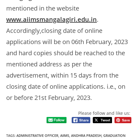
mentioned in the website
www.aiimsmangalagiri.edu.in
.
Accordingly,closing date of online
applications will be on 06th February, 2023
and hard copies should be reached to the
mentioned address as per the
advertisement, within 15 days from the
closing date of online applications. i.e., on
or before 21st February, 2023.
Please follow and like us:
TAGS
:
ADMINISTRATIVE OFFICER
,
AIIMS
,
ANDHRA PRADESH
,
GRADUATION