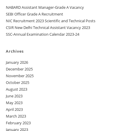
NABARD Assistant Manager-Grade A Vacancy
SEBI Officer Grade A Recruitment
NIC Recruitment 2023 Scientific and Technical Posts
CSIR New Delhi Technical Assistant Vacancy 2023
SSC-Annual Examination Calendar 2023-24
Archives
January 2026
December 2025
November 2025
October 2025
August 2023
June 2023
May 2023
April 2023
March 2023
February 2023
January 2023