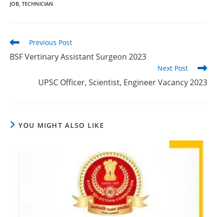
JOB
,
TECHNICIAN
Previous Post
BSF Vertinary Assistant Surgeon 2023
Next Post
UPSC Officer, Scientist, Engineer Vacancy 2023
YOU MIGHT ALSO LIKE