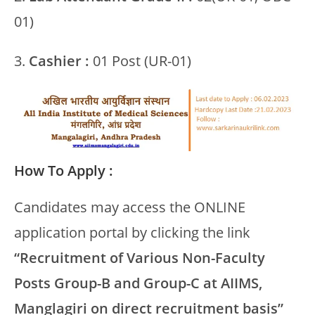
01)
3.
Cashier :
01 Post (UR-01)
How To Apply :
Candidates may access the ONLINE
application portal by clicking the link
“Recruitment of Various Non-Faculty
Posts Group-B and Group-C at AIIMS,
Manglagiri on direct recruitment basis”