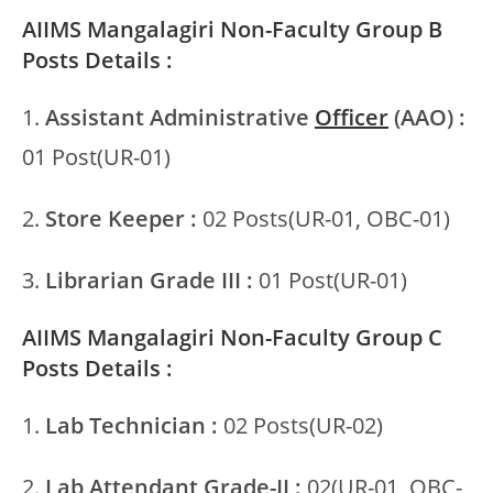
AIIMS Mangalagiri Non-Faculty Group B
Posts Details :
1.
Assistant Administrative
Officer
(AAO) :
01 Post(UR-01)
2.
Store Keeper :
02 Posts(UR-01, OBC-01)
3.
Librarian Grade III :
01 Post(UR-01)
AIIMS Mangalagiri Non-Faculty Group C
Posts Details :
1.
Lab Technician :
02 Posts(UR-02)
2.
Lab Attendant Grade-II :
02(UR-01, OBC-