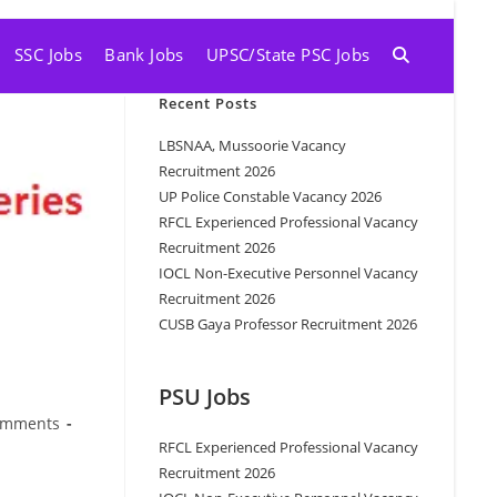
SSC Jobs
Bank Jobs
UPSC/State PSC Jobs
Recent Posts
LBSNAA, Mussoorie Vacancy
Recruitment 2026
UP Police Constable Vacancy 2026
RFCL Experienced Professional Vacancy
Recruitment 2026
IOCL Non-Executive Personnel Vacancy
Recruitment 2026
CUSB Gaya Professor Recruitment 2026
PSU Jobs
omments
RFCL Experienced Professional Vacancy
Recruitment 2026