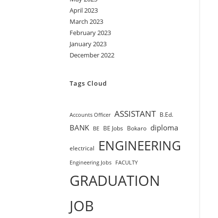
April 2023
March 2023
February 2023
January 2023
December 2022
Tags Cloud
ASSISTANT
B.Ed.
Accounts Officer
BANK
diploma
BE Jobs
Bokaro
BE
ENGINEERING
electrical
Engineering Jobs
FACULTY
GRADUATION
JOB