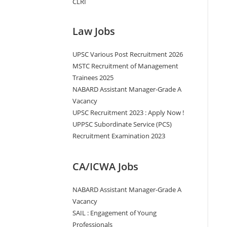
CLRI
Law Jobs
UPSC Various Post Recruitment 2026
MSTC Recruitment of Management
Trainees 2025
NABARD Assistant Manager-Grade A
Vacancy
UPSC Recruitment 2023 : Apply Now !
UPPSC Subordinate Service (PCS)
Recruitment Examination 2023
CA/ICWA Jobs
NABARD Assistant Manager-Grade A
Vacancy
SAIL : Engagement of Young
Professionals