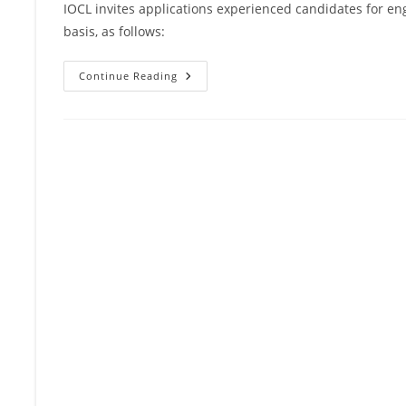
IOCL invites applications experienced candidates for en
basis, as follows:
Continue Reading