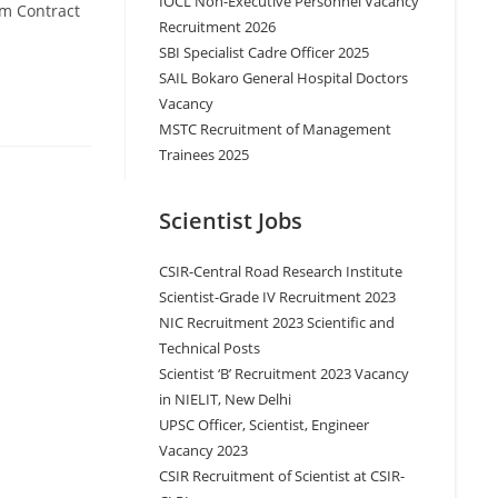
IOCL Non-Executive Personnel Vacancy
rm Contract
Recruitment 2026
SBI Specialist Cadre Officer 2025
SAIL Bokaro General Hospital Doctors
Vacancy
MSTC Recruitment of Management
Trainees 2025
Scientist Jobs
CSIR-Central Road Research Institute
Scientist-Grade IV Recruitment 2023
NIC Recruitment 2023 Scientific and
Technical Posts
Scientist ‘B’ Recruitment 2023 Vacancy
in NIELIT, New Delhi
UPSC Officer, Scientist, Engineer
Vacancy 2023
CSIR Recruitment of Scientist at CSIR-