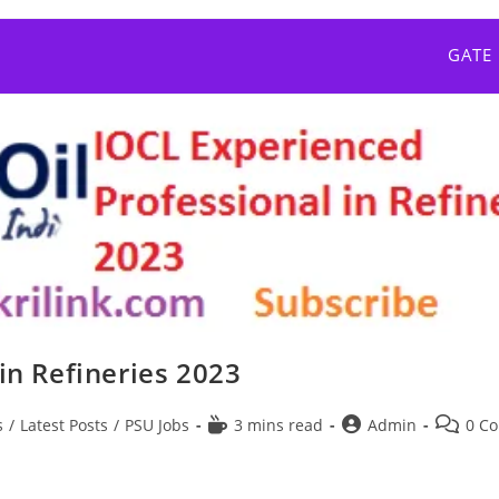
GATE
in Refineries 2023
s
/
Latest Posts
/
PSU Jobs
3 mins read
Admin
0 C