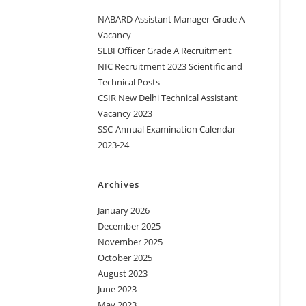
NABARD Assistant Manager-Grade A
Vacancy
SEBI Officer Grade A Recruitment
NIC Recruitment 2023 Scientific and
Technical Posts
CSIR New Delhi Technical Assistant
Vacancy 2023
SSC-Annual Examination Calendar
2023-24
Archives
January 2026
December 2025
November 2025
October 2025
August 2023
June 2023
May 2023