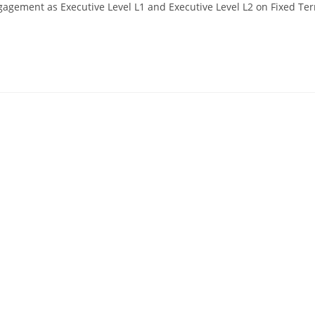
gagement as Executive Level L1 and Executive Level L2 on Fixed Te