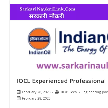
IOCL Experienced Professional 
February 28, 2023
BE/B.Tech.
/
Engineering Job
February 28, 2023