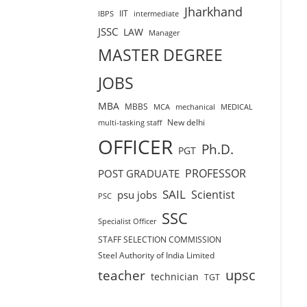
Jharkhand
IIT
IBPS
intermediate
JSSC
LAW
Manager
MASTER DEGREE
JOBS
MBA
MBBS
MCA
mechanical
MEDICAL
New delhi
multi-tasking staff
OFFICER
Ph.D.
PGT
PROFESSOR
POST GRADUATE
SAIL
Scientist
psu jobs
PSC
SSC
Specialist Officer
STAFF SELECTION COMMISSION
Steel Authority of India Limited
teacher
upsc
technician
TGT