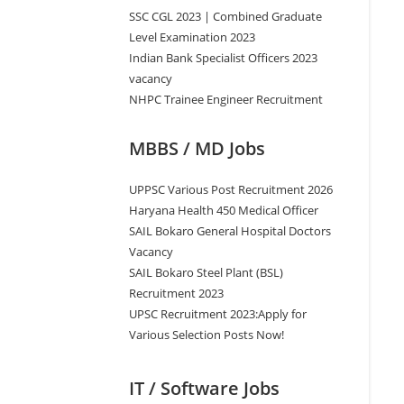
SSC CGL 2023 | Combined Graduate
Level Examination 2023
Indian Bank Specialist Officers 2023
vacancy
NHPC Trainee Engineer Recruitment
MBBS / MD Jobs
UPPSC Various Post Recruitment 2026
Haryana Health 450 Medical Officer
SAIL Bokaro General Hospital Doctors
Vacancy
SAIL Bokaro Steel Plant (BSL)
Recruitment 2023
UPSC Recruitment 2023:Apply for
Various Selection Posts Now!
IT / Software Jobs