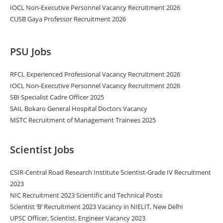
IOCL Non-Executive Personnel Vacancy Recruitment 2026
CUSB Gaya Professor Recruitment 2026
PSU Jobs
RFCL Experienced Professional Vacancy Recruitment 2026
IOCL Non-Executive Personnel Vacancy Recruitment 2026
SBI Specialist Cadre Officer 2025
SAIL Bokaro General Hospital Doctors Vacancy
MSTC Recruitment of Management Trainees 2025
Scientist Jobs
CSIR-Central Road Research Institute Scientist-Grade IV Recruitment
2023
NIC Recruitment 2023 Scientific and Technical Posts
Scientist ‘B’ Recruitment 2023 Vacancy in NIELIT, New Delhi
UPSC Officer, Scientist, Engineer Vacancy 2023