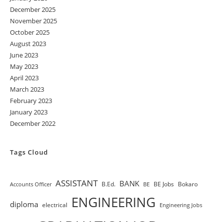
December 2025
November 2025
October 2025
August 2023
June 2023
May 2023
April 2023
March 2023
February 2023
January 2023
December 2022
Tags Cloud
ASSISTANT
BANK
B.Ed.
BE Jobs
Bokaro
Accounts Officer
BE
ENGINEERING
diploma
electrical
Engineering Jobs