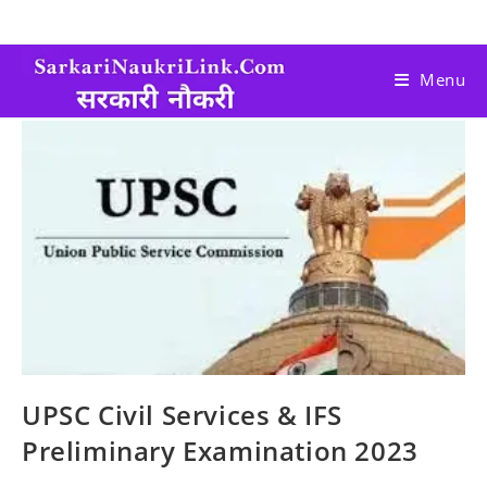
Menu
UPSC Civil Services & IFS
Preliminary Examination 2023