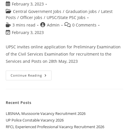
February 3, 2023
Central Government Jobs
/
Graduation jobs
/
Latest
Posts
/
Officer jobs
/
UPSC/State PSC Jobs
3 mins read
Admin
0 Comments
February 3, 2023
UPSC invites online application for Preliminary Examination
of the Civil Services Examination for recruitment to the
Services and Posts on 28th May, 2023
Continue Reading
Recent Posts
LBSNAA, Mussoorie Vacancy Recruitment 2026
UP Police Constable Vacancy 2026
RFCL Experienced Professional Vacancy Recruitment 2026