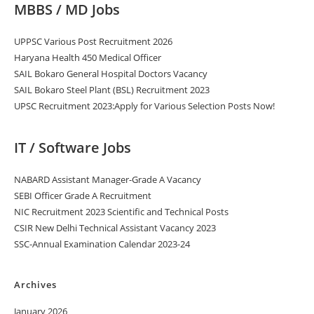
MBBS / MD Jobs
UPPSC Various Post Recruitment 2026
Haryana Health 450 Medical Officer
SAIL Bokaro General Hospital Doctors Vacancy
SAIL Bokaro Steel Plant (BSL) Recruitment 2023
UPSC Recruitment 2023:Apply for Various Selection Posts Now!
IT / Software Jobs
NABARD Assistant Manager-Grade A Vacancy
SEBI Officer Grade A Recruitment
NIC Recruitment 2023 Scientific and Technical Posts
CSIR New Delhi Technical Assistant Vacancy 2023
SSC-Annual Examination Calendar 2023-24
Archives
January 2026