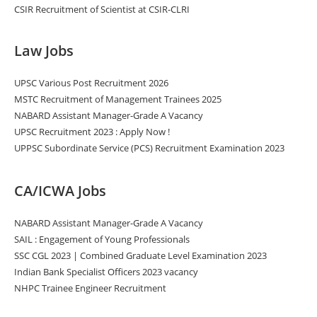
CSIR Recruitment of Scientist at CSIR-CLRI
Law Jobs
UPSC Various Post Recruitment 2026
MSTC Recruitment of Management Trainees 2025
NABARD Assistant Manager-Grade A Vacancy
UPSC Recruitment 2023 : Apply Now !
UPPSC Subordinate Service (PCS) Recruitment Examination 2023
CA/ICWA Jobs
NABARD Assistant Manager-Grade A Vacancy
SAIL : Engagement of Young Professionals
SSC CGL 2023 | Combined Graduate Level Examination 2023
Indian Bank Specialist Officers 2023 vacancy
NHPC Trainee Engineer Recruitment