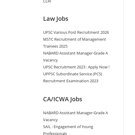
CLRI
Law Jobs
UPSC Various Post Recruitment 2026
MSTC Recruitment of Management
Trainees 2025
NABARD Assistant Manager-Grade A
Vacancy
UPSC Recruitment 2023 : Apply Now !
UPPSC Subordinate Service (PCS)
Recruitment Examination 2023
CA/ICWA Jobs
NABARD Assistant Manager-Grade A
Vacancy
SAIL : Engagement of Young
Professionals