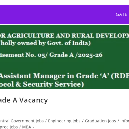
GATE
ade A Vacancy
ntral Government Jobs
/
Engineering Jobs
/
Graduation jobs
/
Info
gree jobs
/
MBA