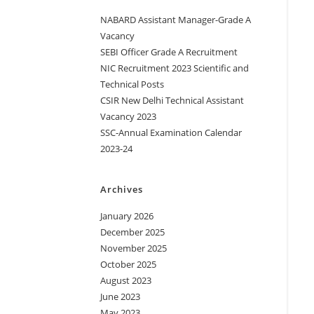
NABARD Assistant Manager-Grade A
Vacancy
SEBI Officer Grade A Recruitment
NIC Recruitment 2023 Scientific and
Technical Posts
CSIR New Delhi Technical Assistant
Vacancy 2023
SSC-Annual Examination Calendar
2023-24
Archives
January 2026
December 2025
November 2025
October 2025
August 2023
June 2023
May 2023