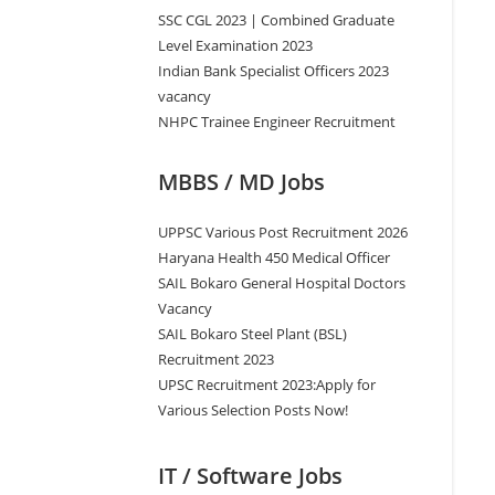
SSC CGL 2023 | Combined Graduate
Level Examination 2023
Indian Bank Specialist Officers 2023
vacancy
NHPC Trainee Engineer Recruitment
MBBS / MD Jobs
UPPSC Various Post Recruitment 2026
Haryana Health 450 Medical Officer
SAIL Bokaro General Hospital Doctors
Vacancy
SAIL Bokaro Steel Plant (BSL)
Recruitment 2023
UPSC Recruitment 2023:Apply for
Various Selection Posts Now!
IT / Software Jobs