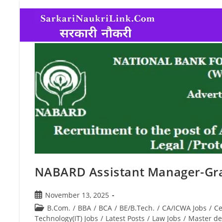
NABARD Assistant Manager-Gr
November 13, 2025
B.Com.
/
BBA
/
BCA
/
BE/B.Tech.
/
CA/ICWA Jobs
/
Ce
Technology(IT) Jobs
/
Latest Posts
/
Law Jobs
/
Master de