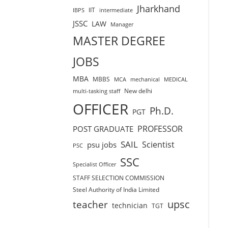
Jharkhand
IIT
IBPS
intermediate
JSSC
LAW
Manager
MASTER DEGREE
JOBS
MBA
MBBS
MCA
mechanical
MEDICAL
New delhi
multi-tasking staff
OFFICER
Ph.D.
PGT
PROFESSOR
POST GRADUATE
SAIL
Scientist
psu jobs
PSC
SSC
Specialist Officer
STAFF SELECTION COMMISSION
Steel Authority of India Limited
teacher
upsc
technician
TGT