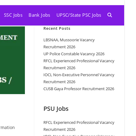
SSC Jobs
Bank Jobs
UPSC/State PSC Jobs
Recent Posts
LBSNAA, Mussoorie Vacancy
Recruitment 2026
UP Police Constable Vacancy 2026
RFCL Experienced Professional Vacancy
Recruitment 2026
IOCL Non-Executive Personnel Vacancy
Recruitment 2026
CUSB Gaya Professor Recruitment 2026
PSU Jobs
RFCL Experienced Professional Vacancy
rmation
Recruitment 2026