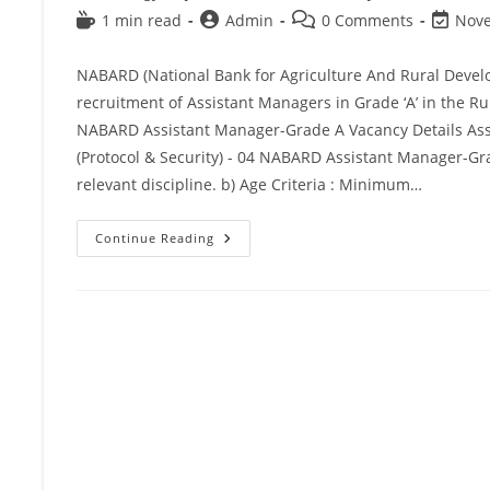
1 min read
Admin
0 Comments
Nove
NABARD (National Bank for Agriculture And Rural Develop
recruitment of Assistant Managers in Grade ‘A’ in the Ru
NABARD Assistant Manager-Grade A Vacancy Details Assi
(Protocol & Security) - 04 NABARD Assistant Manager-Grade
relevant discipline. b) Age Criteria : Minimum…
Continue Reading