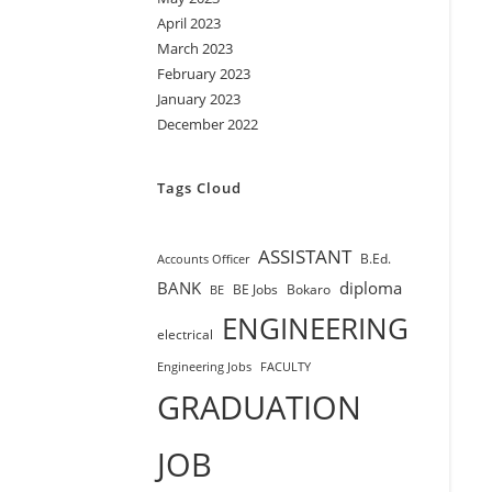
April 2023
March 2023
February 2023
January 2023
December 2022
Tags Cloud
ASSISTANT
B.Ed.
Accounts Officer
BANK
diploma
BE Jobs
Bokaro
BE
ENGINEERING
electrical
Engineering Jobs
FACULTY
GRADUATION
JOB