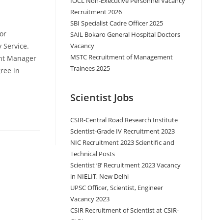
IOCL Non-Executive Personnel Vacancy
Recruitment 2026
SBI Specialist Cadre Officer 2025
or
SAIL Bokaro General Hospital Doctors
Vacancy
 Service.
MSTC Recruitment of Management
ant Manager
Trainees 2025
ree in
Scientist Jobs
CSIR-Central Road Research Institute
Scientist-Grade IV Recruitment 2023
NIC Recruitment 2023 Scientific and
Technical Posts
Scientist ‘B’ Recruitment 2023 Vacancy
in NIELIT, New Delhi
UPSC Officer, Scientist, Engineer
Vacancy 2023
CSIR Recruitment of Scientist at CSIR-