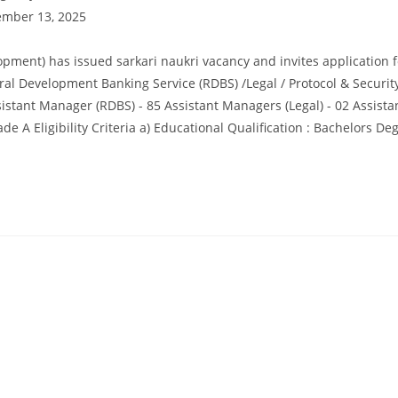
mber 13, 2025
ment) has issued sarkari naukri vacancy and invites application f
ral Development Banking Service (RDBS) /Legal / Protocol & Security
stant Manager (RDBS) - 85 Assistant Managers (Legal) - 02 Assist
 A Eligibility Criteria a) Educational Qualification : Bachelors Deg