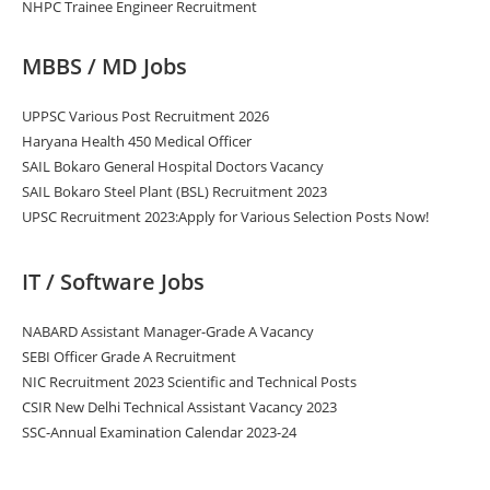
NHPC Trainee Engineer Recruitment
MBBS / MD Jobs
UPPSC Various Post Recruitment 2026
Haryana Health 450 Medical Officer
SAIL Bokaro General Hospital Doctors Vacancy
SAIL Bokaro Steel Plant (BSL) Recruitment 2023
UPSC Recruitment 2023:Apply for Various Selection Posts Now!
IT / Software Jobs
NABARD Assistant Manager-Grade A Vacancy
SEBI Officer Grade A Recruitment
NIC Recruitment 2023 Scientific and Technical Posts
CSIR New Delhi Technical Assistant Vacancy 2023
SSC-Annual Examination Calendar 2023-24