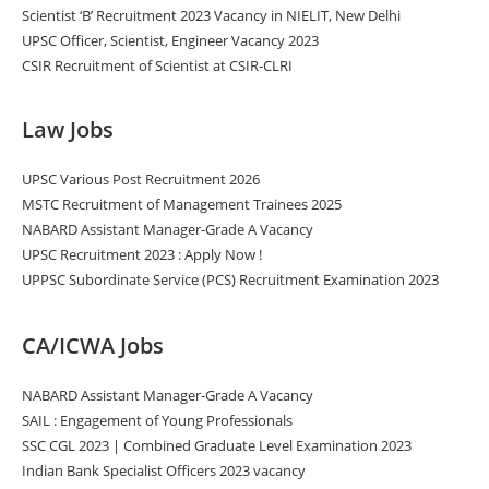
Scientist ‘B’ Recruitment 2023 Vacancy in NIELIT, New Delhi
UPSC Officer, Scientist, Engineer Vacancy 2023
CSIR Recruitment of Scientist at CSIR-CLRI
Law Jobs
UPSC Various Post Recruitment 2026
MSTC Recruitment of Management Trainees 2025
NABARD Assistant Manager-Grade A Vacancy
UPSC Recruitment 2023 : Apply Now !
UPPSC Subordinate Service (PCS) Recruitment Examination 2023
CA/ICWA Jobs
NABARD Assistant Manager-Grade A Vacancy
SAIL : Engagement of Young Professionals
SSC CGL 2023 | Combined Graduate Level Examination 2023
Indian Bank Specialist Officers 2023 vacancy