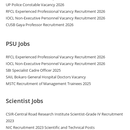
UP Police Constable Vacancy 2026
RFCL Experienced Professional Vacancy Recruitment 2026
IOCL Non-Executive Personnel Vacancy Recruitment 2026
CUSB Gaya Professor Recruitment 2026
PSU Jobs
RFCL Experienced Professional Vacancy Recruitment 2026
IOCL Non-Executive Personnel Vacancy Recruitment 2026
SBI Specialist Cadre Officer 2025
SAIL Bokaro General Hospital Doctors Vacancy
MSTC Recruitment of Management Trainees 2025
Scientist Jobs
CSIR-Central Road Research Institute Scientist-Grade IV Recruitment
2023
NIC Recruitment 2023 Scientific and Technical Posts