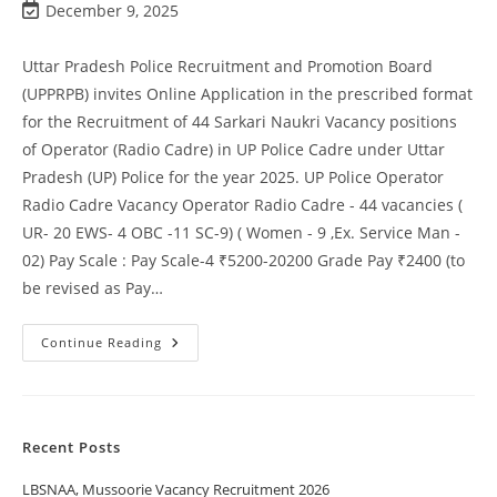
December 9, 2025
Uttar Pradesh Police Recruitment and Promotion Board
(UPPRPB) invites Online Application in the prescribed format
for the Recruitment of 44 Sarkari Naukri Vacancy positions
of Operator (Radio Cadre) in UP Police Cadre under Uttar
Pradesh (UP) Police for the year 2025. UP Police Operator
Radio Cadre Vacancy Operator Radio Cadre - 44 vacancies (
UR- 20 EWS- 4 OBC -11 SC-9) ( Women - 9 ,Ex. Service Man -
02) Pay Scale : Pay Scale-4 ₹5200-20200 Grade Pay ₹2400 (to
be revised as Pay…
Continue Reading
Recent Posts
LBSNAA, Mussoorie Vacancy Recruitment 2026