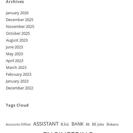
Archives
January 2026
December 2025
November 2025
October 2025
August 2023
June 2023
May 2023
April 2023
March 2023
February 2023
January 2023
December 2022
Tags Cloud
ASSISTANT
BANK
B.Ed.
BE Jobs
Bokaro
Accounts Officer
BE