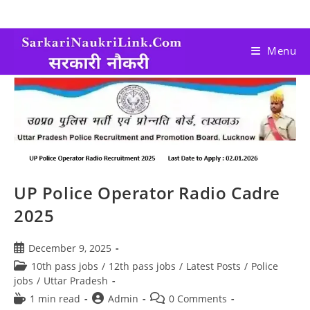
Menu
UP Police Operator Radio Cadre
2025
December 9, 2025
10th pass jobs
/
12th pass jobs
/
Latest Posts
/
Police
jobs
/
Uttar Pradesh
1 min read
Admin
0 Comments