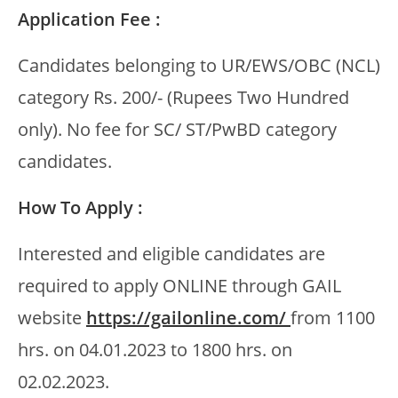
Application Fee :
Candidates belonging to UR/EWS/OBC (NCL)
category Rs. 200/- (Rupees Two Hundred
only). No fee for SC/ ST/PwBD category
candidates.
How To Apply :
Interested and eligible candidates are
required to apply ONLINE through GAIL
website
https://gailonline.com/
from 1100
hrs. on 04.01.2023 to 1800 hrs. on
02.02.2023.