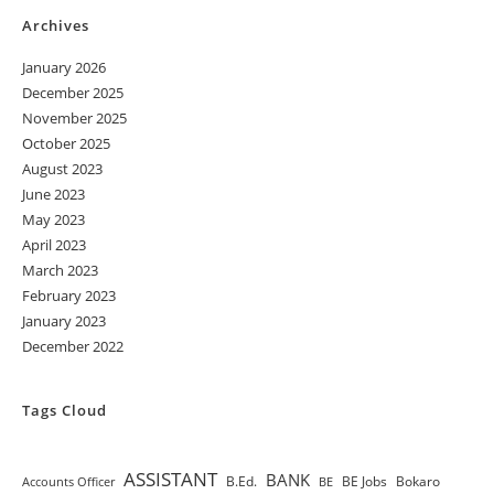
Archives
January 2026
December 2025
November 2025
October 2025
August 2023
June 2023
May 2023
April 2023
March 2023
February 2023
January 2023
December 2022
Tags Cloud
ASSISTANT
BANK
B.Ed.
BE Jobs
Bokaro
Accounts Officer
BE