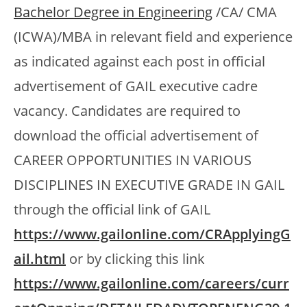
Bachelor Degree in Engineering
/CA/ CMA
(ICWA)/MBA in relevant field and experience
as indicated against each post in official
advertisement of GAIL executive cadre
vacancy. Candidates are required to
download the official advertisement of
CAREER OPPORTUNITIES IN VARIOUS
DISCIPLINES IN EXECUTIVE GRADE IN GAIL
through the official link of GAIL
https://www.gailonline.com/CRApplyingG
ail.html
or by clicking this link
https://www.gailonline.com/careers/curr