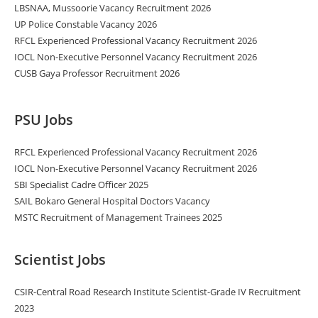
LBSNAA, Mussoorie Vacancy Recruitment 2026
UP Police Constable Vacancy 2026
RFCL Experienced Professional Vacancy Recruitment 2026
IOCL Non-Executive Personnel Vacancy Recruitment 2026
CUSB Gaya Professor Recruitment 2026
PSU Jobs
RFCL Experienced Professional Vacancy Recruitment 2026
IOCL Non-Executive Personnel Vacancy Recruitment 2026
SBI Specialist Cadre Officer 2025
SAIL Bokaro General Hospital Doctors Vacancy
MSTC Recruitment of Management Trainees 2025
Scientist Jobs
CSIR-Central Road Research Institute Scientist-Grade IV Recruitment
2023