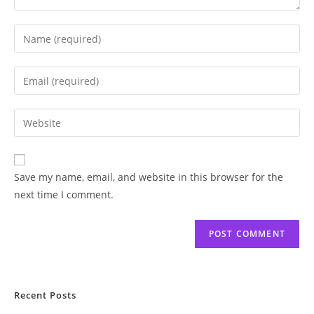
Save my name, email, and website in this browser for the
next time I comment.
Recent Posts