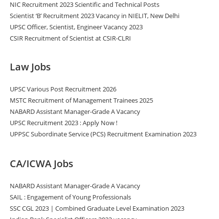
NIC Recruitment 2023 Scientific and Technical Posts
Scientist ‘B’ Recruitment 2023 Vacancy in NIELIT, New Delhi
UPSC Officer, Scientist, Engineer Vacancy 2023
CSIR Recruitment of Scientist at CSIR-CLRI
Law Jobs
UPSC Various Post Recruitment 2026
MSTC Recruitment of Management Trainees 2025
NABARD Assistant Manager-Grade A Vacancy
UPSC Recruitment 2023 : Apply Now !
UPPSC Subordinate Service (PCS) Recruitment Examination 2023
CA/ICWA Jobs
NABARD Assistant Manager-Grade A Vacancy
SAIL : Engagement of Young Professionals
SSC CGL 2023 | Combined Graduate Level Examination 2023