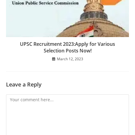
UPSC Recruitment 2023:Apply for Various
Selection Posts Now!
March 12, 2023
Leave a Reply