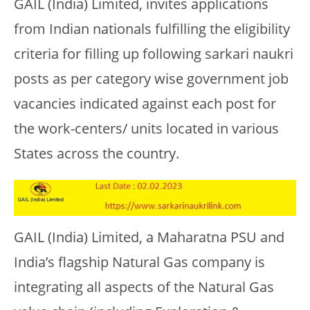
GAIL (India) Limited, invites applications
from Indian nationals fulfilling the eligibility
criteria for filling up following sarkari naukri
posts as per category wise government job
vacancies indicated against each post for
the work-centers/ units located in various
States across the country.
GAIL (India) Limited, a Maharatna PSU and
India’s flagship Natural Gas company is
integrating all aspects of the Natural Gas