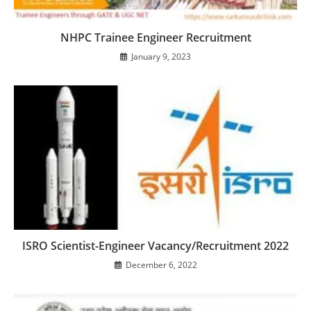
NHPC Trainee Engineer Recruitment
January 9, 2023
ISRO Scientist-Engineer Vacancy/Recruitment 2022
December 6, 2022