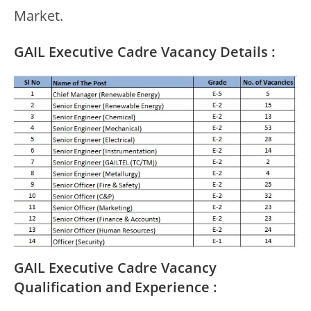
Market.
GAIL Executive Cadre Vacancy Details :
GAIL Executive Cadre Vacancy
Qualification and Experience :