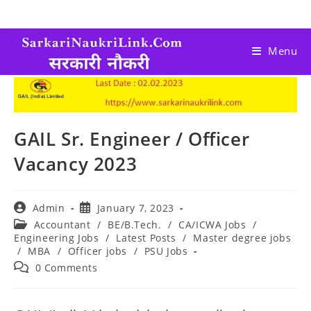
Menu
GAIL Sr. Engineer / Officer
Vacancy 2023
Admin
January 7, 2023
Accountant
/
BE/B.Tech.
/
CA/ICWA Jobs
/
Engineering Jobs
/
Latest Posts
/
Master degree jobs
/
MBA
/
Officer jobs
/
PSU Jobs
0 Comments