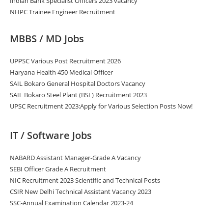
Indian Bank Specialist Officers 2023 vacancy
NHPC Trainee Engineer Recruitment
MBBS / MD Jobs
UPPSC Various Post Recruitment 2026
Haryana Health 450 Medical Officer
SAIL Bokaro General Hospital Doctors Vacancy
SAIL Bokaro Steel Plant (BSL) Recruitment 2023
UPSC Recruitment 2023:Apply for Various Selection Posts Now!
IT / Software Jobs
NABARD Assistant Manager-Grade A Vacancy
SEBI Officer Grade A Recruitment
NIC Recruitment 2023 Scientific and Technical Posts
CSIR New Delhi Technical Assistant Vacancy 2023
SSC-Annual Examination Calendar 2023-24