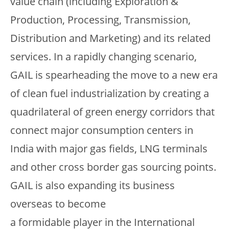
value chain (including Exploration &
Production, Processing, Transmission,
Distribution and Marketing) and its related
services. In a rapidly changing scenario,
GAIL is spearheading the move to a new era
of clean fuel industrialization by creating a
quadrilateral of green energy corridors that
connect major consumption centers in
India with major gas fields, LNG terminals
and other cross border gas sourcing points.
GAIL is also expanding its business
overseas to become
a formidable player in the International