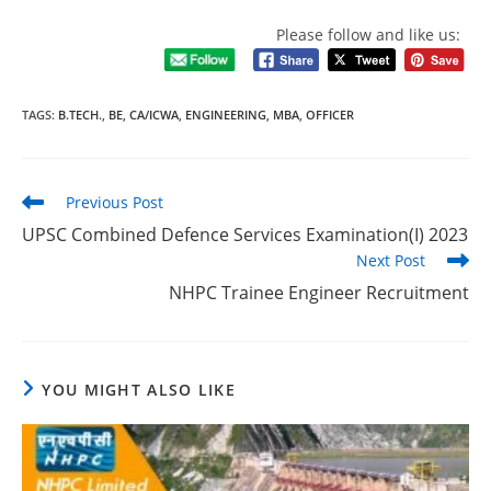
Please follow and like us:
TAGS
:
B.TECH.
,
BE
,
CA/ICWA
,
ENGINEERING
,
MBA
,
OFFICER
Previous Post
UPSC Combined Defence Services Examination(I) 2023
Next Post
NHPC Trainee Engineer Recruitment
YOU MIGHT ALSO LIKE