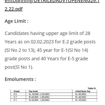
entOpnning/DETAILEDADVTOPENENG29.1
2.22.pdf
Age Limit :
Candidates having upper age limit of 28
Years as on 02.02.2023 for E-2 grade posts
(Sl No 2 to 13), 45 year for E-1(Sl No 14)
grade posts and 40 Years for E-5 grade
post(Sl No 1).
Emoluments :