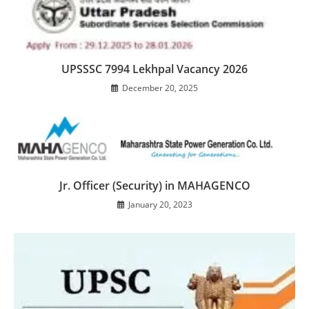
UPSSSC 7994 Lekhpal Vacancy 2026
December 20, 2025
Jr. Officer (Security) in MAHAGENCO
January 20, 2023