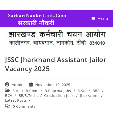
Menu
JSSC Jharkhand Assistant Jailor
Vacancy 2025
Admin
November 10, 2025
B.A.
/
B.Com.
/
B.Pharma Jobs
/
B.Sc.
/
BBA
/
BCA
/
BE/B.Tech.
/
Graduation jobs
/
Jharkahnd
/
Latest Posts
0 Comments