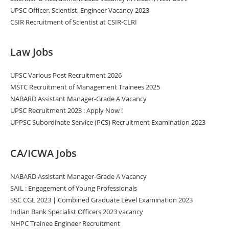
UPSC Officer, Scientist, Engineer Vacancy 2023
CSIR Recruitment of Scientist at CSIR-CLRI
Law Jobs
UPSC Various Post Recruitment 2026
MSTC Recruitment of Management Trainees 2025
NABARD Assistant Manager-Grade A Vacancy
UPSC Recruitment 2023 : Apply Now !
UPPSC Subordinate Service (PCS) Recruitment Examination 2023
CA/ICWA Jobs
NABARD Assistant Manager-Grade A Vacancy
SAIL : Engagement of Young Professionals
SSC CGL 2023 | Combined Graduate Level Examination 2023
Indian Bank Specialist Officers 2023 vacancy
NHPC Trainee Engineer Recruitment