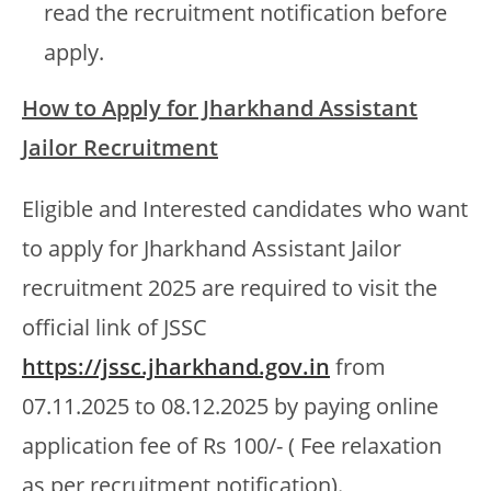
read the recruitment notification before
apply.
How to Apply for Jharkhand Assistant
Jailor Recruitment
Eligible and Interested candidates who want
to apply for Jharkhand Assistant Jailor
recruitment 2025 are required to visit the
official link of JSSC
https://jssc.jharkhand.gov.in
from
07.11.2025 to 08.12.2025 by paying online
application fee of Rs 100/- ( Fee relaxation
as per recruitment notification).