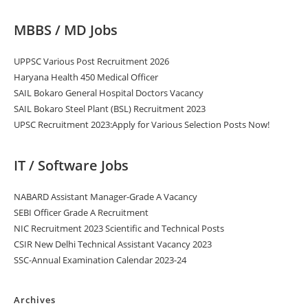
MBBS / MD Jobs
UPPSC Various Post Recruitment 2026
Haryana Health 450 Medical Officer
SAIL Bokaro General Hospital Doctors Vacancy
SAIL Bokaro Steel Plant (BSL) Recruitment 2023
UPSC Recruitment 2023:Apply for Various Selection Posts Now!
IT / Software Jobs
NABARD Assistant Manager-Grade A Vacancy
SEBI Officer Grade A Recruitment
NIC Recruitment 2023 Scientific and Technical Posts
CSIR New Delhi Technical Assistant Vacancy 2023
SSC-Annual Examination Calendar 2023-24
Archives