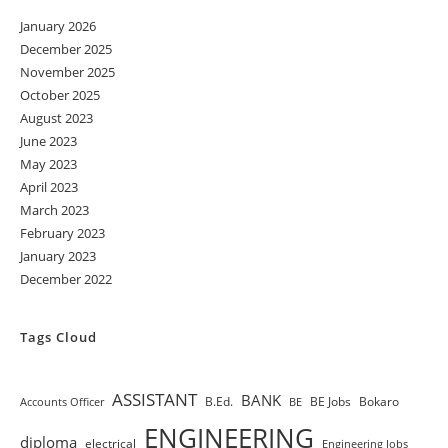
January 2026
December 2025
November 2025
October 2025
August 2023
June 2023
May 2023
April 2023
March 2023
February 2023
January 2023
December 2022
Tags Cloud
ASSISTANT
BANK
B.Ed.
BE Jobs
Bokaro
Accounts Officer
BE
ENGINEERING
diploma
electrical
Engineering Jobs