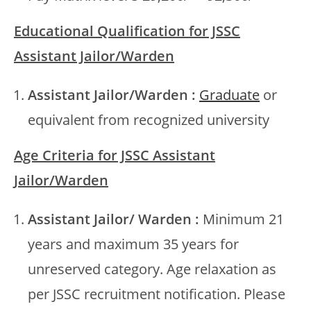
Educational Qualification for JSSC
Assistant Jailor/Warden
Assistant Jailor/Warden :
Graduate
or
equivalent from recognized university
Age Criteria for JSSC Assistant
Jailor/Warden
Assistant Jailor/ Warden :
Minimum 21
years and maximum 35 years for
unreserved category. Age relaxation as
per JSSC recruitment notification. Please