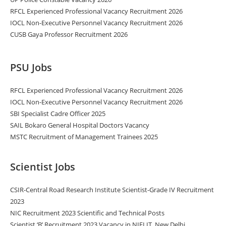
RFCL Experienced Professional Vacancy Recruitment 2026
IOCL Non-Executive Personnel Vacancy Recruitment 2026
CUSB Gaya Professor Recruitment 2026
PSU Jobs
RFCL Experienced Professional Vacancy Recruitment 2026
IOCL Non-Executive Personnel Vacancy Recruitment 2026
SBI Specialist Cadre Officer 2025
SAIL Bokaro General Hospital Doctors Vacancy
MSTC Recruitment of Management Trainees 2025
Scientist Jobs
CSIR-Central Road Research Institute Scientist-Grade IV Recruitment
2023
NIC Recruitment 2023 Scientific and Technical Posts
Scientist ‘B’ Recruitment 2023 Vacancy in NIELIT, New Delhi