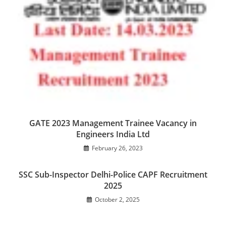
GATE 2023 Management Trainee Vacancy in
Engineers India Ltd
February 26, 2023
SSC Sub-Inspector Delhi-Police CAPF Recruitment
2025
October 2, 2025