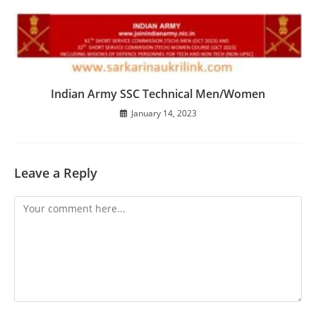
Indian Army SSC Technical Men/Women
January 14, 2023
Leave a Reply