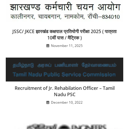
JSSC/ JKCE झारखंड कक्षपाल प्रतियोगी परीक्षा 2025 ( पात्रता
10वीं पास / मैट्रिक )
November 11, 2025
Recruitment of Jr. Rehabilation Officer – Tamil
Nadu PSC
December 10, 2022