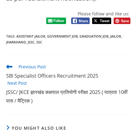
Please follow and like us:
TAGS
:
ASSISTANT JAILOR
,
GOVERNMENT JOB
,
GRADUATION JOB
,
JAILOR
,
JHARKHAND
,
JSSC
,
SSC
Previous Post
SBI Specialist Officers Recruitment 2025
Next Post
JSSC/ JKCE झारखंड कक्षपाल प्रतियोगी परीक्षा 2025 ( पात्रता 10वीं
पास / मैट्रिक )
YOU MIGHT ALSO LIKE