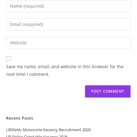
Save my name, email, and website in this browser for the
next time I comment.
Recent Posts
LBSNAA, Mussoorie Vacancy Recruitment 2026
UP Police Constable Vacancy 2026