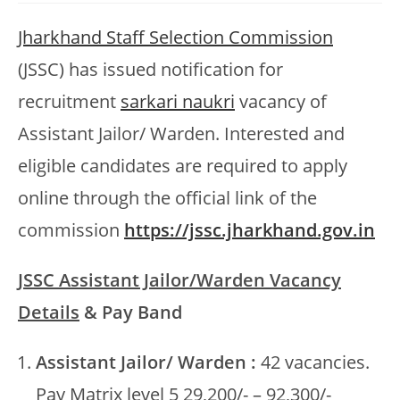
Jharkhand Staff Selection Commission
(JSSC) has issued notification for
recruitment
sarkari naukri
vacancy of
Assistant Jailor/ Warden. Interested and
eligible candidates are required to apply
online through the official link of the
commission
https://jssc.jharkhand.gov.in
JSSC Assistant Jailor/Warden Vacancy
Details
& Pay Band
Assistant Jailor/ Warden :
42 vacancies.
Pay Matrix level 5 29,200/- – 92,300/-