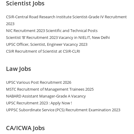
Scientist Jobs
CSIR-Central Road Research Institute Scientist-Grade IV Recruitment
2023
NIC Recruitment 2023 Scientific and Technical Posts
Scientist ‘B’ Recruitment 2023 Vacancy in NIELIT, New Delhi
UPSC Officer, Scientist, Engineer Vacancy 2023
CSIR Recruitment of Scientist at CSIR-CLRI
Law Jobs
UPSC Various Post Recruitment 2026
MSTC Recruitment of Management Trainees 2025
NABARD Assistant Manager-Grade A Vacancy
UPSC Recruitment 2023 : Apply Now !
UPPSC Subordinate Service (PCS) Recruitment Examination 2023
CA/ICWA Jobs