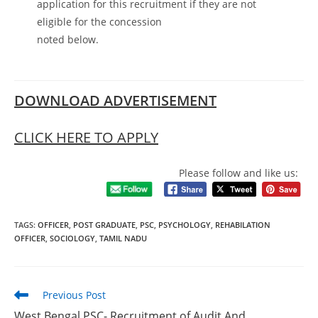
application for this recruitment if they are not
eligible for the concession
noted below.
DOWNLOAD ADVERTISEMENT
CLICK HERE TO APPLY
Please follow and like us:
TAGS
:
OFFICER
,
POST GRADUATE
,
PSC
,
PSYCHOLOGY
,
REHABILATION
OFFICER
,
SOCIOLOGY
,
TAMIL NADU
Previous Post
West Bengal PSC- Recruitment of Audit And