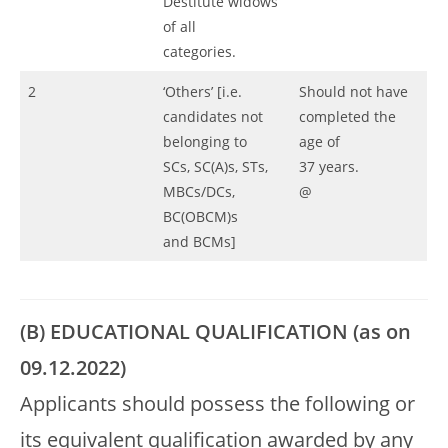
Destitute widows
of all
categories.
2
‘Others’ [i.e.
Should not have
candidates not
completed the
belonging to
age of
SCs, SC(A)s, STs,
37 years.
MBCs/DCs,
@
BC(OBCM)s
and BCMs]
(B) EDUCATIONAL QUALIFICATION (as on
09.12.2022)
Applicants should possess the following or
its equivalent qualification awarded by any