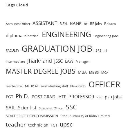
Tags Cloud
ASSISTANT
BANK
B.Ed.
BE Jobs
Bokaro
Accounts Officer
BE
ENGINEERING
diploma
electrical
Engineering Jobs
GRADUATION JOB
IIT
FACULTY
IBPS
Jharkhand
JSSC
LAW
intermediate
Manager
MASTER DEGREE JOBS
MBA
MBBS
MCA
OFFICER
New delhi
mechanical
MEDICAL
multi-tasking staff
Ph.D.
PROFESSOR
POST GRADUATE
psu jobs
PGT
PSC
SSC
SAIL
Scientist
Specialist Officer
STAFF SELECTION COMMISSION
Steel Authority of India Limited
teacher
upsc
technician
TGT