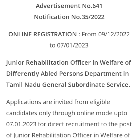
Advertisement No.641
Notification No.35/2022
ONLINE REGISTRATION
: From 09/12/2022
to 07/01/2023
Junior Rehabilitation Officer in Welfare of
Differently Abled Persons Department in
Tamil Nadu General Subordinate Service.
Applications are invited from eligible
candidates only through online mode upto
07.01.2023 for direct recruitment to the post
of Junior Rehabilitation Officer in Welfare of