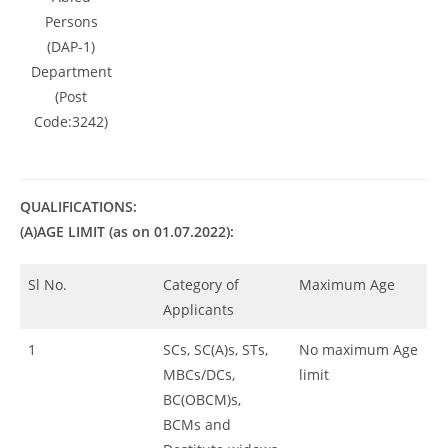
Persons
(DAP-1)
Department
(Post
Code:3242)
QUALIFICATIONS:
(A)AGE LIMIT (as on 01.07.2022):
Sl No.
Category of
Maximum Age
Applicants
1
SCs, SC(A)s, STs,
No maximum Age
MBCs/DCs,
limit
BC(OBCM)s,
BCMs and