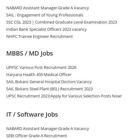
NABARD Assistant Manager-Grade A Vacancy
SAIL : Engagement of Young Professionals
SSC CGL 2023 | Combined Graduate Level Examination 2023
Indian Bank Specialist Officers 2023 vacancy
NHPC Trainee Engineer Recruitment
MBBS / MD Jobs
UPPSC Various Post Recruitment 2026
Haryana Health 450 Medical Officer
SAIL Bokaro General Hospital Doctors Vacancy
SAIL Bokaro Steel Plant (BSL) Recruitment 2023
UPSC Recruitment 2023:Apply for Various Selection Posts Now!
IT / Software Jobs
NABARD Assistant Manager-Grade A Vacancy
SEBI Officer Grade A Recruitment