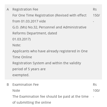
A
Registration Fee
Rs
For One Time Registration (Revised with effect
150/
from 01.03.2017 vide
-
G.O. (Ms) No.32, Personnel and Administrative
Reforms Department, dated
01.03.2017)
Note:
Applicants who have already registered in One
Time Online
Registration System and within the validity
period of 5 years are
exempted.
B
Examination Fee
Rs
Note
100/
The Examination fee should be paid at the time
-
of submitting the online