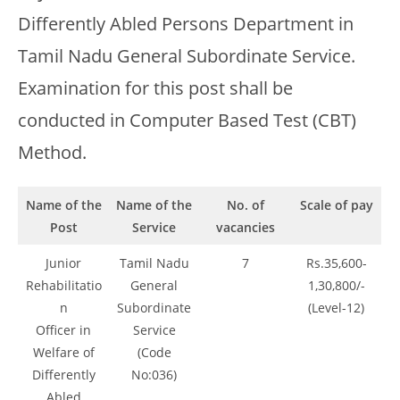
Differently Abled Persons Department in
Tamil Nadu General Subordinate Service.
Examination for this post shall be
conducted in Computer Based Test (CBT)
Method.
Name of the
Name of the
No. of
Scale of pay
Post
Service
vacancies
Junior
Tamil Nadu
7
Rs.35,600-
Rehabilitatio
General
1,30,800/-
n
Subordinate
(Level-12)
Officer in
Service
Welfare of
(Code
Differently
No:036)
Abled