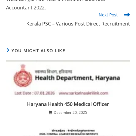
Accountant 2022.
Next Post
Kerala PSC – Various Post Direct Recruitment
YOU MIGHT ALSO LIKE
Haryana Health 450 Medical Officer
December 20, 2025