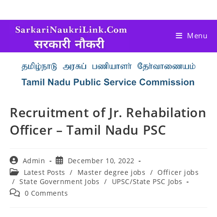
Menu
Recruitment of Jr. Rehabilation
Officer – Tamil Nadu PSC
Admin
December 10, 2022
Latest Posts
/
Master degree jobs
/
Officer jobs
/
State Government Jobs
/
UPSC/State PSC Jobs
0 Comments