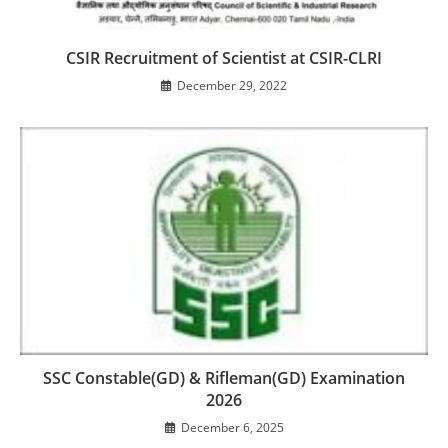
CSIR Recruitment of Scientist at CSIR-CLRI
December 29, 2022
SSC Constable(GD) & Rifleman(GD) Examination
2026
December 6, 2025