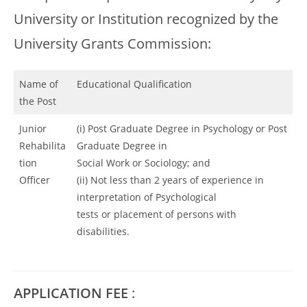
University or Institution recognized by the
University Grants Commission:
Name of
Educational Qualification
the Post
Junior
(i) Post Graduate Degree in Psychology or Post
Rehabilita
Graduate Degree in
tion
Social Work or Sociology; and
Officer
(ii) Not less than 2 years of experience in
interpretation of Psychological
tests or placement of persons with
disabilities.
APPLICATION FEE
: