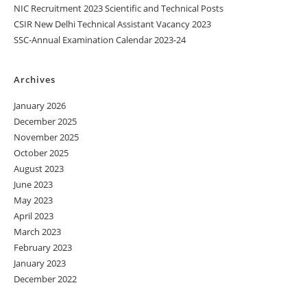
NIC Recruitment 2023 Scientific and Technical Posts
CSIR New Delhi Technical Assistant Vacancy 2023
SSC-Annual Examination Calendar 2023-24
Archives
January 2026
December 2025
November 2025
October 2025
August 2023
June 2023
May 2023
April 2023
March 2023
February 2023
January 2023
December 2022