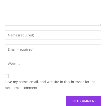
Save my name, email, and website in this browser for the
next time I comment.