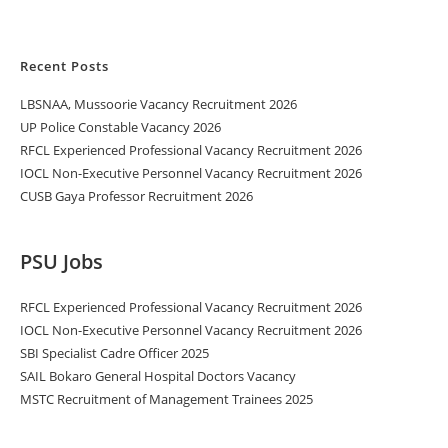
Recent Posts
LBSNAA, Mussoorie Vacancy Recruitment 2026
UP Police Constable Vacancy 2026
RFCL Experienced Professional Vacancy Recruitment 2026
IOCL Non-Executive Personnel Vacancy Recruitment 2026
CUSB Gaya Professor Recruitment 2026
PSU Jobs
RFCL Experienced Professional Vacancy Recruitment 2026
IOCL Non-Executive Personnel Vacancy Recruitment 2026
SBI Specialist Cadre Officer 2025
SAIL Bokaro General Hospital Doctors Vacancy
MSTC Recruitment of Management Trainees 2025