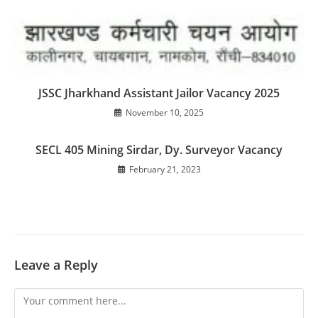
JSSC Jharkhand Assistant Jailor Vacancy 2025
November 10, 2025
SECL 405 Mining Sirdar, Dy. Surveyor Vacancy
February 21, 2023
Leave a Reply