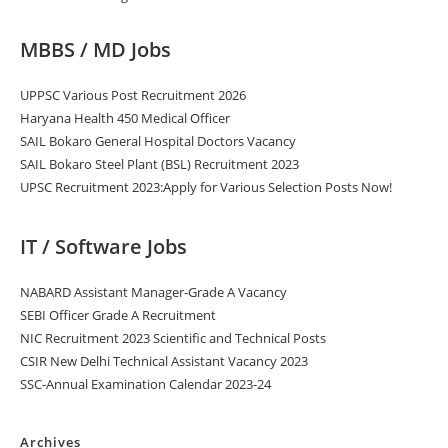
MBBS / MD Jobs
UPPSC Various Post Recruitment 2026
Haryana Health 450 Medical Officer
SAIL Bokaro General Hospital Doctors Vacancy
SAIL Bokaro Steel Plant (BSL) Recruitment 2023
UPSC Recruitment 2023:Apply for Various Selection Posts Now!
IT / Software Jobs
NABARD Assistant Manager-Grade A Vacancy
SEBI Officer Grade A Recruitment
NIC Recruitment 2023 Scientific and Technical Posts
CSIR New Delhi Technical Assistant Vacancy 2023
SSC-Annual Examination Calendar 2023-24
Archives