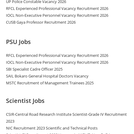
UP Police Constable Vacancy 2026
RFCL Experienced Professional Vacancy Recruitment 2026
IOCL Non-Executive Personnel Vacancy Recruitment 2026
CUSB Gaya Professor Recruitment 2026
PSU Jobs
RFCL Experienced Professional Vacancy Recruitment 2026
IOCL Non-Executive Personnel Vacancy Recruitment 2026
SBI Specialist Cadre Officer 2025
SAIL Bokaro General Hospital Doctors Vacancy
MSTC Recruitment of Management Trainees 2025
Scientist Jobs
CSIR-Central Road Research Institute Scientist-Grade IV Recruitment
2023
NIC Recruitment 2023 Scientific and Technical Posts