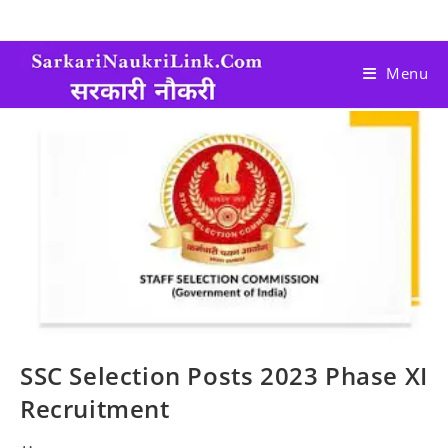
Menu
SSC Selection Posts 2023 Phase XI
Recruitment