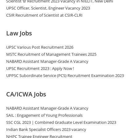
Scientist ‘B’ Recruitment 2023 Vacancy in NIELIT, New Delhi
UPSC Officer, Scientist, Engineer Vacancy 2023
CSIR Recruitment of Scientist at CSIR-CLRI
Law Jobs
UPSC Various Post Recruitment 2026
MSTC Recruitment of Management Trainees 2025
NABARD Assistant Manager-Grade A Vacancy
UPSC Recruitment 2023 : Apply Now !
UPPSC Subordinate Service (PCS) Recruitment Examination 2023
CA/ICWA Jobs
NABARD Assistant Manager-Grade A Vacancy
SAIL : Engagement of Young Professionals
SSC CGL 2023 | Combined Graduate Level Examination 2023
Indian Bank Specialist Officers 2023 vacancy
NHPC Trainee Engineer Recruitment