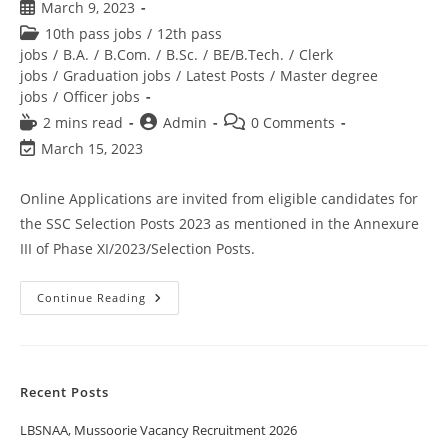
March 9, 2023
10th pass jobs
/
12th pass
jobs
/
B.A.
/
B.Com.
/
B.Sc.
/
BE/B.Tech.
/
Clerk
jobs
/
Graduation jobs
/
Latest Posts
/
Master degree
jobs
/
Officer jobs
2 mins read
Admin
0 Comments
March 15, 2023
Online Applications are invited from eligible candidates for
the SSC Selection Posts 2023 as mentioned in the Annexure
III of Phase XI/2023/Selection Posts.
Continue Reading
Recent Posts
LBSNAA, Mussoorie Vacancy Recruitment 2026