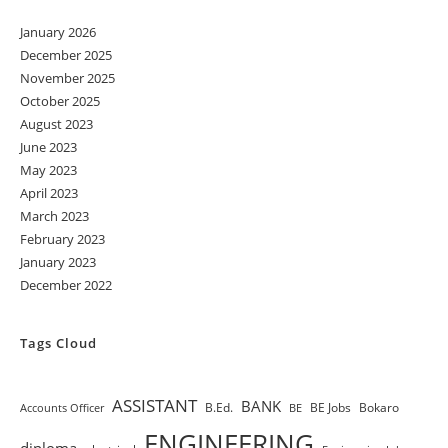
January 2026
December 2025
November 2025
October 2025
August 2023
June 2023
May 2023
April 2023
March 2023
February 2023
January 2023
December 2022
Tags Cloud
ASSISTANT
BANK
B.Ed.
BE Jobs
Bokaro
Accounts Officer
BE
ENGINEERING